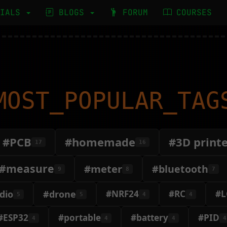
RIALS
BLOGS
FORUM
COURSES
MOST_POPULAR_TAG
#PCB
#homemade
#3D print
17
16
#measure
#meter
#bluetooth
9
8
7
dio
#drone
#NRF24
#RC
#L
5
5
4
4
#ESP32
#portable
#battery
#PID
4
4
4
4