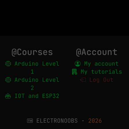
@Courses
@Account
Arduino Level
My account
1
My tutorials
Arduino Level
Log Out
2
IOT and ESP32
ELECTRONOOBS -
2026