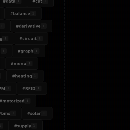
#data
#cat
1
1
#balance
1
#derivative
1
1
g
#circuit
1
1
D
#graph
1
1
#menu
1
#heating
1
PM
#RFID
1
1
#motorized
1
#bms
#solar
1
1
#supply
1
1