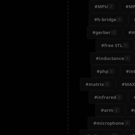
#MPU
#MP
1
#h-bridge
1
#gerber
#H
1
#free STL
1
#inductance
1
#php
#int
1
#matrix
#MAX
1
#infrared
1
#arm
#
1
#microphone
1