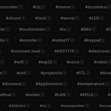
ontroller
#i2c
#motor
#brushless
3
3
3
3
#shunt
#lock
#servo
#LED
3
3
3
3
#bt
#multimeter
#rc
#IMU
#
3
3
2
2
dio
#encoder
#nema17
#keypad
2
2
2
2
#constant load
#ADS1115
#electronic
2
2
#wifi
#esp32
#voice
#robot
2
2
2
2
2
n
#coil
#projectile
#STL
#dow
2
2
2
2
#distance
#AppInventor
#temperature
2
2
2
reflow
#solder
#LAN
#MSLA
#
2
2
2
2
#433mhz
#tx
#transmitter
#scre
1
1
1