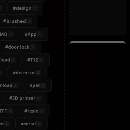
#design
3
#brushed
3
SMD
#App
2
2
#door lock
2
 load
#T12
2
2
#detector
2
nload
#pet
2
2
#3D printer
2
TFT
#resin
2
2
en
#serial
1
1