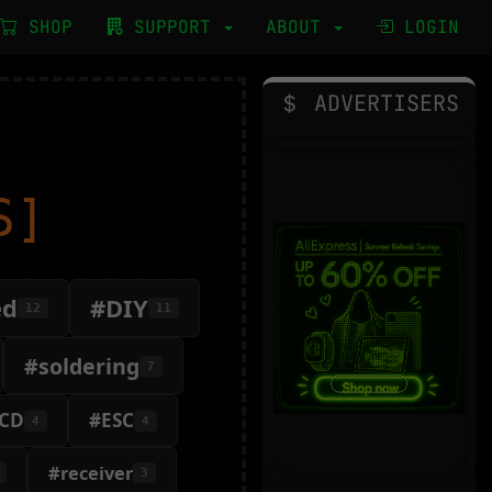
SHOP
SUPPORT
ABOUT
LOGIN
ADVERTISERS
S]
ed
#DIY
12
11
#soldering
7
CD
#ESC
4
4
#receiver
3