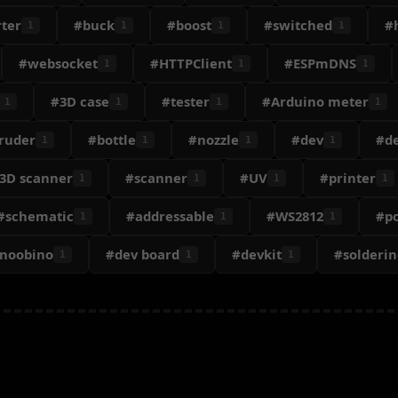
ter
#buck
#boost
#switched
#
1
1
1
1
#websocket
#HTTPClient
#ESPmDNS
1
1
1
#3D case
#tester
#Arduino meter
1
1
1
1
ruder
#bottle
#nozzle
#dev
#d
1
1
1
1
3D scanner
#scanner
#UV
#printer
1
1
1
1
#schematic
#addressable
#WS2812
#p
1
1
1
onoobino
#dev board
#devkit
#solderin
1
1
1