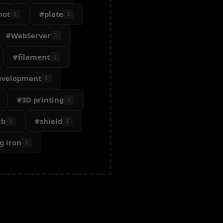
hot
#plate
1
1
#WebServer
1
#filament
1
evelopment
1
#3D printing
1
cb
#shield
1
1
g iron
1