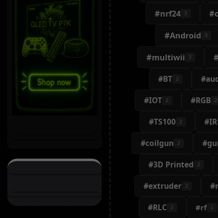
#nrf24
#c
3
#Android
3
#multiwii
3
#BT
#au
2
#IOT
#RGB
2
2
#TS100
#IR
2
#coilgun
#gu
2
#3D Printed
2
#extruder
#
2
#RLC
#rf
2
1