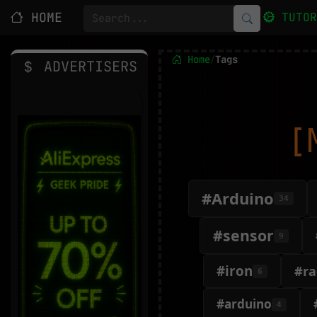
HOME
TUTO
Home
Tags
/
ADVERTISERS
[
#Arduino
34
#sensor
9
#iron
#ra
6
#arduino
4