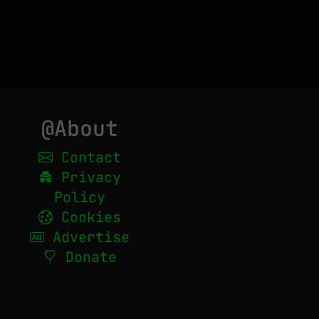
@About
Contact
Privacy
Policy
Cookies
Advertise
Donate