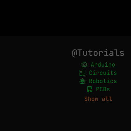
@Tutorials
Arduino
Circuits
Robotics
PCBs
Show all