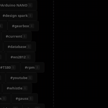
#Arduino NANO
1
#design spark
1
#gearbox
1
1
#current
1
#database
1
#ws2812
1
#TS80
#rpm
1
1
#youtube
1
#whistle
1
n
#gauss
1
1