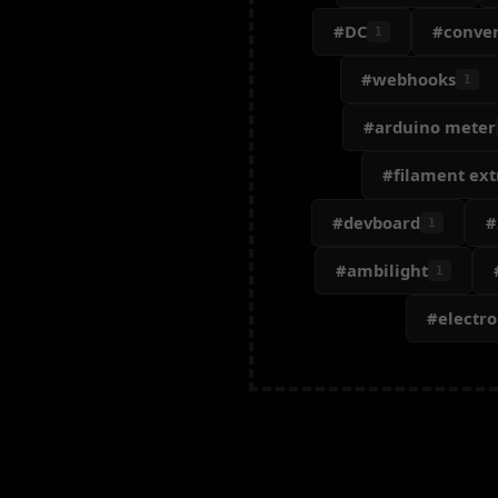
#DC
#conver
1
#webhooks
1
#arduino meter
#filament ext
#devboard
#
1
#ambilight
1
#electr