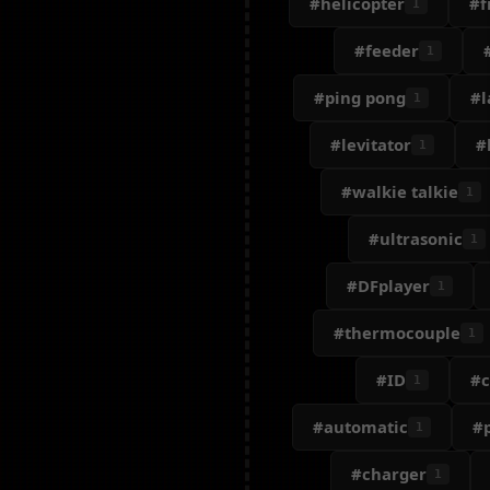
#helicopter
#f
1
#feeder
1
#ping pong
#l
1
#levitator
#
1
#walkie talkie
1
#ultrasonic
1
#DFplayer
1
#thermocouple
1
#ID
#c
1
#automatic
#
1
#charger
1