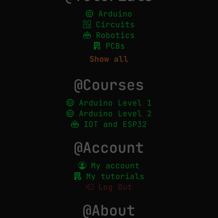
Arduino
Circuits
Robotics
PCBs
Show all
@Courses
Arduino Level 1
Arduino Level 2
IOT and ESP32
@Account
My account
My tutorials
Log Out
@About