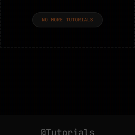
NO MORE TUTORIALS
@Tutorials