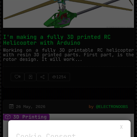
I'm making a fully 3D printed RC
Helicopter with Arduino
Working on a fully 3D printable RC helicopter
with resin 3D printed parts. First part, is the
rotor design. It will work...
1254
0
26 May, 2026
by
@ELECTRONOOBS
3D Printing
X
Cookie Consent