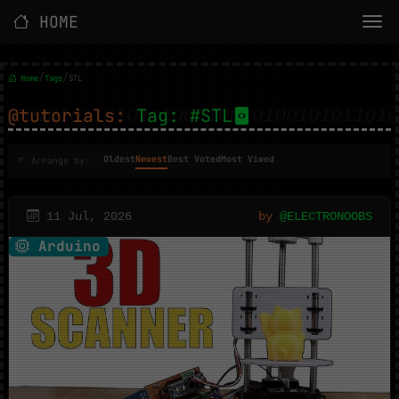
HOME
/
/
Home
Tags
STL
@tutorials:
Tag: #STL
Oldest
Newest
Best Voted
Most Viwed
Arrange by:
11 Jul, 2026
by
@ELECTRONOOBS
Arduino