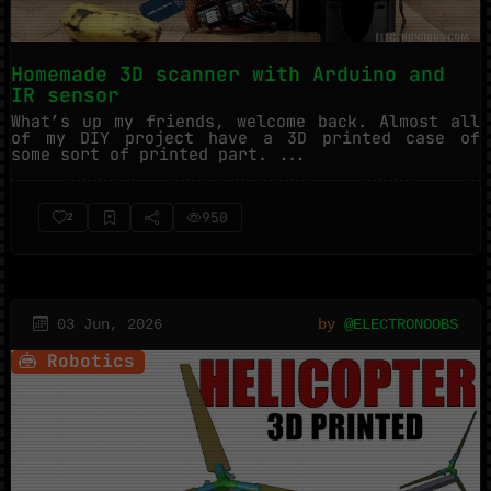
Homemade 3D scanner with Arduino and
IR sensor
What’s up my friends, welcome back. Almost all
of my DIY project have a 3D printed case of
some sort of printed part. ...
950
2
03 Jun, 2026
by
@ELECTRONOOBS
Robotics