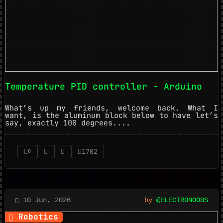
Temperature PID controller - Arduino
What’s up my friends, welcome back. What I
want, is the aluminum block below to have let’s
say, exactly 100 degrees....
1702
0
10 Jun, 2026
by
@ELECTRONOOBS
Robotics