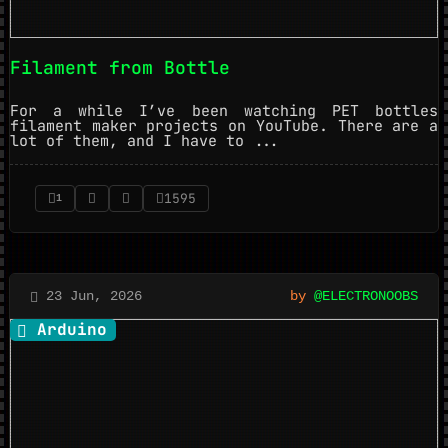
Filament from Bottle
For a while I’ve been watching PET bottles
filament maker projects on YouTube. There are a
lot of them, and I have to ...
1595
1
23 Jun, 2026
by
@ELECTRONOOBS
Arduino