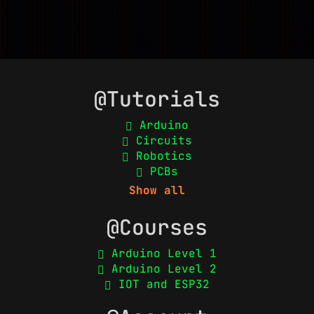
@Tutorials
Arduino
Circuits
Robotics
PCBs
Show all
@Courses
Arduino Level 1
Arduino Level 2
IOT and ESP32