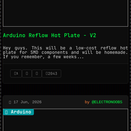
Arduino Reflow Hot Plate - V2
Hey guys. This will be a low-cost reflow hot
plate for SMD components and will be homemade.
If you remember, a few weeks...
2043
1
17 Jun, 2026
by
@ELECTRONOOBS
Arduino