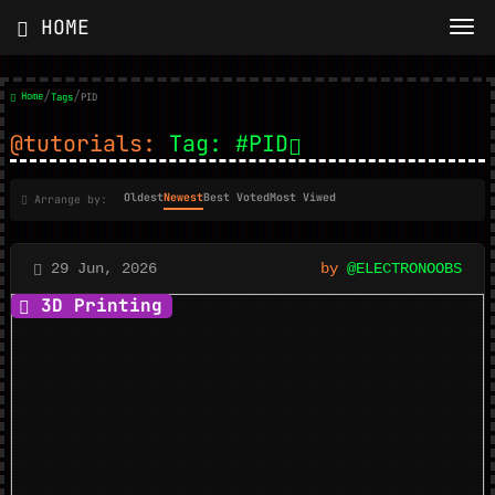
HOME
/
/
Home
Tags
PID
@tutorials:
Tag: #PID
Oldest
Newest
Best Voted
Most Viwed
Arrange by:
29 Jun, 2026
by
@ELECTRONOOBS
3D Printing