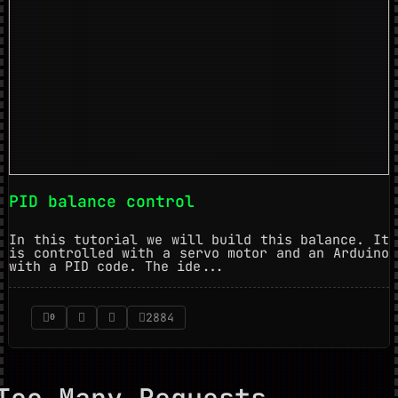
PID balance control
In this tutorial we will build this balance. It
is controlled with a servo motor and an Arduino
with a PID code. The ide...
2884
0