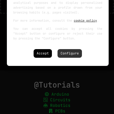
analytical purposes and to display personalised
advertising based on a profile drawn from your
browsing habits (e.g. pages visited).
For more information, consult the
cookie policy
.
You can accept all cookies by pressing the
"Accept" button or configure or reject their use
by pressing the "Configure" button.
Accept
Configure
@Tutorials
Arduino
Circuits
Robotics
PCBs