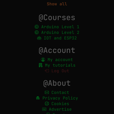
Show all
@Courses
Arduino Level 1
Arduino Level 2
IOT and ESP32
@Account
My account
My tutorials
Log Out
@About
Contact
Privacy Policy
Cookies
Advertise