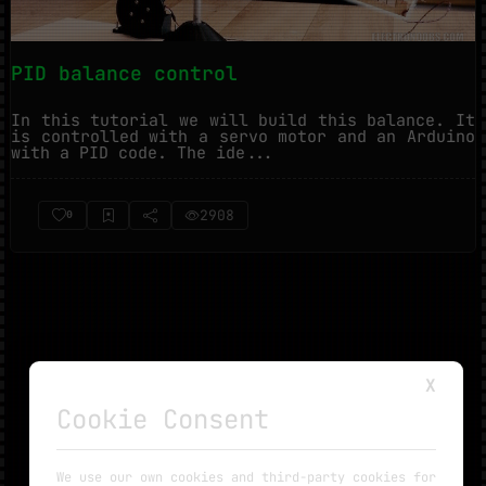
PID balance control
In this tutorial we will build this balance. It
is controlled with a servo motor and an Arduino
with a PID code. The ide...
2908
0
X
Cookie Consent
NO MORE TUTORIALS
We use our own cookies and third-party cookies for