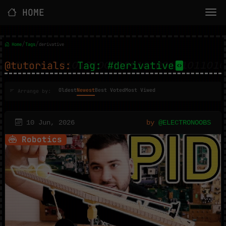
HOME
/
/
Home
Tags
derivative
@tutorials:
Tag: #derivative
Oldest
Newest
Best Voted
Most Viwed
Arrange by:
10 Jun, 2026
by
@ELECTRONOOBS
Robotics