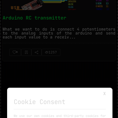
Arduino RC transmitter
What we want to do is connect 4 potentiometers
to the analog inputs of the arduino and send
each input value to a receiv...
1257
0
X
Cookie Consent
NO MORE TUTORIALS
We use our own cookies and third-party cookies for