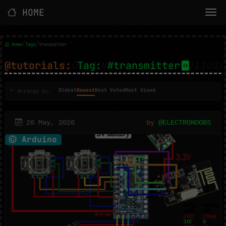
HOME
/
/
Home
Tags
transmitter
@tutorials:
Tag: #transmitter
Oldest
Newest
Best Voted
Most Viwed
Arrange by:
26 May, 2026
by
@ELECTRONOOBS
Arduino