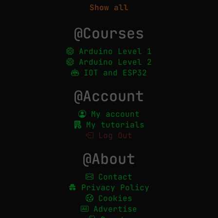
Show all
@Courses
Arduino Level 1
Arduino Level 2
IOT and ESP32
@Account
My account
My tutorials
Log Out
@About
Contact
Privacy Policy
Cookies
Advertise