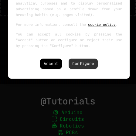
analytical purposes and to display personalised
advertising based on a profile drawn from your
browsing habits (e.g. pages visited).
For more information, consult the
cookie policy
.
You can accept all cookies by pressing the
"Accept" button or configure or reject their use
by pressing the "Configure" button.
Accept
Configure
@Tutorials
Arduino
Circuits
Robotics
PCBs