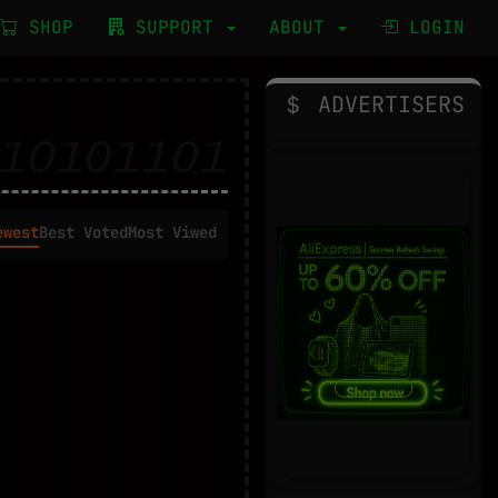
SHOP
SUPPORT
ABOUT
LOGIN
ADVERTISERS
ewest
Best Voted
Most Viwed