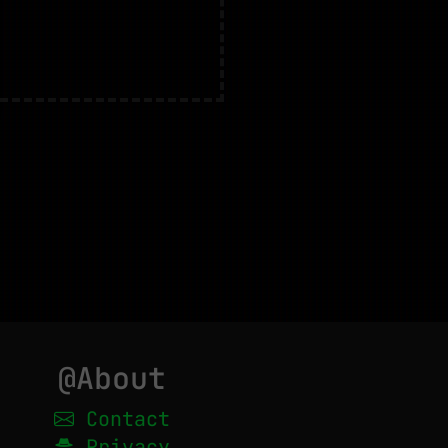
@About
Contact
Privacy