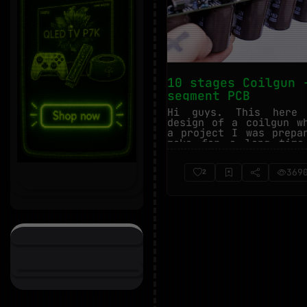
10 stages Coilgun 
segment PCB
Hi guys. This here
design of a coilgun w
a project I was prepa
make for a long time
finally ma...
369
2