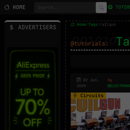
HOME
TUTO
Home
Tags
railgun
/
/
ADVERTISERS
Ta
@tutorials:
02 Jun,
by
2026
@ELECTRON
Circuits