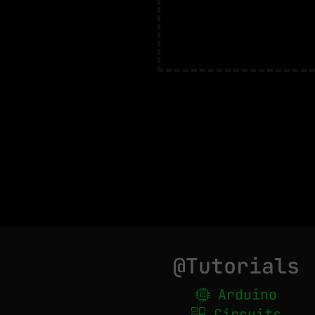
@Tutorials
Arduino
Circuits