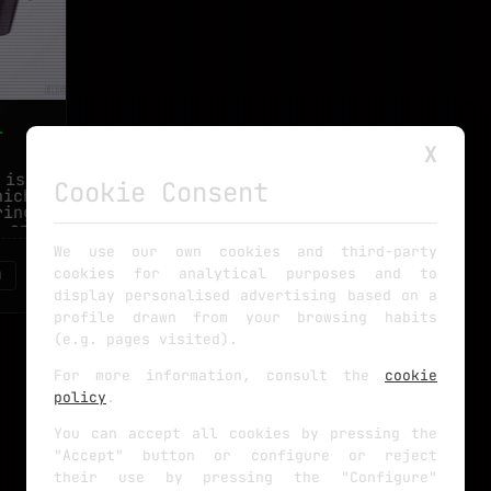
-
X
 is my
Cookie Consent
hich is
ring to
 and I
We use our own cookies and third-party
cookies for analytical purposes and to
0
display personalised advertising based on a
profile drawn from your browsing habits
(e.g. pages visited).
For more information, consult the
cookie
policy
.
You can accept all cookies by pressing the
"Accept" button or configure or reject
their use by pressing the "Configure"