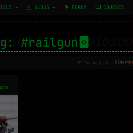
RIALS
BLOGS
FORUM
COURSES
g: #railgun
Oldest
N
Arrange by:
OOBS