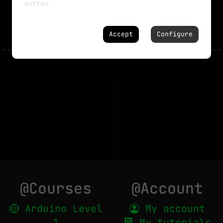
button.
NO MORE TUTORIALS
Accept
Configure
@Courses
@Account
Arduino Level
My account
1
My tutorials