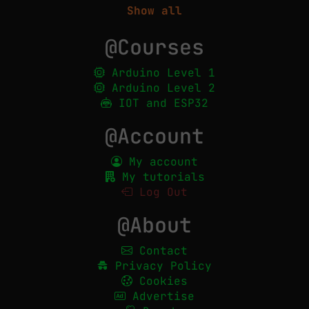
Show all
@Courses
Arduino Level 1
Arduino Level 2
IOT and ESP32
@Account
My account
My tutorials
Log Out
@About
Contact
Privacy Policy
Cookies
Advertise