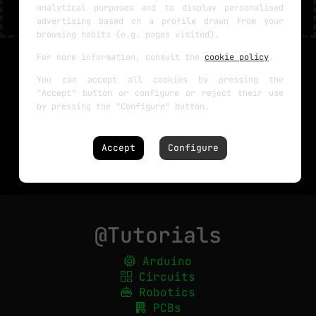
analytical purposes and to display personalised
advertising based on a profile drawn from your
browsing habits (e.g. pages visited).
For more information, consult the
cookie policy
.
You can accept all cookies by pressing the
"Accept" button or configure or reject their use
by pressing the "Configure" button.
Accept
Configure
@Tutorials
Arduino
Circuits
Robotics
PCBs