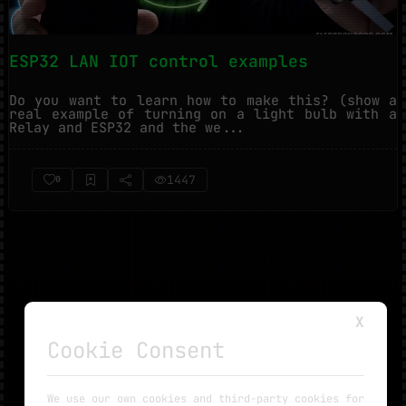
ESP32 LAN IOT control examples
Do you want to learn how to make this? (show a
real example of turning on a light bulb with a
Relay and ESP32 and the we...
1447
0
X
Cookie Consent
NO MORE TUTORIALS
We use our own cookies and third-party cookies for