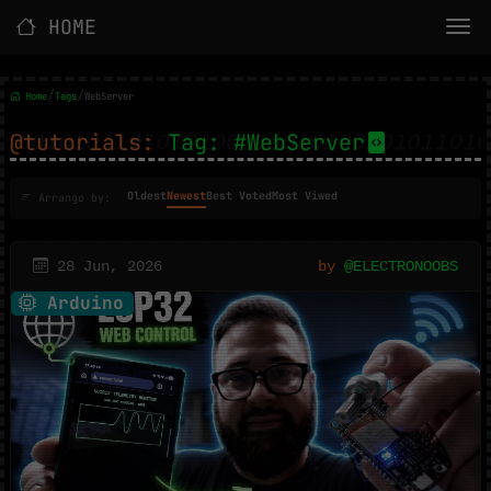
HOME
/
/
Home
Tags
WebServer
@tutorials:
Tag: #WebServer
Oldest
Newest
Best Voted
Most Viwed
Arrange by:
28 Jun, 2026
by
@ELECTRONOOBS
Arduino