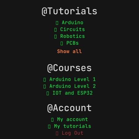
@Tutorials
Arduino
Circuits
Robotics
PCBs
Show all
@Courses
Arduino Level 1
Arduino Level 2
IOT and ESP32
@Account
My account
My tutorials
Log Out