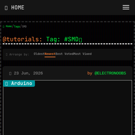
HOME
/
/
Home
Tags
SMD
@tutorials:
Tag: #SMD
Oldest
Newest
Best Voted
Most Viwed
Arrange by:
23 Jun, 2026
by
@ELECTRONOOBS
Arduino