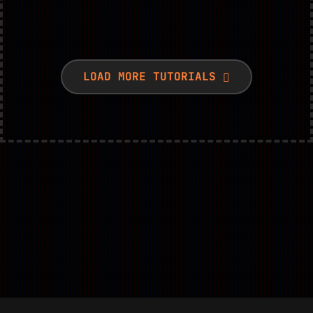
LOAD MORE TUTORIALS