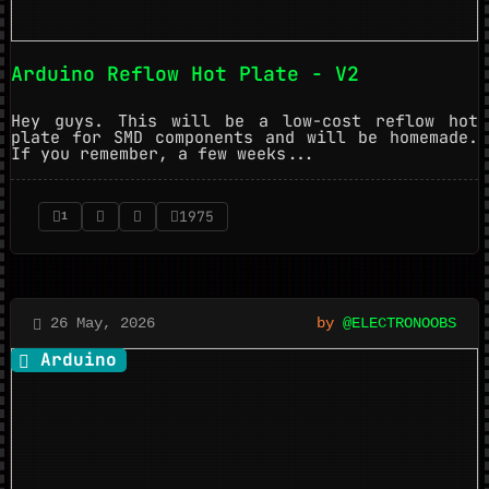
Arduino Reflow Hot Plate - V2
Hey guys. This will be a low-cost reflow hot
plate for SMD components and will be homemade.
If you remember, a few weeks...
1975
1
26 May, 2026
by
@ELECTRONOOBS
Arduino