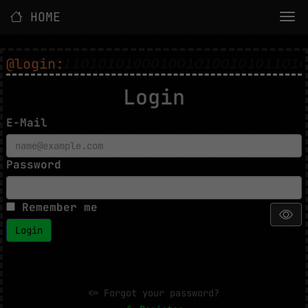
HOME
@login:
Login
E-Mail
Password
Remember me
Login
Forgot your password?