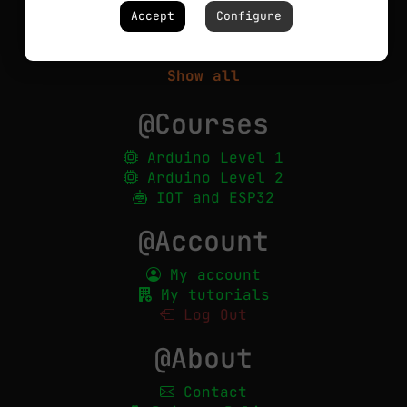
Circuits
Accept
Configure
Robotics
PCBs
Show all
@Courses
Arduino Level 1
Arduino Level 2
IOT and ESP32
@Account
My account
My tutorials
Log Out
@About
Contact