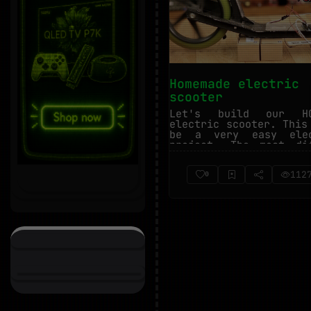
Homemade electric
scooter
Let's build our HO
electric scooter. This
be a very easy elec
project. The most di
part is the...
112
0