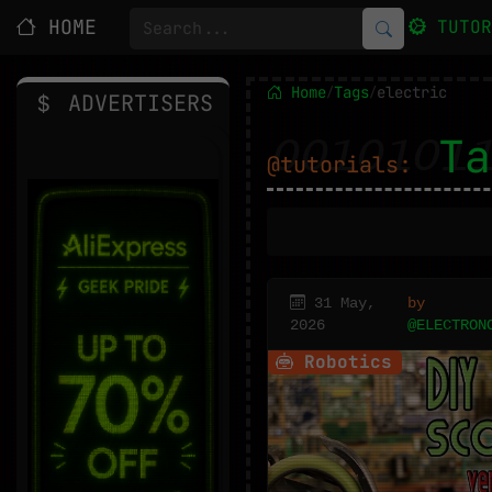
HOME
TUTO
Home
Tags
electric
/
/
ADVERTISERS
Ta
@tutorials:
31 May,
by
2026
@ELECTRON
Robotics