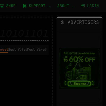
SHOP
SUPPORT
ABOUT
LOGIN
ADVERTISERS
ewest
Best Voted
Most Viwed