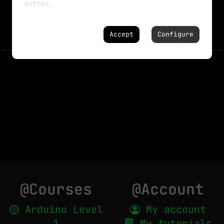
button.
NO MORE TUTORIALS
Accept
Configure
@Courses
@Account
Arduino Level
My account
1
My tutorials