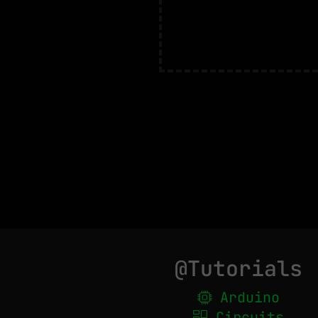
@Tutorials
Arduino
Circuits