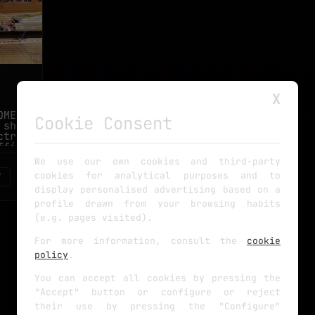
X
MEMADE
Cookie Consent
 should
tronic
fficult
We use our own cookies and third-party
cookies for analytical purposes and to
7
display personalised advertising based on a
profile drawn from your browsing habits
(e.g. pages visited).
For more information, consult the
cookie
policy
.
You can accept all cookies by pressing the
"Accept" button or configure or reject
their use by pressing the "Configure"