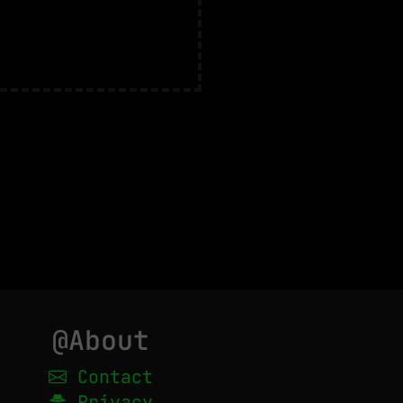
@About
Contact
Privacy