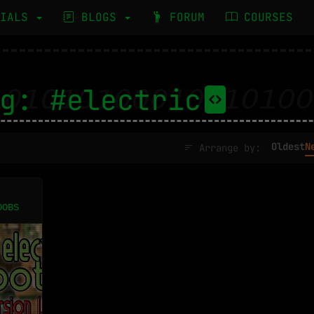
RIALS
BLOGS
FORUM
COURSES
g: #electric
Oldest
N
Arrange by:
OOBS