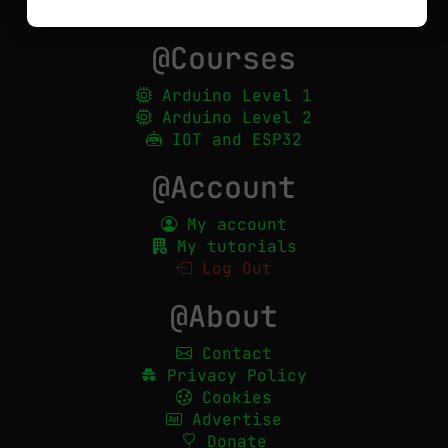
Show all
@Courses
Arduino Level 1
Arduino Level 2
IOT and ESP32
@Account
My account
My tutorials
Log Out
@About
Contact
Privacy Policy
Cookies
Advertise
Donate