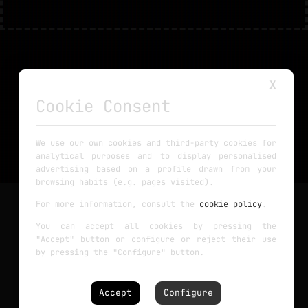
X
Cookie Consent
We use our own cookies and third-party cookies for
analytical purposes and to display personalised
advertising based on a profile drawn from your
browsing habits (e.g. pages visited).
For more information, consult the
cookie policy
.
@Tutorials
You can accept all cookies by pressing the
"Accept" button or configure or reject their use
Arduino
by pressing the "Configure" button.
Circuits
Robotics
PCBs
Accept
Configure