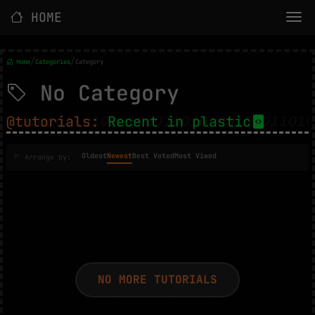
HOME
/
/
Home
Categories
Category
No Category
@tutorials:
Recent in plastic
Oldest
Newest
Best Voted
Most Viwed
Arrange by:
NO MORE TUTORIALS