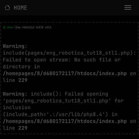
HOME
/
Home
Eng robotica tut18 stl1
Warning
:
include(pages/eng_robotica_tut18_stl1.php):
Failed to open stream: No such file or
directory in
/homepages/8/d680172117/htdocs/index.php
on
line
229
Warning
: include(): Failed opening
'pages/eng_robotica_tut18_stl1.php' for
inclusion
(include_path='.:/usr/lib/php8.4') in
/homepages/8/d680172117/htdocs/index.php
on
line
229