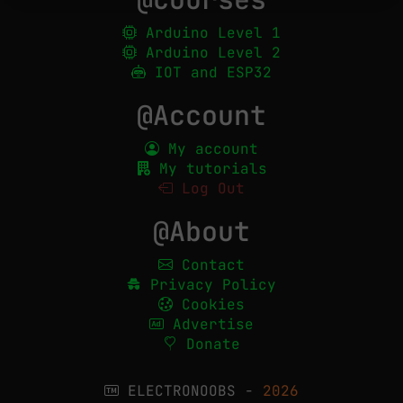
Arduino Level 1
Arduino Level 2
IOT and ESP32
@Account
My account
My tutorials
Log Out
@About
Contact
Privacy Policy
Cookies
Advertise
Donate
ELECTRONOOBS -
2026