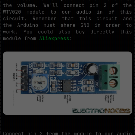
the volume. We'll connect pin 2 of the
WTV020 module to our audio in of this
circuit. Remember that this circuit and
the Arduino must share GND in order to
work. You could also buy directly this
module from
Aliexpress
:
Connect pin 2 from the module to our audio