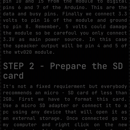
pin 10 and 15 from the module to digital
pins 6 and 7 of the Arduino. This are the
data and busy pins. Finally we connect 3.3
volts to pin 16 of the module and ground
to pin 8. Remember, 5 volts could damage
the module so be carefoul you only connect
3.3V as main power source. In this case
the speacker output will be pin 4 and 5 of
the wtv020 module.
STEP 2 - Prepare the SD
card
It's not a fixed requierment but everybody
recommends an micro - SD card of less than
2GB. First we have to format this card.
Use a micro SD adapter or connect it to a
pc using any device that will open it as
an external storage. Once connected go to
my computer and right click on the new