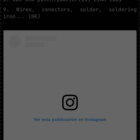
9. Wires, conectors, solder, soldering
iron... (0€)
Ver esta publicación en Instagram