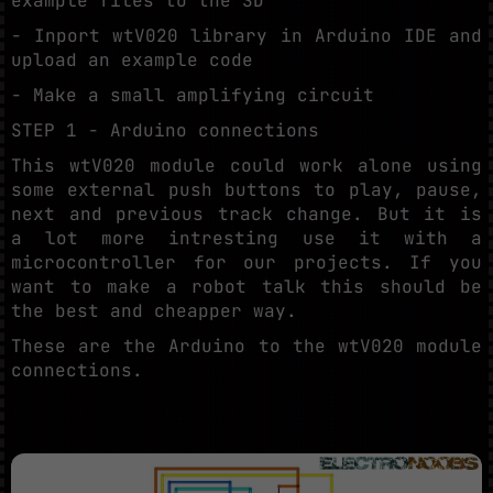
example files to the SD
- Inport wtV020 library in Arduino IDE and
upload an example code
- Make a small amplifying circuit
STEP 1 - Arduino connections
This wtV020 module could work alone using
some external push buttons to play, pause,
next and previous track change. But it is
a lot more intresting use it with a
microcontroller for our projects. If you
want to make a robot talk this should be
the best and cheapper way.
These are the Arduino to the wtV020 module
connections.