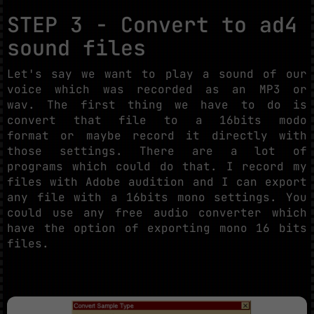
STEP 3 - Convert to ad4
sound files
Let's say we want to play a sound of our
voice which was recorded as an MP3 or
wav. The first thing we have to do is
convert that file to a 16bits modo
format or maybe record it directly with
those settings. There are a lot of
programs which could do that. I record my
files with Adobe audition and I can export
any file with a 16bits mono settings. You
could use any free audio converter which
have the option of exporting mono 16 bits
files.