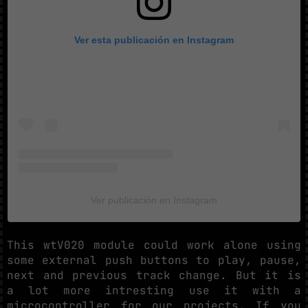
Ver esta publicación en Instagram
Ver publicación en Instagram
This wtV020 module could work alone using
some external push buttons to play, pause,
next and previous track change. But it is
a lot more intresting use it with a
microcontroller for our projects. If you