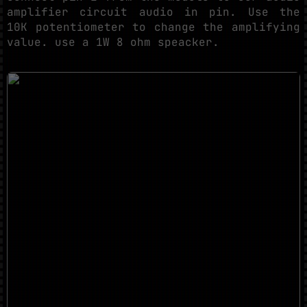
amplifier circuit audio in pin. Use the
10K potentiometer to change the amplifying
value. use a 1W 8 ohm speacker.