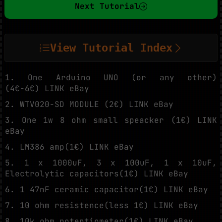
Next Tutorial
View Tutorial Index
1. One Arduino UNO (or any other)
(4€-6€) LINK eBay
2. WTV020-SD MODULE (2€) LINK eBay
3. One 1w 8 ohm small speacker (1€) LINK
eBay
4. LM386 amp(1€) LINK eBay
5. 1 x 1000uF, 3 x 100uF, 1 x 10uF,
Electrolytic capacitors(1€) LINK eBay
6. 1 47nF ceramic capacitor(1€) LINK eBay
7. 10 ohm resistence(less 1€) LINK eBay
8. 10k ohm potentiometer(1€) LINK eBay