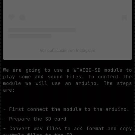
Ver publicación en Instagram
We are going to use a WTV020-SD module to
play some ad4 sound files. To control the
module we will use an arduino. The steps
are:
- First connect the module to the arduino.
- Prepare the SD card
- Convert wav files to ad4 format and copy