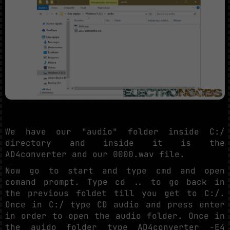
We have our "audio" folder inside C:/
directory and inside it is the
AD4converter and our 0000.wav file.
Now go to start and type cmd and open
comand prompt. Type cd .. to go back in
the previous foldet till you get to C:/.
Once in C:/ type CD audio and press enter
in order to open the audio folder. Once in
the auido folder type AD4converter -E4