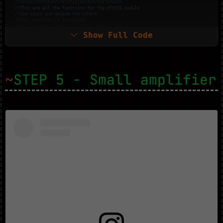
///////////////////////////////////////////
//This are all the functions for the WTV020 module
//Use yours and delete the others
//Each function is explained
///////////////////////////////////////////
Show Full Code
//Plays synchronously an audio file. Busy pin is used for this method.
  wtv020sd16p.
playVoice
(
0
);

//Plays asynchronously an audio file.
  wtv020sd16p.
asyncPlayVoice
(
1
);

//Plays audio file number 1 during 5 seconds.
delay
(
5000
);

~
STEP 5 - Small amplifier
//Pauses audio file number 1 during 5 seconds.  
  wtv020sd16p.
pauseVoice
();

delay
(
5000
);

//Resumes audio file number 1 during 5 seconds.
  wtv020sd16p.
pauseVoice
();

delay
(
5000
);  

//Stops current audio file playing.
  wtv020sd16p.
stopVoice
();

//Plays synchronously an audio file. Busy pin is used for this method.  
  wtv020sd16p.
asyncPlayVoice
(
2
);

delay
(
2000
);   

//Mutes audio file number 2 during 2 seconds.
  wtv020sd16p.
mute
();

delay
(
2000
);

//Unmutes audio file number 2 during 2 seconds.
  wtv020sd16p.
unmute
();

delay
(
2000
);    

//Stops current audio file playing.
  wtv020sd16p.
stopVoice
();

}