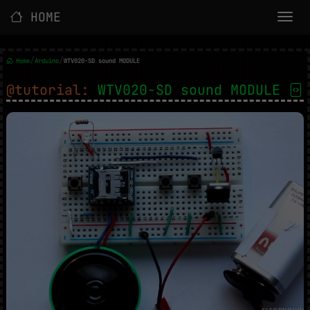
HOME
/
/
Home
Arduino
WTV020-SD sound MODULE
@tutorial:
WTV020-SD sound MODULE