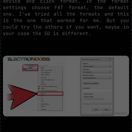
device and click format. In the format
settings choose FAT format, the default
one. I've tried all the formats and this
is the one that worked for me. But you
could try the others if you want, maybe in
your case the SD is different.