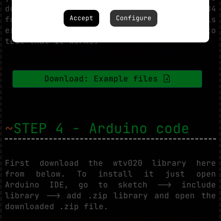
desire. You can download an .ad4
Accept
Configure
format example file from below. Copy this
example file on your SD card in order to
test that it works.
Download: Example files
~
STEP 4 - Arduino code
First download the wtv020 library here
from below. To install it just open
Arduino IDE, go to sketch --> include
library --> add .zip library and open the
downloaded .zip file.