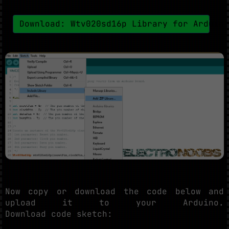
Download: Wtv020sd16p Library for Arduin
Now copy or download the code below and
upload it to your Arduino.
Download code sketch: