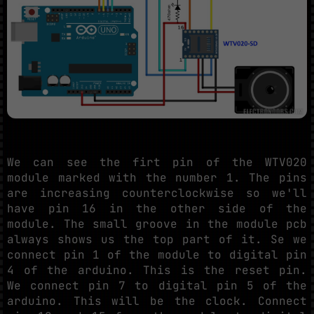
We can see the firt pin of the WTV020
module marked with the number 1. The pins
are increasing counterclockwise so we'll
have pin 16 in the other side of the
module. The small groove in the module pcb
always shows us the top part of it. Se we
connect pin 1 of the module to digital pin
4 of the arduino. This is the reset pin.
We connect pin 7 to digital pin 5 of the
arduino. This will be the clock. Connect