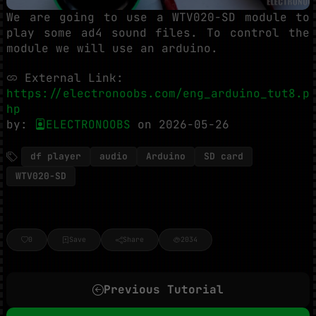
We are going to use a WTV020-SD module to
play some ad4 sound files. To control the
module we will use an arduino.
External Link:
https://electronoobs.com/eng_arduino_tut8.p
hp
by:
ELECTRONOOBS
on 2026-05-26
df player
audio
Arduino
SD card
WTV020-SD
0
Save
Share
2034
Previous Tutorial