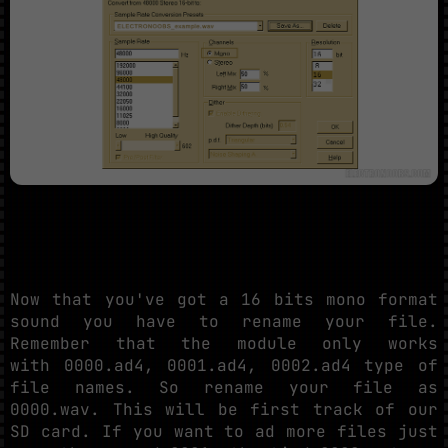
Now that you've got a 16 bits mono format
sound you have to rename your file.
Remember that the module only works
with 0000.ad4, 0001.ad4, 0002.ad4 type of
file names. So rename your file as
0000.wav. This will be first track of our
SD card. If you want to ad more files just