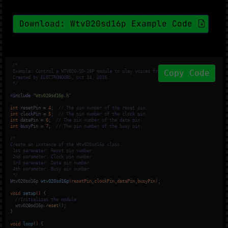
Download: Wtv020sd16p Example Code
/*

Copy Code
 Example: Control a WTV020-SD-16P module to play voices from an Arduino board.

 Created by ELECTRONOOBS, oct 14, 2016.

 */
#
include
"Wtv020sd16p.h"
int
 resetPin = 
4
;  
// The pin number of the reset pin.
int
 clockPin = 
5
;  
// The pin number of the clock pin.
int
 dataPin = 
6
;  
// The pin number of the data pin.
int
 busyPin = 
7
;  
// The pin number of the busy pin.
/*

Create an instance of the Wtv020sd16p class.

 1st parameter: Reset pin number.

 2nd parameter: Clock pin number.

 3rd parameter: Data pin number.

 4th parameter: Busy pin number.

 */
Wtv020sd16p 
wtv020sd16p
(resetPin,clockPin,dataPin,busyPin)
;

void
setup
()
{

//Initializes the module.
  wtv020sd16p.
reset
();

}

void
loop
()
{
