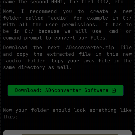
name the second 0001, the tird 0002, etc.
Now, I recommend you to create a new
folder called "audio" for example in C:/
with all the user permissions. It has to
be in C:/ because we will use "cmd" or
comand prompt to convert our files.
Download the next AD4converter.zip file
and copy the extracted file in this new
"audio" folder. Copy your .wav file in the
same directory as well.
Download: AD4converter Software
Now your folder should look something like
this: