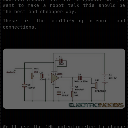
want to make a robot talk this should be
the best and cheapper way.
These is the ampllifying circuit and
connections.
We'll use the 10k potentiometer to change