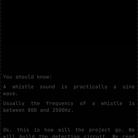
You should know:
A whistle sound is practically a sine
wave.
Usually the frequency of a whistle is
between 800 and 2500Hz.
Ok, this is how will the project go. We
will build the detecting circuit. We read