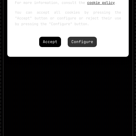
For more information, consult the
cookie policy
.
You can accept all cookies by pressing the
"Accept" button or configure or reject their use
by pressing the "Configure" button.
Accept
Configure