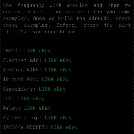
the frequency with arduino and then we
control stuff. I've prepared for you some
examples. Once we build the circuit, check
those examples. Before, check the part
list that you need below:
LM324:
LINK eBay
Electret mic:
LINK eBay
Arduino NANO:
LINK eBay
10 turn Pot:
LINK eBay
Capacitors:
LINK eBay
LCD:
LINK eBay
Relay:
LINK eBay
5V LED strip:
LINK eBay
IRFZ44N MOSFET:
LINK eBay