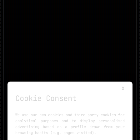
X
Cookie Consent
We use our own cookies and third-party cookies for
analytical purposes and to display personalised
advertising based on a profile drawn from your
browsing habits (e.g. pages visited).