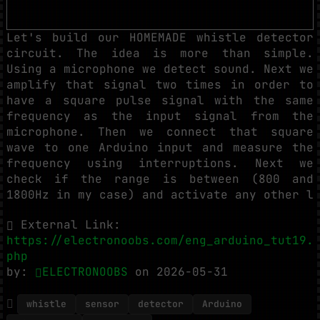
Let's build our HOMEMADE whistle detector
circuit. The idea is more than simple.
Using a microphone we detect sound. Next we
amplify that signal two times in order to
have a square pulse signal with the same
frequency as the input signal from the
microphone. Then we connect that square
wave to one Arduino input and measure the
frequency using interruptions. Next we
check if the range is between (800 and
1800Hz in my case) and activate any other l
External Link:
https://electronoobs.com/eng_arduino_tut19.
php
by:
ELECTRONOOBS
on 2026-05-31
whistle
sensor
detector
Arduino