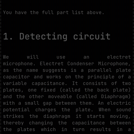
You have the full part list above.
1. Detecting circuit
We will use an electret
microphone. Electret Condenser Microphone,
as the name suggests is a parallel plate
capacitor and works on the principle of a
variable capacitance. It consists of two
plates, one fixed (called the back plate)
and the other moveable (called Diaphragm)
with a small gap between them. An electric
potential charges the plate. When sound
strikes the diaphragm it starts moving,
thereby changing the capacitance between
the plates which in turn results in a