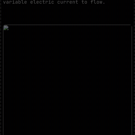
variable electric current to flow.