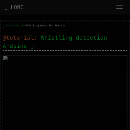
HOME
/
/
Home
Arduino
Whistling detection Arduino
@tutorial:
Whistling detection
Arduino