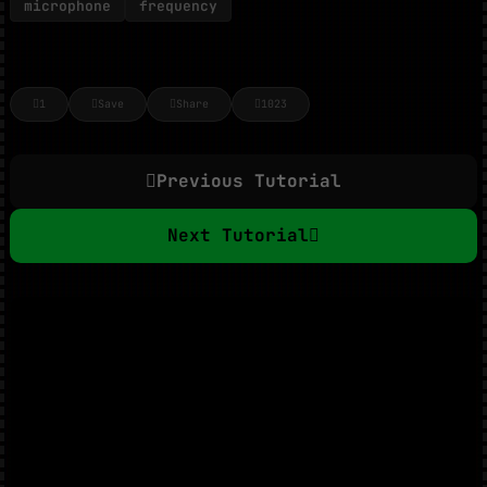
microphone
frequency
1
Save
Share
1023
Previous Tutorial
Next Tutorial