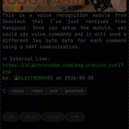
This is a voice recognition module from
Geeetech that I’ve just received from
Banggood. Once you setup the module, you
could say voice commands and it will send a
different two byte data for each command
using a UART communication.
External Link:
https://electronoobs.com/eng_arduino_tut17.
php
by:
ELECTRONOOBS
on 2026-05-30
voice
robot
arm
geeetech
0
Save
Share
708