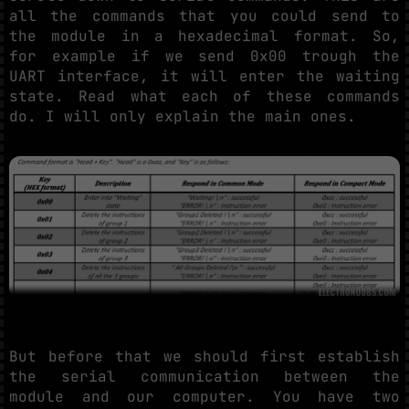
all the commands that you could send to
the module in a hexadecimal format. So,
for example if we send 0x00 trough the
UART interface, it will enter the waiting
state. Read what each of these commands
do. I will only explain the main ones.
But before that we should first establish
the serial communication between the
module and our computer. You have two