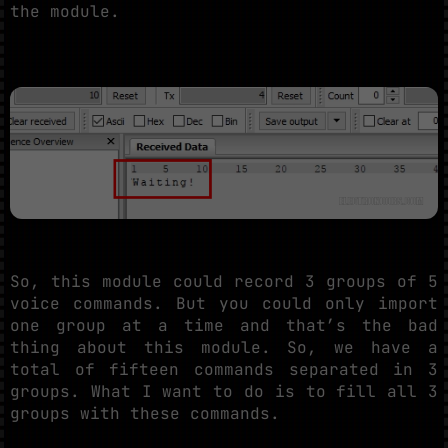
the module.
So, this module could record 3 groups of 5
voice commands. But you could only import
one group at a time and that’s the bad
thing about this module. So, we have a
total of fifteen commands separated in 3
groups. What I want to do is to fill all 3
groups with these commands.