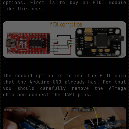
options. First is to buy an FTDI module
like this one.
The second option is to use the FTDI chip
that the Arduino UNO already has. For that
you should carefully remove the ATmega
chip and connect the UART pins.