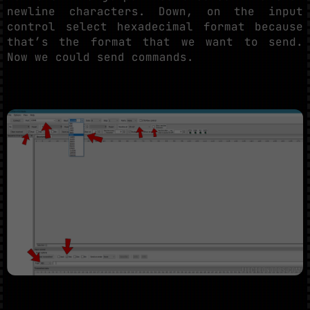
newline characters. Down, on the input
control select hexadecimal format because
that’s the format that we want to send.
Now we could send commands.