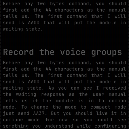
Before any two bytes command, you should
first add the AA characters as the manual
tells us. The first command that I will
send is AA00 that will put the module in
waiting state.
Record the voice groups
Before any two bytes command, you should
first add the AA characters as the manual
tells us. The first command that I will
send is AA00 that will put the module in
waiting state. As you can see I received
the waiting response as the user manual
tells us if the module is in to common
mode. To change the mode to compact mode
just send AA37. But you should live it in
commune mode for now so you could see
something you understand while configuring