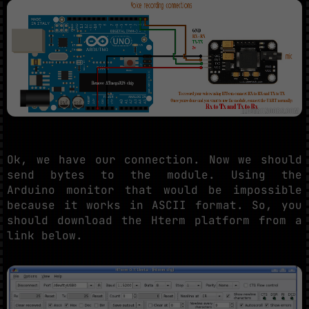
Ok, we have our connection. Now we should
send bytes to the module. Using the
Arduino monitor that would be impossible
because it works in ASCII format. So, you
should download the Hterm platform from a
link below.