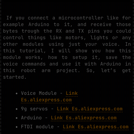
If you connect a microcontroller like for
example Arduino to it, and receive those
bytes trough the RX and TX pins you could
control things like motors, lights or any
other modules using just your voice. In
this tutorial, I will show you how this
module works, how to setup it, save the
voice commands and use it with Arduino in
this robot arm project. So, let’s get
started.
Voice Module -
Link
Es.aliexpress.com
9g servos -
Link Es.aliexpress.com
Arduino -
Link Es.aliexpress.com
FTDI module -
Link Es.aliexpress.com