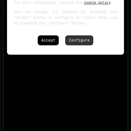
For more information, consult the
cookie policy
.
You can accept all cookies by pressing the
"Accept" button or configure or reject their use
by pressing the "Configure" button.
Accept
Configure