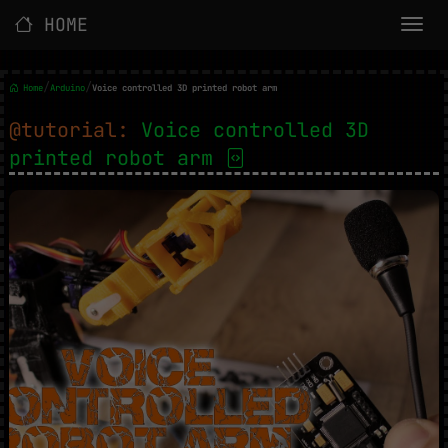
HOME
/
/
Home
Arduino
Voice controlled 3D printed robot arm
@tutorial:
Voice controlled 3D
printed robot arm