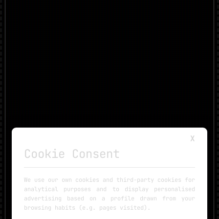
X
Cookie Consent
We use our own cookies and third-party cookies for
analytical purposes and to display personalised
advertising based on a profile drawn from your
browsing habits (e.g. pages visited).