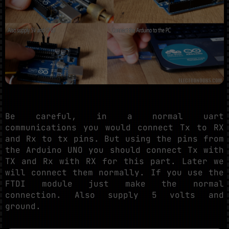
Be careful, in a normal uart
communications you would connect Tx to RX
and Rx to tx pins. But using the pins from
the Arduino UNO you should connect Tx with
TX and Rx with RX for this part. Later we
will connect them normally. If you use the
FTDI module just make the normal
connection. Also supply 5 volts and
ground.