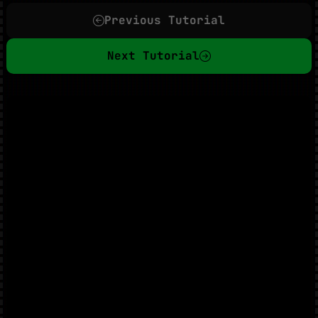
Previous Tutorial
Next Tutorial