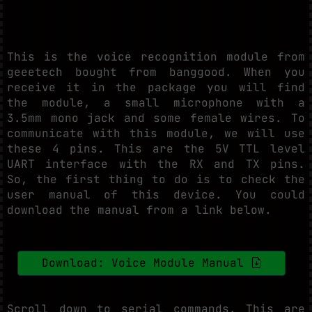
This is the voice recognition module from
geeetech bought from banggood. When you
receive it in the package you will find
the module, a small microphone with a
3.5mm mono jack and some female wires. To
communicate with this module, we will use
these 4 pins. This are the 5V TTL level
UART interface with the RX and TX pins.
So, the first thing to do is to check the
user manual of this device. You could
download the manual from a link below.
Download: Voice Module Manual
Scroll down to serial commands. This are