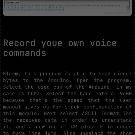
Record youe own voice
commands
HTerm, this program is able to send direct
bytes to the Arduino. Open the program.
Select the used com of the Arduino, in my
case is COM3. Select the baud rate of 9600
because that’s the speed that the user
manual gives us for stock configuration of
this module. Next select ASCII format for
the received data in order to understand
it, and a newline at CR plus LF in order
to have line jump. Also unselect the show