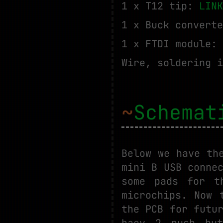
1 x T12 tip:
LINK
1 x Buck convert
1 x FTDI module:
Wire, soldering i
~
Schemat
Below we have th
mini B USB conne
some pads for t
microchips. Now 
the PCB for futu
haev 2 push but