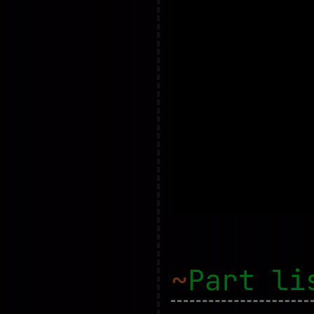
~
Part li