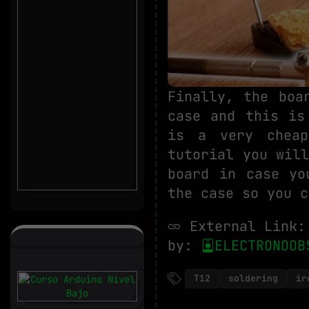
Finally, the boa
case and this is
is a very cheap
tutorial you wil
board in case yo
the case so you c
External Link
by:
ELECTRONOOB
T12
soldering
ir