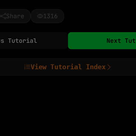
Share
1316
us Tutorial
Next Tut
View Tutorial Index