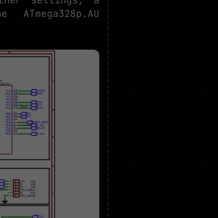
 ATmega328p.AU