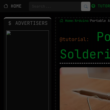
HOME
TUTO
Home
Arduino
Portable A
/
/
ADVERTISERS
P
@tutorial:
Solder