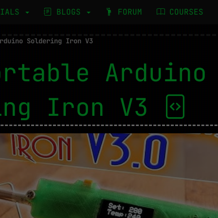
RIALS
BLOGS
FORUM
COURSES
rduino Soldering Iron V3
ortable Arduino
ing Iron V3