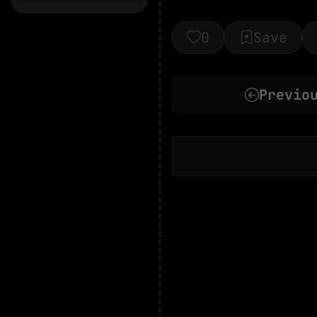
0
Save
Previo