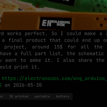
rd works perfect. So I could make a 
 a final product that could end up o
 project, around 15$ for all the
lhave a full part list, the schematic 
u want to amke it. I also share the
ould print it.
:
https://electronoobs.com/eng_arduino
S
on 2026-05-30
on
3D printed
portable
battery