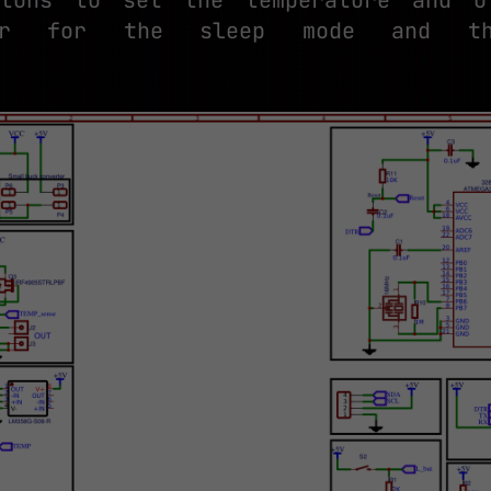
sor for the sleep mode and the