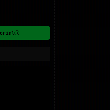
orial