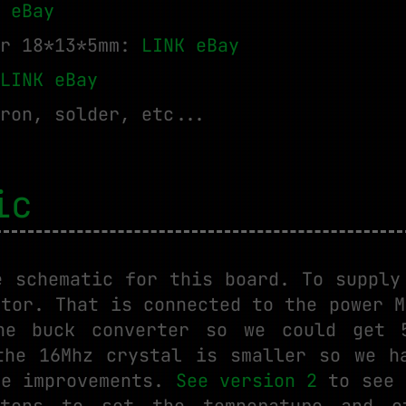
 eBay
er 18*13*5mm:
LINK eBay
LINK eBay
ron, solder, etc...
ic
e schematic for this board. To supply
ctor. That is connected to the power M
he buck converter so we could get 
the 16Mhz crystal is smaller so we h
re improvements.
See version 2
to see 
tons to set the temperature and o