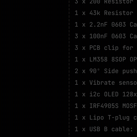
3 x 200 Resistor
1 x 43k Resistor
1 x 2.2nF 0603 C
3 x 100nF 0603 C
3 x PCB clip for
1 x LM358 8SOP O
2 x 90º Side pus
1 x Vibrate sens
1 x i2c OLED 128
1 x IRF4905S MOS
1 x Lipo T-plug 
1 x USB B cable: