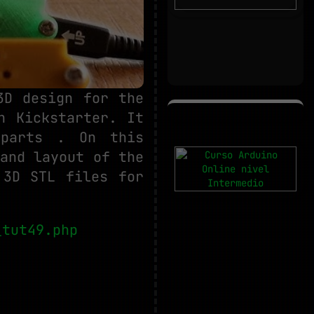
3D design for the
n Kickstarter. It
 parts . On this
and layout of the
 3D STL files for
_tut49.php