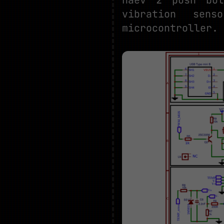
vibration sen
microcontroller.