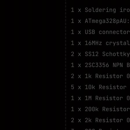
1 x Soldering iro
1 x ATmega328pAU
1 x USB connecto
1 x 16MHz crysta
2 x SS12 Schottk
1 x 2SC3356 NPN 
2 x 1k Resistor 
5 x 10k Resistor
1 x 1M Resistor 
1 x 200k Resisto
2 x 2k Resistor 