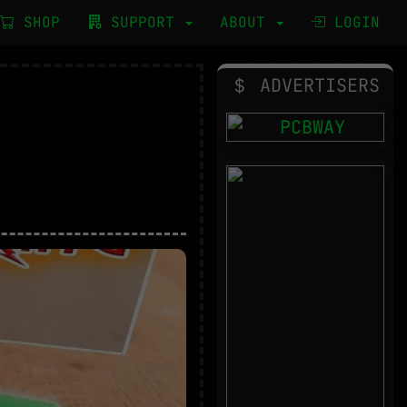
SHOP
SUPPORT
ABOUT
LOGIN
ADVERTISERS