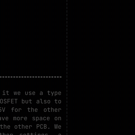
 it we use a type
OSFET but also to
5V for the other
ave more space on
the other PCB. We
ther settings, a