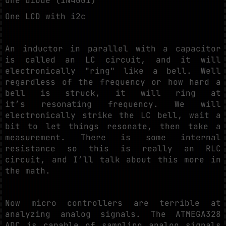
One diode (1N4001)
One LCD with i2c
An inductor in parallel with a capacitor
is called an LC circuit, and it will
electronically "ring" like a bell. Well
regardless of the frequency or how hard a
bell is struck, it will ring at
it’s resonating frequency. We will
electronically strike the LC bell, wait a
bit to let things resonate, then take a
measurement. There is some internal
resistance so this is really an RLC
circuit, and I’ll talk about this more in
the math.
Now micro controllers are terrible at
analyzing analog signals. The ATMEGA328
ADC is capable of sampling analog signals