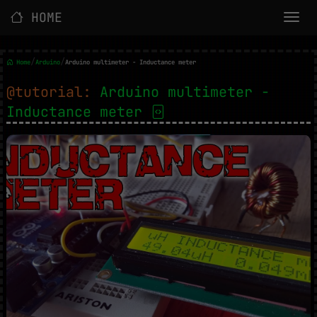
HOME
/
/
Home
Arduino
Arduino multimeter - Inductance meter
@tutorial:
Arduino multimeter -
Inductance meter