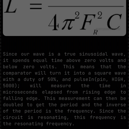
Since our wave is a true sinusoidal wave,
it spends equal time above zero volts and
below zero volts. This means that the
comparator will turn it into a square wave
with a duty of 50%, and pulseIn(pin, HIGH,
5000); will measure the time in
microseconds elapsed from rising edge to
falling edge. This measurement can then be
doubled to get the period and the inverse
of the period is the frequency. Since the
circuit is resonating, this frequency is
the resonating frequency.