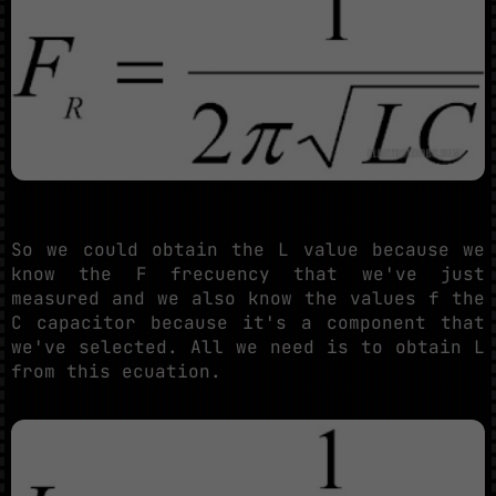
So we could obtain the L value because we
know the F frecuency that we've just
measured and we also know the values f the
C capacitor because it's a component that
we've selected. All we need is to obtain L
from this ecuation.