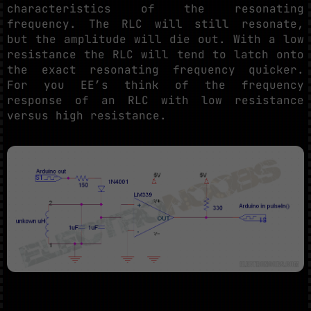
characteristics of the resonating
frequency. The RLC will still resonate,
but the amplitude will die out. With a low
resistance the RLC will tend to latch onto
the exact resonating frequency quicker.
For you EE’s think of the frequency
response of an RLC with low resistance
versus high resistance.