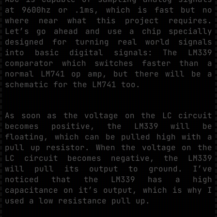
at 9600hz or .1ms, which is fast but no
where near what this project requires.
Let’s go ahead and use a chip specially
designed for turning real world signals
into basic digital signals: The LM339
comparator which switches faster than a
normal LM741 op amp, but there will be a
schematic for the LM741 too.
As soon as the voltage on the LC circuit
becomes positive, the LM339 will be
floating, which can be pulled high with a
pull up resistor. When the voltage on the
LC circuit becomes negative, the LM339
will pull its output to ground. I’ve
noticed that the LM339 has a high
capacitance on it’s output, which is why I
used a low resistance pull up.