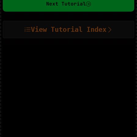
Next Tutorial
View Tutorial Index