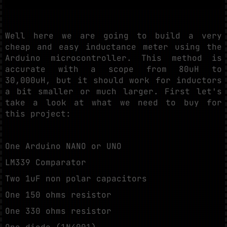
Well here we are going to build a very
cheap and easy inductance meter using the
Arduino microcontroller. This method is
accurate with a scope from 80uH to
30,000uH, but it should work for inductors
a bit smaller or much larger. First let's
take a look at what we need to buy for
this project:
One Arduino NANO or UNO
LM339 Comparator
Two 1uF non polar capacitors
One 150 ohms resistor
One 330 ohms resistor