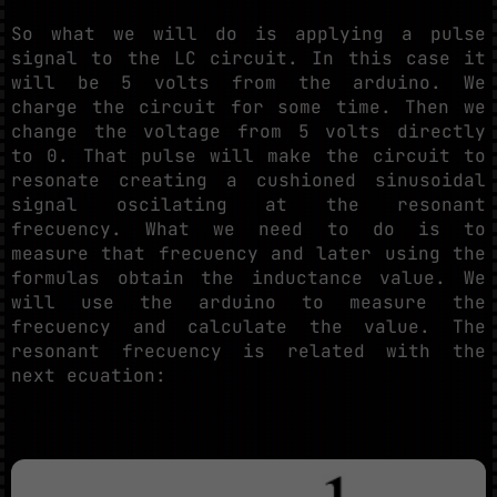
So what we will do is applying a pulse
signal to the LC circuit. In this case it
will be 5 volts from the arduino. We
charge the circuit for some time. Then we
change the voltage from 5 volts directly
to 0. That pulse will make the circuit to
resonate creating a cushioned sinusoidal
signal oscilating at the resonant
frecuency. What we need to do is to
measure that frecuency and later using the
formulas obtain the inductance value. We
will use the arduino to measure the
frecuency and calculate the value. The
resonant frecuency is related with the
next ecuation: