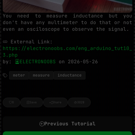
You need to measure inductance but you
don't have any multimeter to do that or not
even an osciloscope to observe the signal.
External Link:
https://electronoobs.com/eng_arduino_tut10_
3.php
by:
ELECTRONOOBS
on 2026-05-26
meter
measure
inductance
0
Save
Share
3028
Previous Tutorial