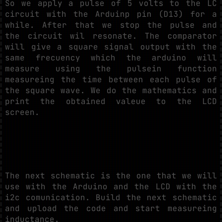
So we apply a pulse of 5 volts to the LC
circuit with the Arduinp pin (D13) for a
while. After that we stop the pulse and
the circuit wil resonate. The comparator
will give a square signal output with the
same frecuency which the arduino will
measure using the pulsein function
measureing the time between each pulse of
the square wave. We do the mathematics and
print the obtained valeue to the LCD
screen.
The next schematic is the one that we will
use with the Arduino and the LCD with the
i2c comunication. Build the next schematic
and upload the code and start measureing
inductance.