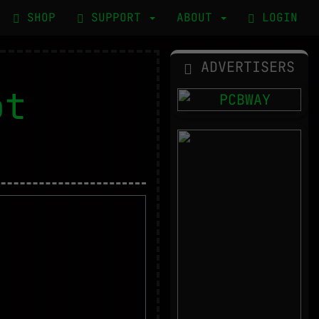
SHOP
SUPPORT
ABOUT
LOGIN
ADVERTISERS
ot