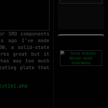
or SMD components
ks ago I’ve made
0W, a solid-state
orks great but it
 has way too much
eating plate that
tut161.php