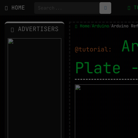
HOME
T
Home
Arduino
Arduino Re
/
/
ADVERTISERS
A
@tutorial:
Plate 