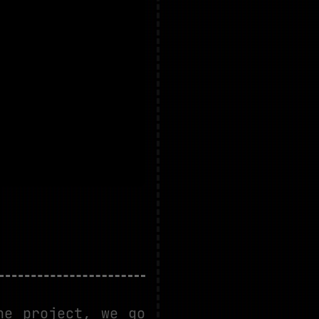
he project, we go