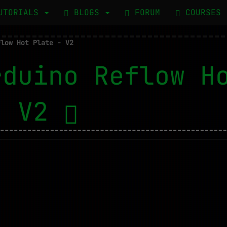
UTORIALS
BLOGS
FORUM
COURSES
flow Hot Plate - V2
rduino Reflow H
- V2