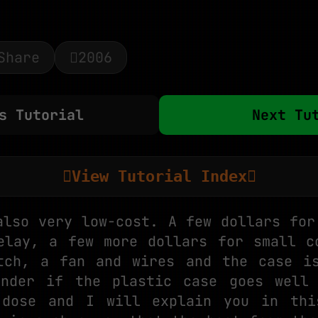
Share
2006
s Tutorial
Next Tu
View Tutorial Index
also very low-cost. A few dollars for
elay, a few more dollars for small c
tch, a fan and wires and the case i
onder if the plastic case goes well 
 dose and I will explain you in thi