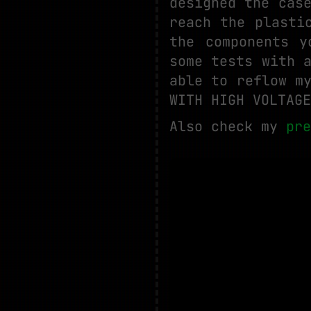
designed the cas
reach the plasti
the components y
some tests with 
able to reflow m
WITH HIGH VOLTAGE
Also check my
pre