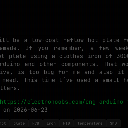
ill be a low-cost reflow hot plate f
emade. If you remember, a few wee
ot plate using a clothes iron of 300
rduino and other components. That w
ive, is too big for me and also it
 need. This time I’ve used a small h
llars.
https://electronoobs.com/eng_arduino_
on 2026-06-23
hot
plate
PCB
iron
PID
temperature
SMD