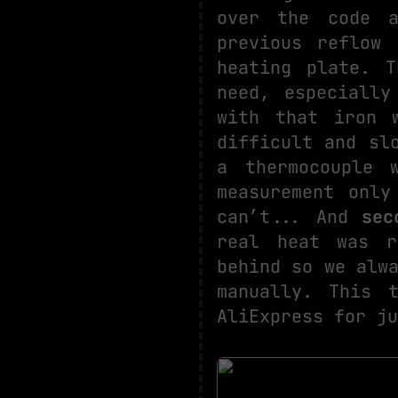
over the code a
previous reflow
heating plate. 
need, especially
with that iron 
difficult and sl
a thermocouple 
measurement only
can’t... And
sec
real heat was r
behind so we alw
manually. This
AliExpress for ju