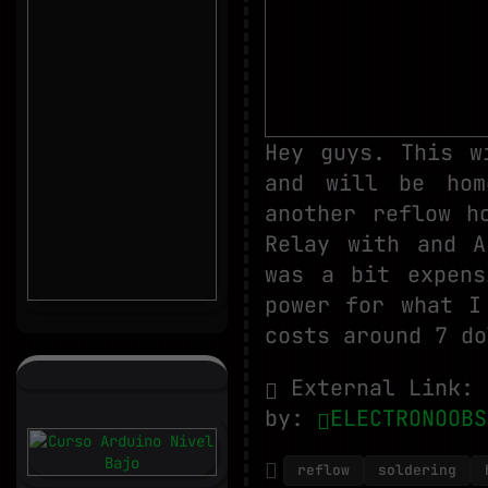
Hey guys. This w
and will be hom
another reflow h
Relay with and A
was a bit expens
power for what I
costs around 7 do
External Link:
by:
ELECTRONOOBS
reflow
soldering