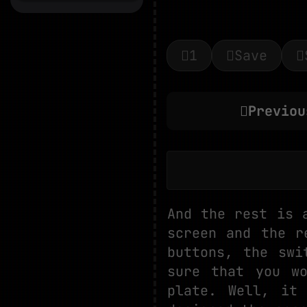
1
Save
Previou
And the rest is 
screen and the r
buttons, the swi
sure that you w
plate. Well, it