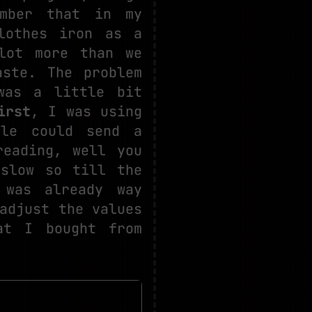
ember that in my
lothes iron as a
lot more than we
aste. The problem
was a little bit
irst
, I was using
ule could send a
reading, well you
 slow so till the
 was already way
adjust the values
t I bought from