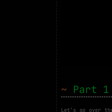
~
Part 1 
Let’s go over th