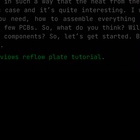
e in such a way that the heat from the
c case and it’s quite interesting. I 
ou need, how to assemble everything
a few PCBs. So, what do you think? Wil
y components? So, let’s get started. B
.
viows reflow plate tutorial
.