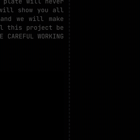
 plate will never
will show you all
 and we will make
l this project be
E CAREFUL WORKING