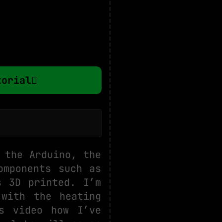
torial
 the Arduino, the
omponents such as
s 3D printed. I’m
with the heating
s video how I’ve