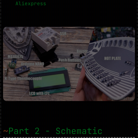
Aliexpress
~
Part 2 - Schematic