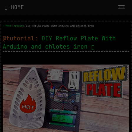
HOME
/
/
Home
Arduino
DIY Reflow Plate With Arduino and chlotes iron
@tutorial:
DIY Reflow Plate With
Arduino and chlotes iron