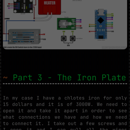
~
Part 3 - The Iron Plate
In my case I have a chlotes iron for only
15 dollars and it is of 3000W. We need to
open it and take it apart in order to see
what connections we have and how we need
to connect it. I take out a few screws and
I open it and I can pull all the wires