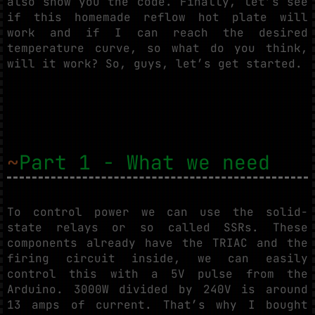
also show you the code. Finally, let’s see
if this homemade reflow hot plate will
work and if I can reach the desired
temperature curve, so what do you think,
will it work? So, guys, let’s get started.
~
Part 1 - What we need
To control power we can use the solid-
state relays or so called SSRs. These
components already have the TRIAC and the
firing circuit inside, we can easily
control this with a 5V pulse from the
Arduino. 3000W divided by 240V is around
13 amps of current. That’s why I bought