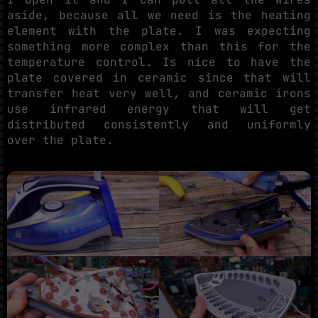
aside, because all we need is the heating
element with the plate. I was expecting
something more complex than this for the
temperature control. Is nice to have the
plate covered in ceramic since that will
transfer heat very well, and ceramic irons
use infrared energy that will get
distributed consistently and uniformly
over the plate.