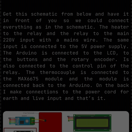
Get this schematic from below and have it
in front of you so we could connect
everything as in the schematic. The heater
to the relay and the relay to the main
220V input with a mains wire. The same
input is connected to the 5V power supply.
The Arduino is connected to the LCD, to
the buttons and the rotary encoder. Is
also connected to the control pin of the
relay. The thermocouple is connected to
the MAX6675 module and the module is
connected back to the Arduino. On the back
I make connections to the power cord for
earth and live input and that’s it.