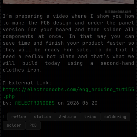
I’m preparing a video where I show you how
to make the PCB design and order the panel
version for your board and then solder all
components at once. In that way you can
save time and finish your product faster so
they will be ready for sale. To do that I
need a reflow hot plate and that’s what we
will build today using a second-hand
clothes iron.
External Link:
https://electronoobs.com/eng_arduino_tut155
.php
by:
ELECTRONOOBS
on 2026-06-20
reflow
station
Arduino
triac
soldering
solder
PCB