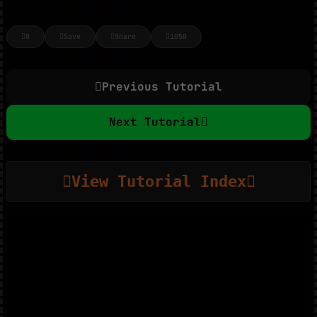
0
Save
Share
1050
Previous Tutorial
Next Tutorial
View Tutorial Index