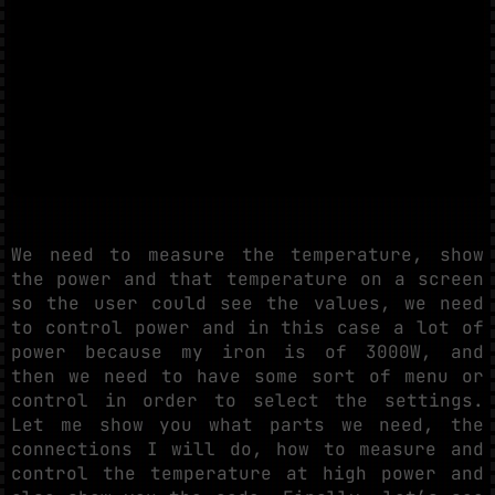
We need to measure the temperature, show
the power and that temperature on a screen
so the user could see the values, we need
to control power and in this case a lot of
power because my iron is of 3000W, and
then we need to have some sort of menu or
control in order to select the settings.
Let me show you what parts we need, the
connections I will do, how to measure and
control the temperature at high power and