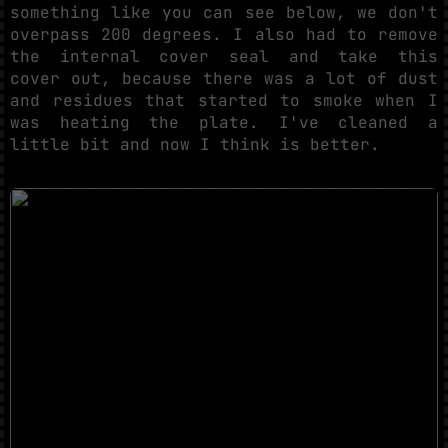
something like you can see below, we don't
overpass 200 degrees. I also had to remove
the internal cover seal and take this
cover out, because there was a lot of dust
and residues that started to smoke when I
was heating the plate. I've cleaned a
little bit and now I think is better.