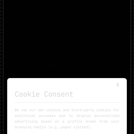
X
Cookie Consent
We use our own cookies and third-party cookies for
analytical purposes and to display personalised
advertising based on a profile drawn from your
browsing habits (e.g. pages visited).