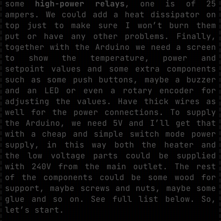
some
high-power relays
, one is of 25
ampers. We could add a heat dissipator on
top just to make sure I won’t burn them
put or have any other problems. Finally,
together with the Arduino we need a screen
to show the temperature, power and
setpoint values and some extra components
such as some push buttons, maybe a buzzer
and an LED or even a rotary encoder for
adjusting the values. Have thick wires as
well for the power connections. To supply
the Arduino, we need 5V and I’ll get that
with a cheap and simple switch mode power
supply, in this way both the heater and
the low voltage parts could be supplied
with 240V from the main outlet. The rest
of the components could be some wood for
support, maybe screws and nuts, maybe some
glue and so on. See full list below. So,
let’s start.