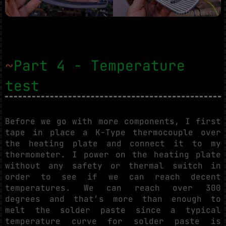
~
Part 4 - Temperature
test
Before we go with more components, I first
tape in place a K-Type thermocouple over
the heating plate and connect it to my
thermometer. I power on the heating plate
without any safety or thermal switch in
order to see if we can reach decent
temperatures. We can reach over 300
degrees and that’s more than enough to
melt the solder paste since a typical
temperature curve for solder paste is