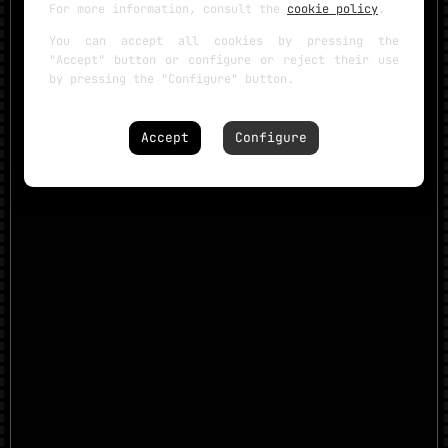
For more information, consult the
cookie policy
.
You can accept all cookies by pressing the
"Accept" button or configure or reject their use
by pressing the "Configure" button.
Accept
Configure