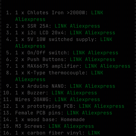
1 x Chlotes Iron >2000W:
LINK
Aliexpress
1 x SSR 25A:
LINK Aliexpress
1 x i2c LCD 20x4:
LINK Aliexpress
1 x 5V 10W switched supply:
LINK
Aliexpress
1 x On/Off switch:
LINK Aliexpress
2 x Push Buttons:
LINK Aliexpress
1 x MAX6675 amplifier:
LINK Aliexpress
1 x K-Type thermocouple:
LINK
Aliexpress
1 x Arduino NANO:
LINK Aliexpress
1 x Buzzer:
LINK Aliexpress
Wires 20AWG:
LINK Aliexpress
1 x prototyping PCB:
LINK Aliexpress
Female PCB pins:
LINK Aliexpress
1 x wood base: Homemade
M3 Screws:
LINK Aliexpress
1 x carbon fiber vinyl:
LINK