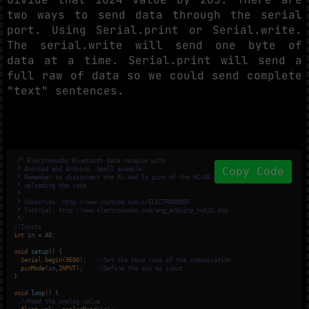
two ways to send data through the serial
port. Using Serial.print or Serial.write.
The serial.write will send one byte of
data at a time. Serial.print will send a
full raw of data so we could send complete
"text" sentences.
/* Electronoobs Bluetooth data receive with

Copy Code
 * Android and Arduino. Small example.

 * Remember to disconnect the Rx and Tx pins of the HC-06 when

 * uploading the code

 * 

 * Subscribe: http://www.youtube.com/c/ELECTRONOOBS

 * Tutorial: http://www.electronoobs.com/eng_arduino_tut20.php

 */
//Inputs
int
 in = A0;

void
setup
()
{

Serial
.
begin
(
9600
);   
//Set the baud rate of the comunication
pinMode
(in,
INPUT
);    
//Define the pin as input
}

void
loop
()
{

//Read the analog value