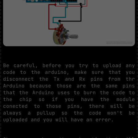
Be careful, before you try to upload any
code to the arduino, make sure that you
disconnect the Tx and Rx pins from thr
Arduino because those are the same pins
that the Arduino uses to burn the code to
the chip so if you have the module
conected to those pins, there will be
always a pullup so the code won't be
uploaded and you will have an error.