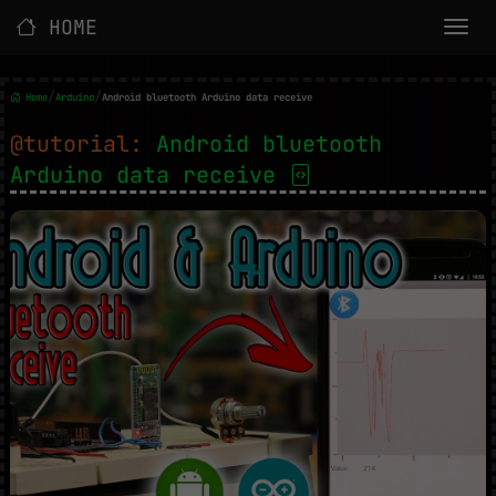
HOME
/
/
Home
Arduino
Android bluetooth Arduino data receive
@tutorial:
Android bluetooth
Arduino data receive