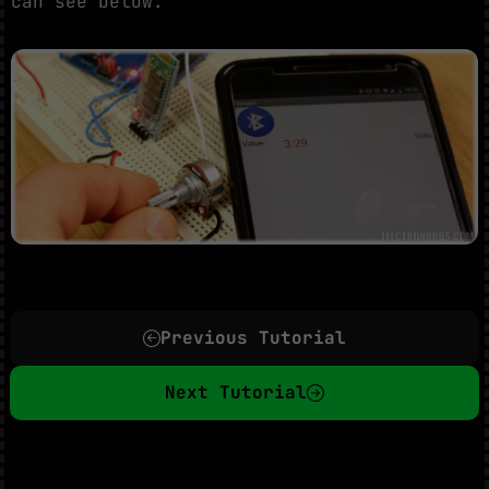
can see below.
Previous Tutorial
Next Tutorial