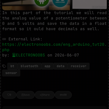
In this part of the tutorial we will read
the analog value of a potentiometer between
0 and 5 volts and save the data in a float
format so it ould have decimals as well.
External Link:
https://electronoobs.com/eng_arduino_tut20.
php
by:
ELECTRONOOBS
on 2026-06-07
bt
bluetooth
app
data
receiver
sensor
0
Save
Share
608