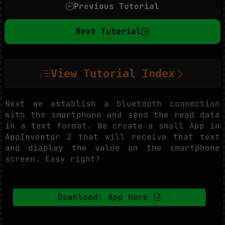
Previous Tutorial
Next Tutorial
View Tutorial Index
Next we establish a bluetooth connection
with the smartphone and send the read data
in a text format. We create a small App in
AppInventor 2 that will receive that text
and diaplay the value on the smartphone
screen. Easy right?
Download: App Here