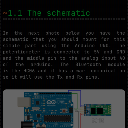
~
1.1 The schematic
In the next photo below you have the
schematic that you should mount for this
simple part using the Arduino UNO. The
potentiometer is connected to 5V and GND
and the middle pin to the analog input A0
of the arduino. The Bluetooth module
is the HC06 and it has a wart comunication
so it will use the Tx and Rx pins.