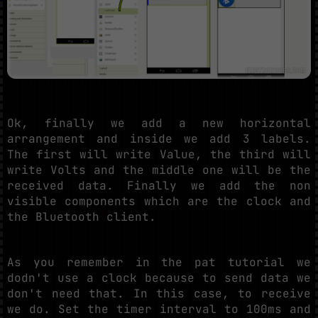
Ok, finally we add a new horizontal
arrangement and inside we add 3 labels.
The first will write Value, the third will
write Volts and the middle one will be the
received data. Finally we add the non
visible components which are the clock and
the Bluetooth client.
As you remember in the pat tutorial we
dodn't use a clock because to send data we
don't need that. In this case, to receive
we do. Set the timer interval to 100ms and