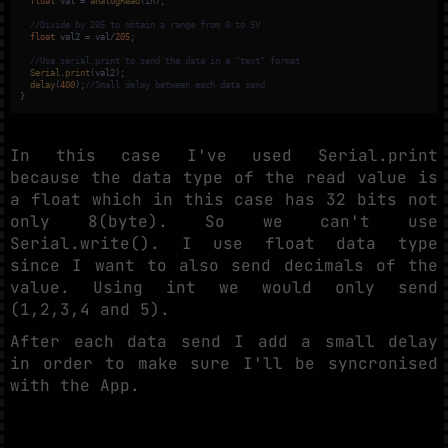
float
 val = 
analogRead
(in);

//Divide by 205 to obtain a range from 0 to 5V
float
 val2 = val/
205
;

//Use serial.print to send the data in a "text" format
Serial
.
print
(val2);

delay
(
400
);
//Small delay between each data send 
}
In this case I've used Serial.print
because the data type of the read value is
a float which in this case has 32 bits not
only 8(byte). So we can't use
Serial.write(). I use float data type
since I want to also send decimals of the
value. Using int we would only send
(1,2,3,4 and 5).
After each data send I add a small delay
in order to make sure I'll be syncronised
with the App.