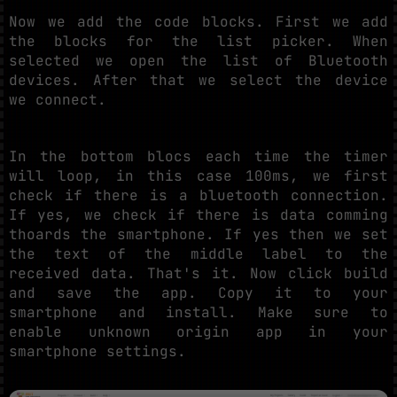
Now we add the code blocks. First we add
the blocks for the list picker. When
selected we open the list of Bluetooth
devices. After that we select the device
we connect.
In the bottom blocs each time the timer
will loop, in this case 100ms, we first
check if there is a bluetooth connection.
If yes, we check if there is data comming
thoards the smartphone. If yes then we set
the text of the middle label to the
received data. That's it. Now click build
and save the app. Copy it to your
smartphone and install. Make sure to
enable unknown origin app in your
smartphone settings.