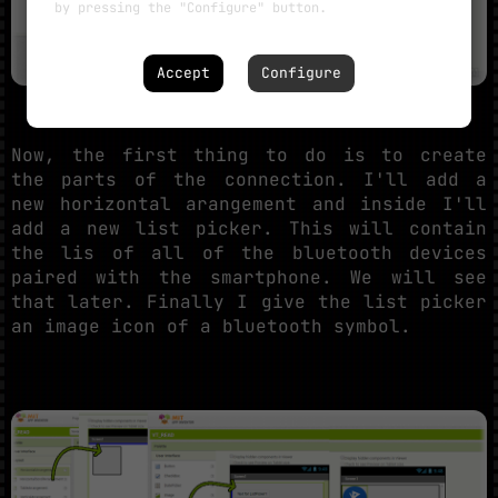
by pressing the "Configure" button.
Accept
Configure
Now, the first thing to do is to create
the parts of the connection. I'll add a
new horizontal arangement and inside I'll
add a new list picker. This will contain
the lis of all of the bluetooth devices
paired with the smartphone. We will see
that later. Finally I give the list picker
an image icon of a bluetooth symbol.