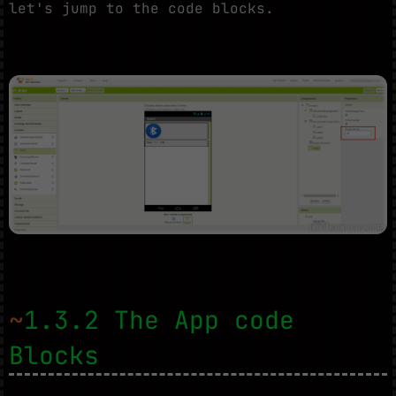
let's jump to the code blocks.
~
1.3.2 The App code
Blocks