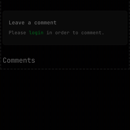
Leave a comment
Please
login
in order to comment.
Comments