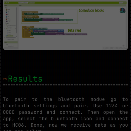
~
Results
To pair to the bluetooth modue go to
bluetooth settings and pair. Use 1234 or
0000 password and connect. Then open the
app, select the bluetooth icon and connect
to HC06. Done, now we receive data as you