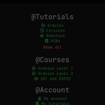
@Tutorials
Arduino
Circuits
Robotics
PCBs
Show all
@Courses
Arduino Level 1
Arduino Level 2
IOT and ESP32
@Account
My account
My tutorials