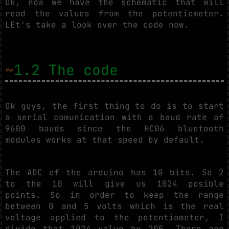
Ok, now we have the schematic that will
read the values from the potentiometer.
LEt's take a look over the code now.
~
1.2 The code
Ok guys, the first thing to do is to start
a serial comunication with a baud rate of
9600 bauds since the HC06 bluetooth
modules works at that speed by default.
The ADC of the arduino has 10 bits. So 2
to the 10 will give us 1024 posible
points. So in order to keep the range
between 0 and 5 volts which is the real
voltage applied to the potentiometer, I
divide that 1024 value by 205. There are