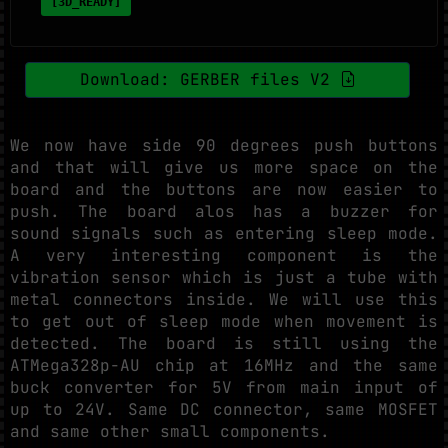
[3D_READY]
Download: GERBER files V2
We now have side 90 degrees push buttons
and that will give us more space on the
board and the buttons are now easier to
push. The board alos has a buzzer for
sound signals such as entering sleep mode.
A very interesting component is the
vibration sensor which is just a tube with
metal connectors inside. We will use this
to get out of sleep mode when movement is
detected. The board is still using the
ATMega328p-AU chip at 16MHz and the same
buck converter for 5V from main input of
up to 24V. Same DC connector, same MOSFET
and same other small components.