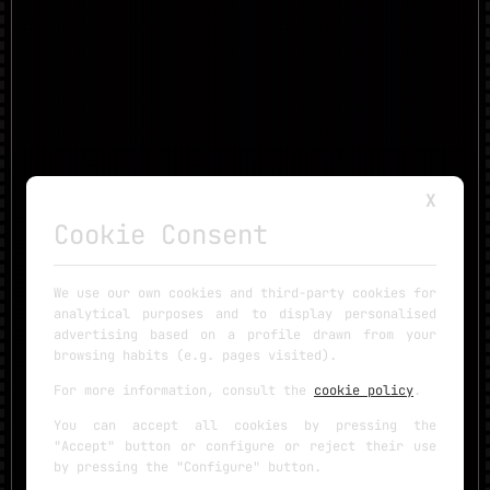
X
Cookie Consent
We use our own cookies and third-party cookies for
analytical purposes and to display personalised
advertising based on a profile drawn from your
browsing habits (e.g. pages visited).
For more information, consult the
cookie policy
.
You can accept all cookies by pressing the
"Accept" button or configure or reject their use
by pressing the "Configure" button.