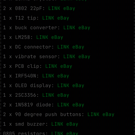
2 x 0802 22pF:
LINK eBay
1 x T12 tip:
LINK eBay
1 x buck converter:
LINK eBay
1 x LM258:
LINK eBay
1 x DC connector:
LINK eBay
1 x vibrate sensor:
LINK eBay
3 x PCB clip:
LINK eBay
1 x IRF540N:
LINK eBay
1 x OLED display:
LINK eBay
1 x 2SC3356:
LINK eBay
2 x 1N5819 diode:
LINK eBay
2 x 90 degree push buttons:
LINK eBay
1 x smd buzzer:
LINK eBay
0805 resistors:
LINK eBay