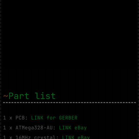
~
Part list
1 x PCB:
LINK for GERBER
1 x ATMega328-AU:
LINK eBay
1 x 16MHz crystal:
LINK eBay