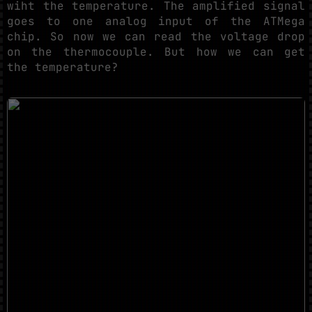
wiht the temperature. The amplified signal
goes to one analog input of the ATMega
chip. So now we can read the voltage drop
on the thermocouple. But how we can get
the temperature?