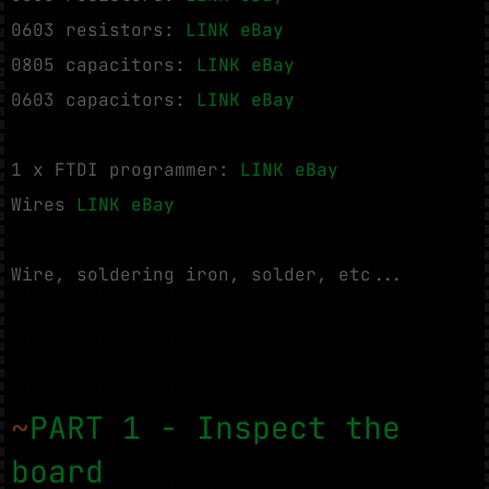
0603 resistors:
LINK eBay
0805 capacitors:
LINK eBay
0603 capacitors:
LINK eBay
1 x FTDI programmer:
LINK eBay
Wires
LINK eBay
Wire, soldering iron, solder, etc...
~
PART 1 - Inspect the
board