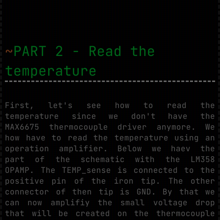
~
PART 2 - Read the
temperature
First, let's see how to read the
temperature since we don't have the
MAX6675 thermocouple driver anymore. We
how have to read the temperature using an
operation amplifier. Below we haev the
part of the schematic with the LM358
OPAMP. The TEMP_sense is connected to the
positive pin of the iron tip. The other
connector of then tip is GND. By that we
can now amplifiy the small voltage drop
that will be created on the thermocouple