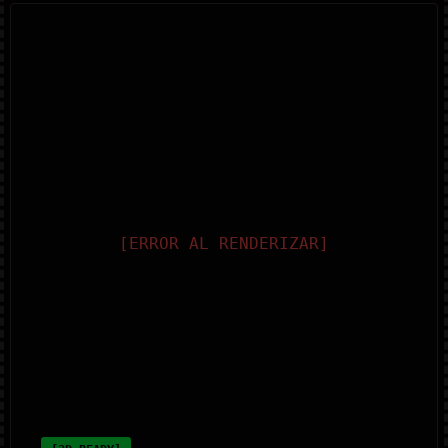
[ERROR AL RENDERIZAR]