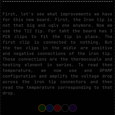
First, let's see what improvements we have
for this new board. First, the Iron tip is
not that big and ugly one anymore. Now we
use the T12 tip. For taht the board has 3
PCB clips to fit the tip in place. The
first clip is connected to nothing. But
the two clips in the midle are positive
and negative connections of the iron tip.
Those connections are the thermocouple and
heating elenent in series. To read then
temperature, we now use and OPAMP
configuration and amplify the voltage drop
across the iron tip connectors and then
read the temperature corresponding to that
drop.