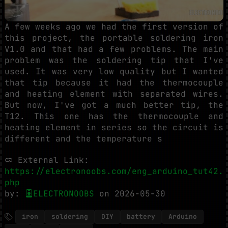
A few weeks ago we had the first version of
this project, the portable soldering iron
V1.0 and that had a few problems. The main
problem was the soldering tip that I've
used. It was very low quality but I wanted
that tip because it had the thermocouple
and heating element with separated wires.
But now, I've got a much better tip, the
T12. This one has the thermocouple and
heating element in series so the circuit is
different and the temperature s
External Link:
https://electronoobs.com/eng_arduino_tut42.
php
by:
ELECTRONOOBS
on 2026-05-30
iron
soldering
DIY
battery
Arduino