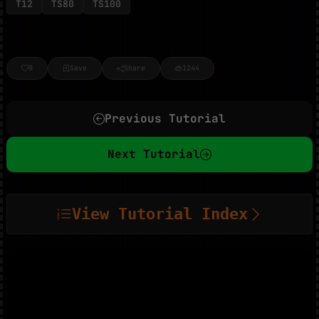
T12
TS80
TS100
0
Save
Share
1244
Previous Tutorial
Next Tutorial
View Tutorial Index