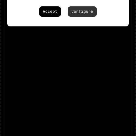
Accept
Configure