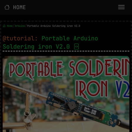
HOME
/
/
Home
Arduino
Portable Arduino Soldering iron V2.0
@tutorial:
Portable Arduino
Soldering iron V2.0