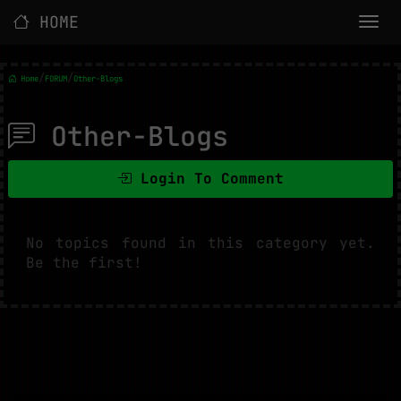
HOME
/
/
Home
FORUM
Other-Blogs
Other-Blogs
Login To Comment
No topics found in this category yet.
Be the first!