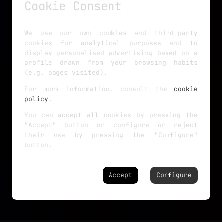
Cookie Consent
We use our own cookies and third-party
cookies for analytical purposes and to
display personalised advertising based on a
profile drawn from your browsing habits
(e.g. pages visited).
For more information, consult the
cookie
policy
.
You can accept all cookies by pressing the
"Accept" button or configure or reject
their use by pressing the "Configure"
button.
Accept
Configure