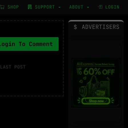
SHOP
SUPPORT
ABOUT
LOGIN
ADVERTISERS
ogin To Comment
LAST POST