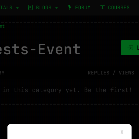
RIALS
BLOGS
FORUM
COURSES
nt
sts-Event
L
BY
REPLIES / VIEWS
 in this category yet. Be the first!
X