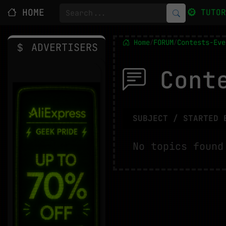
HOME
TUTO
Home
FORUM
Contests-Eve
/
/
ADVERTISERS
Conte
SUBJECT / STARTED 
No topics found