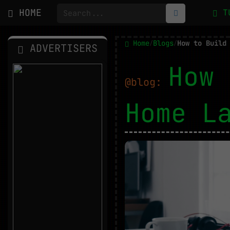
HOME
T
Home
Blogs
/
/
ADVERTISERS
How 
@blog:
Home L