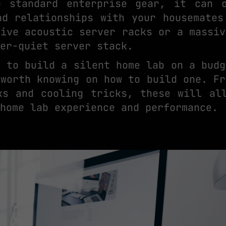
o standard enterprise gear, it can o
nd relationships with your housemates
sive acoustic server racks or a massiv
er-quiet server stack.
g to build a silent home lab on a budg
 worth knowing on how to build one. Fr
ks and cooling tricks, these will al
home lab experience and performance.