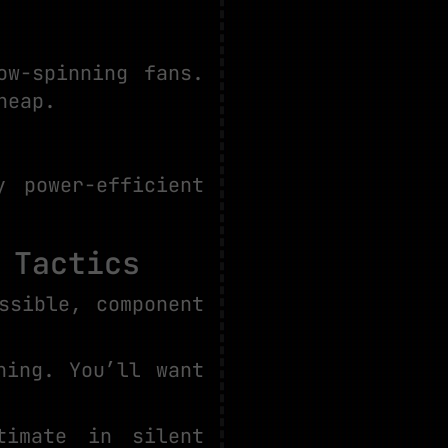
ow-spinning fans.
heap.
 power-efficient
 Tactics
ssible, component
hing. You’ll want
timate in silent