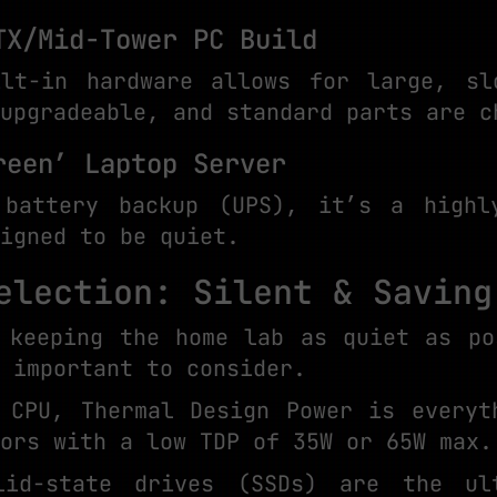
TX/Mid-Tower PC Build
lt-in hardware allows for large, sl
upgradeable, and standard parts are c
reen’ Laptop Server
 battery backup (UPS), it’s a highly
igned to be quiet.
election: Silent & Saving
 keeping the home lab as quiet as po
 important to consider.
 CPU, Thermal Design Power is everyt
ors with a low TDP of 35W or 65W max.
lid-state drives (SSDs) are the ul