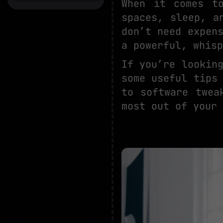
When it comes t
spaces, sleep, a
don’t need expen
a powerful, whisp
If you’re lookin
some useful tips
to software twea
most out of your 