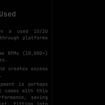
Used
on a used 1U/2U
through platforms
me RPMs (10,000+)
es.
nd creates excess
.
ipment is perhaps
t comes with this
rformance, saving
iet, fitting into