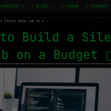
UTORIALS
BLOGS
FORUM
COURSES
How to Build a Silent Home Lab on a Budget
to Build a Sil
ab on a Budget