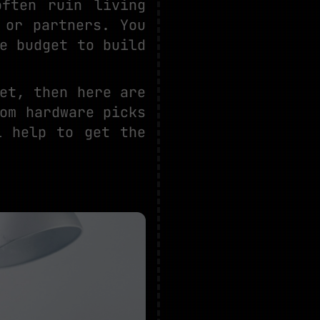
ften ruin living
 or partners. You
e budget to build
et, then here are
om hardware picks
l help to get the