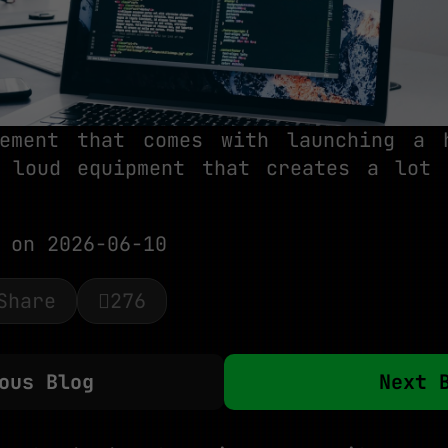
tement that comes with launching a 
 loud equipment that creates a lot
on 2026-06-10
Share
276
ous Blog
Next 