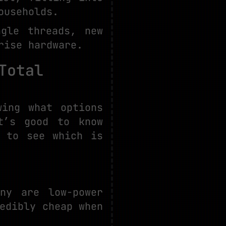
ouseholds.
gle threads, new
rise hardware.
Total
wing what options
t’s good to know
e to see which is
ny are low-power
edibly cheap when