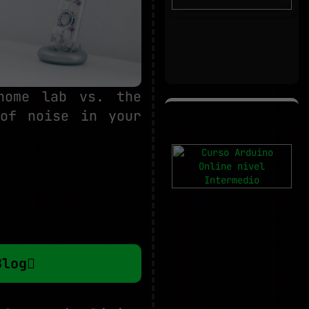
home lab vs. the
 of noise in your
Blog