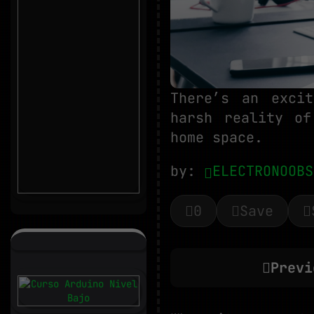
There’s an exci
harsh reality of
home space.
by:
ELECTRONOOBS
0
Save
Previ