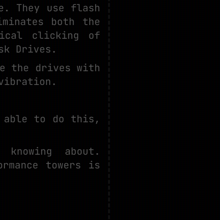
e. They use flash
iminates both the
ical clicking of
sk Drives.
e the drives with
vibration.
 able to do this,
 knowing about.
ormance towers is