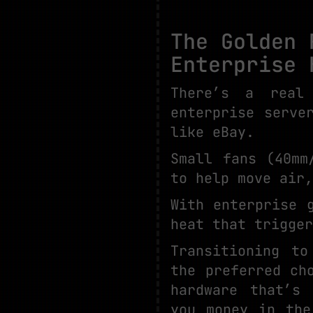
The Golden 
Enterprise 
There’s a real
enterprise serve
like eBay.
Small fans (40mm
to help move air,
With enterprise 
heat that trigger
Transitioning to
the preferred ch
hardware that’s 
you money in the