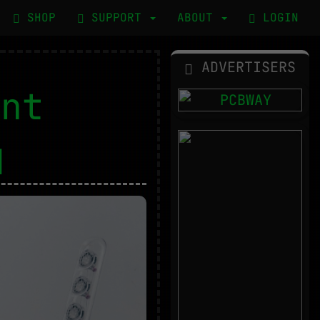
SHOP
SUPPORT
ABOUT
LOGIN
ADVERTISERS
ent