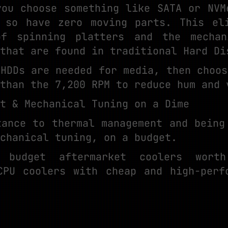
you choose something like SATA or NVM
 so have zero moving parts. This el
of spinning platters and the mechan
that are found in traditional Hard Di
 HDDs are needed for media, then choos
than the 7,200 RPM to reduce hum and 
nt & Mechanical Tuning on a Dime
tance to thermal management and being
chanical tuning, on a budget.
 budget aftermarket coolers worth
CPU coolers with cheap and high-perf