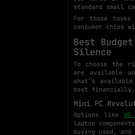
standard small ca
For those tasks
consumer chips wi
Best Budget
Silence
To choose the r
are available a
what’s available
best financially.
Mini PC Revolu
Options like
HP
laptop component
buying used, and 