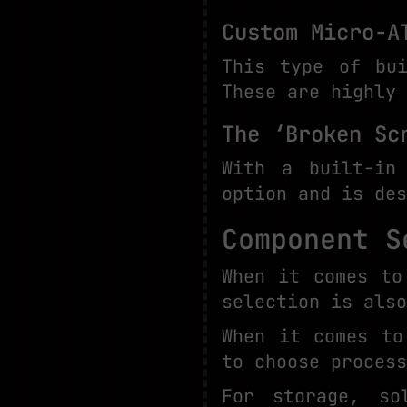
Custom Micro-A
This type of bui
These are highly 
The ‘Broken Sc
With a built-in
option and is des
Component S
When it comes to
selection is also
When it comes to
to choose process
For storage, so