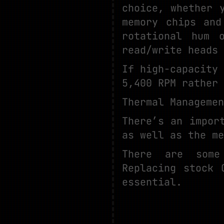
choice, whether 
memory chips and
rotational hum 
read/write heads 
If high-capacity
5,400 RPM rather 
Thermal Manageme
There’s an impor
as well as the me
There are some
Replacing stock 
essential.