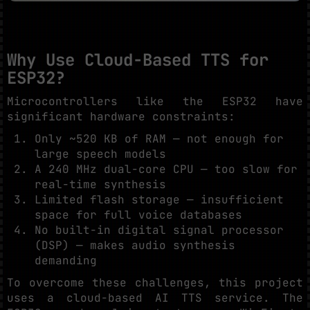
Why Use Cloud-Based TTS for
ESP32?
Microcontrollers like the ESP32 have
significant hardware constraints:
Only ~520 KB of RAM — not enough for
large speech models
A 240 MHz dual-core CPU — too slow for
real-time synthesis
Limited flash storage — insufficient
space for full voice databases
No built-in digital signal processor
(DSP) — makes audio synthesis
demanding
To overcome these challenges, this project
uses a cloud-based AI TTS service. The