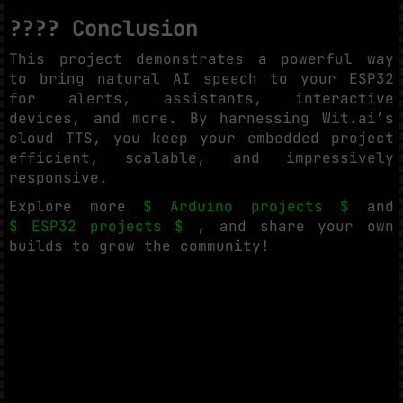
???? Conclusion
This project demonstrates a powerful way
to bring natural AI speech to your ESP32
for alerts, assistants, interactive
devices, and more. By harnessing Wit.ai’s
cloud TTS, you keep your embedded project
efficient, scalable, and impressively
responsive.
Explore more
$ Arduino projects $
and
$ ESP32 projects $
, and share your own
builds to grow the community!