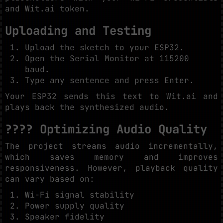
and Wit.ai token.
Uploading and Testing
Upload the sketch to your ESP32.
Open the Serial Monitor at 115200
baud.
Type any sentence and press Enter.
Your ESP32 sends this text to Wit.ai and
plays back the synthesized audio.
???? Optimizing Audio Quality
The project streams audio incrementally,
which saves memory and improves
responsiveness. However, playback quality
can vary based on:
Wi-Fi signal stability
Power supply quality
Speaker fidelity