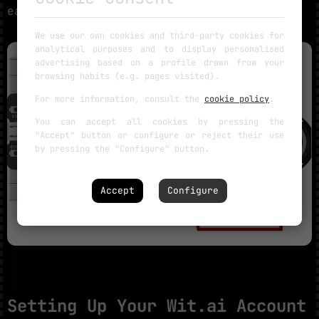
easiest workflow.
We use our own cookies and third-party cookies for
analytical purposes and to display personalised
advertising based on a profile drawn from your
browsing habits (e.g. pages visited).
For more information, consult the
cookie policy
.
You can accept all cookies by pressing the
"Accept" button or configure or reject their use
by pressing the "Configure" button.
Accept
Configure
Setting Up Your Wit.ai Account