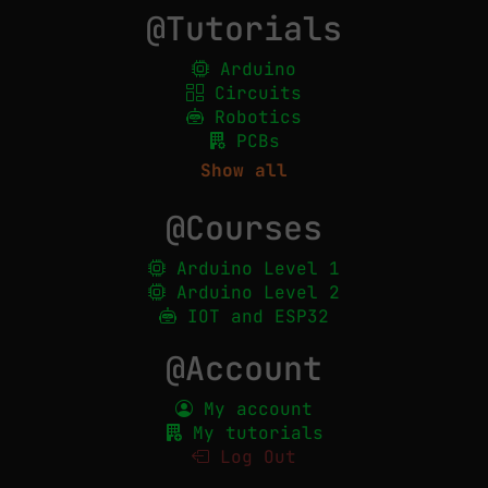
@Tutorials
Arduino
Circuits
Robotics
PCBs
Show all
@Courses
Arduino Level 1
Arduino Level 2
IOT and ESP32
@Account
My account
My tutorials
Log Out