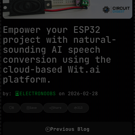
Empower your ESP32
project with natural-
sounding AI speech
conversion using the
cloud-based Wit.ai
platform.
by:
ELECTRONOOBS
on 2026-02-28
0
Save
Share
313
Previous Blog