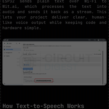
ESP32 sends plain text over Wi-Fi to
Wit.ai, which processes the text into
audio and sends it back as a stream. This
lets your project deliver clear, human-
like voice output while keeping code and
hardware simple.
How Text-to-Speech Works