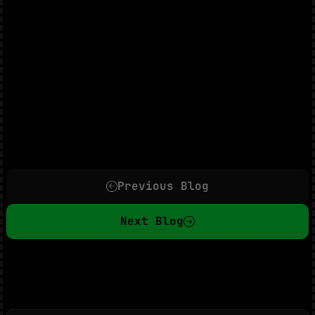
Previous Blog
Next Blog