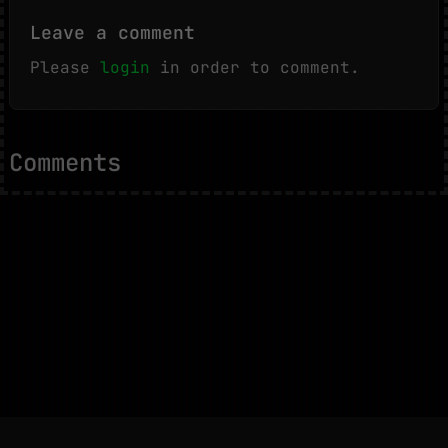
Leave a comment
Please
login
in order to comment.
Comments