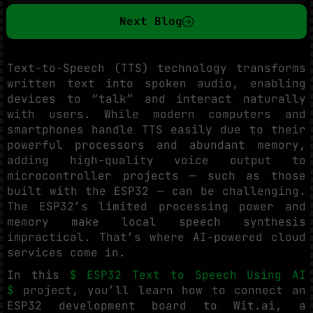
Next Blog
Text-to-Speech (TTS) technology transforms
written text into spoken audio, enabling
devices to “talk” and interact naturally
with users. While modern computers and
smartphones handle TTS easily due to their
powerful processors and abundant memory,
adding high-quality voice output to
microcontroller projects — such as those
built with the ESP32 — can be challenging.
The ESP32’s limited processing power and
memory make local speech synthesis
impractical. That’s where AI-powered cloud
services come in.
In this
$ ESP32 Text to Speech Using AI
$
project, you’ll learn how to connect an
ESP32 development board to Wit.ai, a