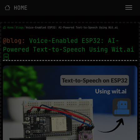
HOME
/
/
Home
Blogs
Voice-Enabled ESP32: AI-Powered Text-to-Speech Using Wit.ai
@blog:
Voice-Enabled ESP32: AI-
Powered Text-to-Speech Using Wit.ai