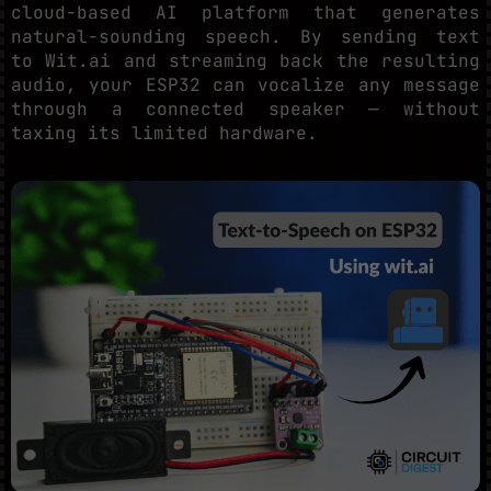
cloud-based AI platform that generates
natural-sounding speech. By sending text
to Wit.ai and streaming back the resulting
audio, your ESP32 can vocalize any message
through a connected speaker — without
taxing its limited hardware.