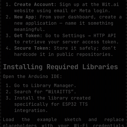
Create Account:
Sign up at the Wit.ai
website using email or Meta login.
New App:
From your dashboard, create a
new application — name it something
meaningful.
Get Token:
Go to Settings → HTTP API
to retrieve your server access token.
Secure Token:
Store it safely; don’t
hardcode it in public repositories.
Installing Required Libraries
Open the Arduino IDE:
Go to Library Manager.
Search for “WitAITTS”.
Install the library created
specifically for ESP32 TTS
integration.
Load the example sketch and replace
placeholders with your Wi-Fi credentials