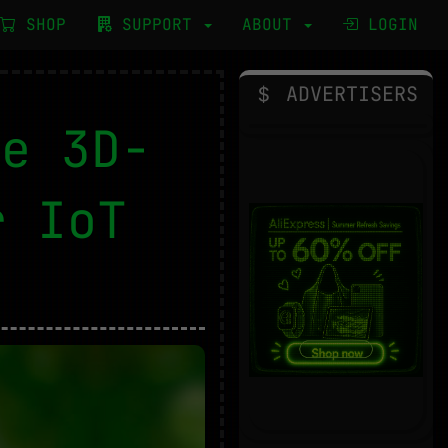
SHOP
SUPPORT
ABOUT
LOGIN
ADVERTISERS
le 3D-
r IoT