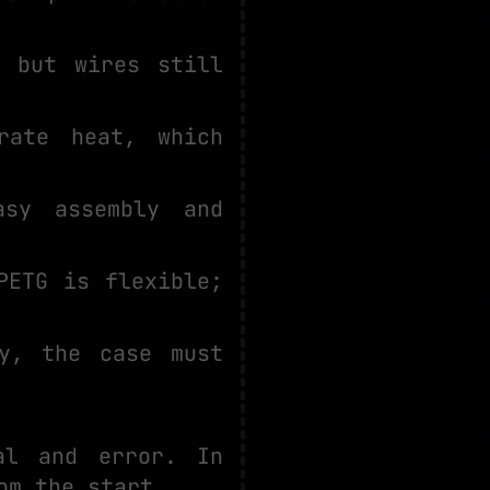
, but wires still
rate heat, which
sy assembly and
PETG is flexible;
y, the case must
al and error. In
om the start.