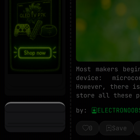
Most makers begi
device: microco
However, there i
store all these p
by:
ELECTRONOOB
0
Save