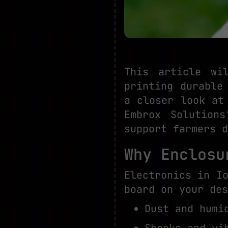
This article wi
printing durable
a closer look at
Embrox Solution
support farmers d
Why Enclosu
Electronics in I
board on your des
Dust and humi
Shocks and vi