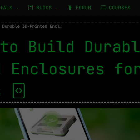
RIALS
BLOGS
FORUM
COURSES
How to Build Durable 3D-Printed Enclosures for IoT Devices
to Build Durab
d Enclosures fo
es