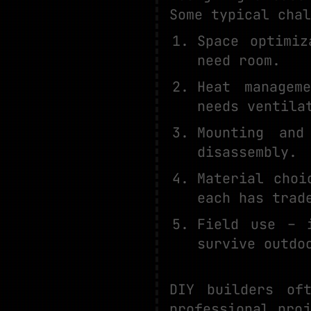
Some typical chal
Space optimiz
need room.
Heat managem
needs ventila
Mounting and
disassembly.
Material choi
each has trad
Field use – 
survive outdo
DIY builders of
professional proj