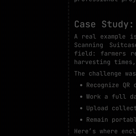
Case Study:
A real example i
Scanning Suitca
field: farmers r
harvesting times,
The challenge was
Recognize QR 
Work a full d
Upload collec
Remain portab
Here’s where encl