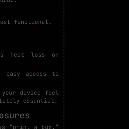
ust functional.
es heat loss or
, easy access to
 your device feel
lutely essential.
osures
as “print a box.”