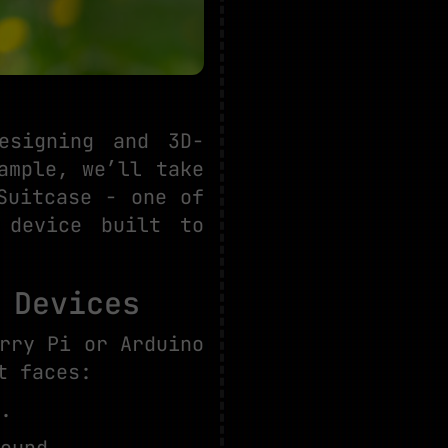
esigning and 3D-
ample, we’ll take
Suitcase - one of
 device built to
 Devices
rry Pi or Arduino
t faces:
.
ound.