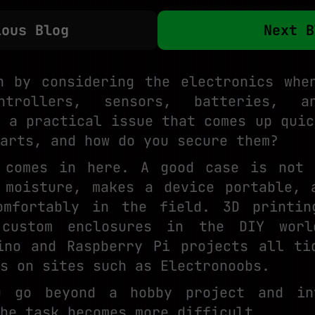
ious Blog
Next B
n by considering the electronics whe
ntrollers, sensors, batteries, a
s a practical issue that comes up quic
arts, and how do you secure them?
n comes in here. A good case is not 
 moisture, makes a device portable, 
omfortably in the field. 3D printin
custom enclosures in the DIY wor
ino and Raspberry Pi projects all ti
s on sites such as Electronoobs.
u go beyond a hobby project and in
he task becomes more difficult.