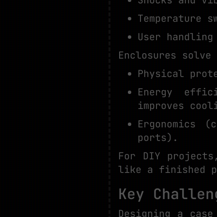
Temperature s
User handling
Enclosures solve 
Physical prot
Energy effic
improves cool
Ergonomics (
ports).
For DIY projects
like a finished p
Key Challen
Designing a case