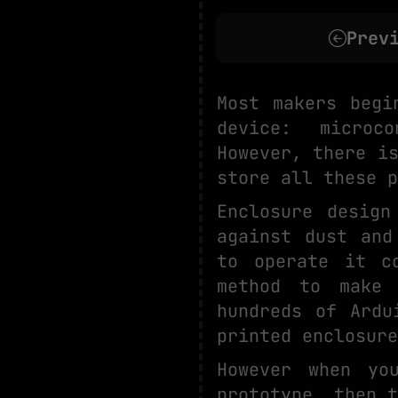
Prev
Most makers begi
device: microco
However, there i
store all these p
Enclosure desig
against dust and
to operate it c
method to make 
hundreds of Ardu
printed enclosure
However when yo
prototype, then t