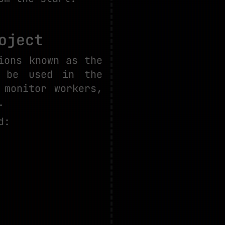
oject
ions known as the
o be used in the
 monitor workers,
.
d: