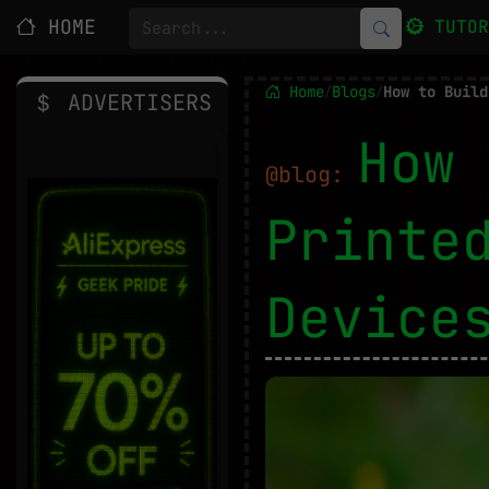
HOME
TUTO
Home
Blogs
/
/
ADVERTISERS
How 
@blog:
Printe
Devic