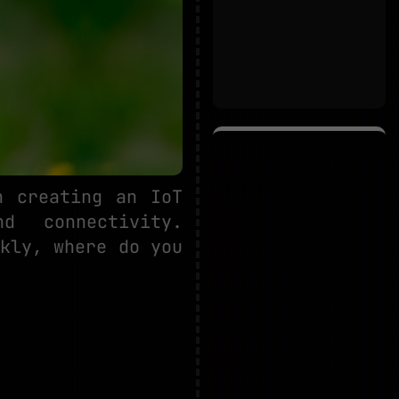
n creating an IoT
nd connectivity.
kly, where do you