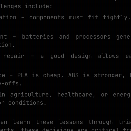
lenges include:
ation – components must fit tightly
ent – batteries and processors gene
tion.
 repair – a good design allows ea
ce – PLA is cheap, ABS is stronger, 
e-offs.
in agriculture, healthcare, or energ
or conditions.
ten learn these lessons through tri
ects, these decisions are critical fr