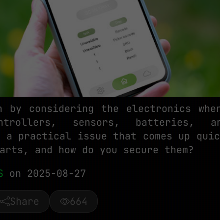
n by considering the electronics whe
ntrollers, sensors, batteries, a
s a practical issue that comes up quic
arts, and how do you secure them?
S
on 2025-08-27
Share
664