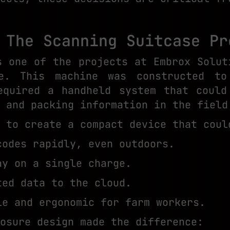
 The Scanning Suitcase Pr
s one of the projects at Embrox Solut
se. This machine was constructed t
equired a handheld system that could
 and packing information in the field
 to create a compact device that coul
codes rapidly, even outdoors.
ay on a single charge.
ted data to the cloud.
le and ergonomic for farm workers.
osure design made the difference: