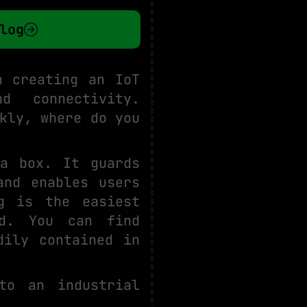
log
n creating an IoT
nd connectivity.
kly, where do you
a box. It guards
and enables users
g is the easiest
ld. You can find
dily contained in
to an industrial