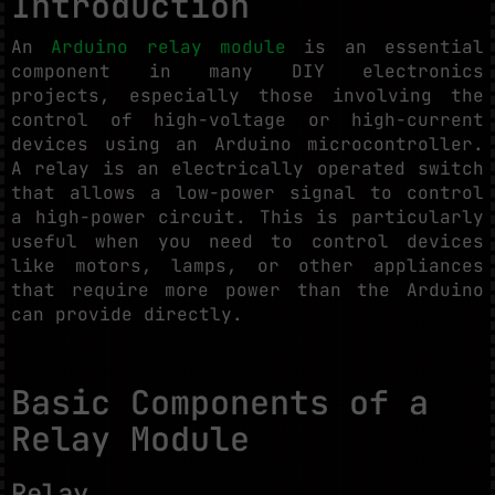
Introduction
An
Arduino relay module
is an essential
component in many DIY electronics
projects, especially those involving the
control of high-voltage or high-current
devices using an Arduino microcontroller.
A relay is an electrically operated switch
that allows a low-power signal to control
a high-power circuit. This is particularly
useful when you need to control devices
like motors, lamps, or other appliances
that require more power than the Arduino
can provide directly.
Basic Components of a
Relay Module
Relay