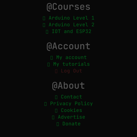
@Courses
Arduino Level 1
Arduino Level 2
IOT and ESP32
@Account
My account
My tutorials
Log Out
@About
Contact
Privacy Policy
Cookies
Advertise
Donate