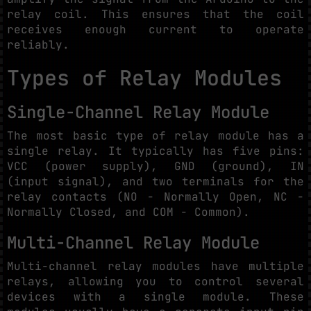
relay coil. This ensures that the coil
receives enough current to operate
reliably.
Types of Relay Modules
Single-Channel Relay Module
The most basic type of relay module has a
single relay. It typically has five pins:
VCC (power supply), GND (ground), IN
(input signal), and two terminals for the
relay contacts (NO - Normally Open, NC -
Normally Closed, and COM - Common).
Multi-Channel Relay Module
Multi-channel relay modules have multiple
relays, allowing you to control several
devices with a single module. These