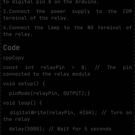
to digital pin 8 on the Arduino.
3.Connect the power supply to the COM
terminal of the relay.
4.Connect the lamp to the NO terminal of
the relay.
Code
cppCopy
const int relayPin = 8; // The pin
connected to the relay module
void setup() {
pinMode(relayPin, OUTPUT);}
void loop() {
digitalWrite(relayPin, HIGH); // Turn on
the relay
delay(5000); // Wait for 5 seconds