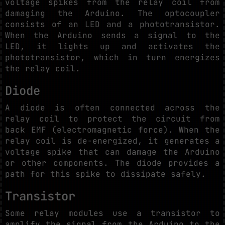
voltage spikes from the relay coil from
damaging the Arduino. The optocoupler
consists of an LED and a phototransistor.
When the Arduino sends a signal to the
LED, it lights up and activates the
phototransistor, which in turn energizes
the relay coil.
Diode
A diode is often connected across the
relay coil to protect the circuit from
back EMF (electromagnetic force). When the
relay coil is de-energized, it generates a
voltage spike that can damage the Arduino
or other components. The diode provides a
path for this spike to dissipate safely.
Transistor
Some relay modules use a transistor to
amplify the signal from the Arduino to the