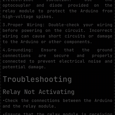
optocoupler and diode provided on the
relay module to protect the Arduino from
high-voltage spikes.
3.Proper Wiring: Double-check your wiring
before powering on the circuit. Incorrect
wiring can cause short circuits or damage
to the Arduino or other components.
4.Grounding: Ensure that the ground
connections are secure and properly
connected to prevent electrical noise and
potential damage.
Troubleshooting
Relay Not Activating
•Check the connections between the Arduino
and the relay module.
•Ensure that the relay module is receiving