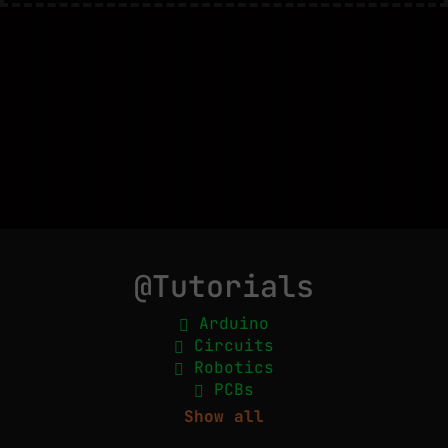
@Tutorials
Arduino
Circuits
Robotics
PCBs
Show all