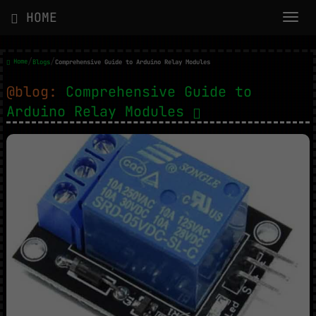
HOME
/
/
Home
Blogs
Comprehensive Guide to Arduino Relay Modules
@blog:
Comprehensive Guide to
Arduino Relay Modules