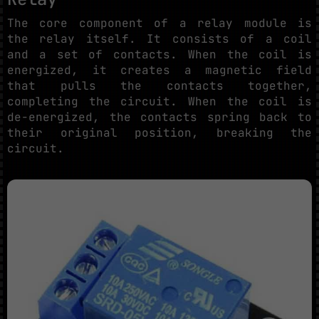
The core component of a relay module is
the relay itself. It consists of a coil
and a set of contacts. When the coil is
energized, it creates a magnetic field
that pulls the contacts together,
completing the circuit. When the coil is
de-energized, the contacts spring back to
their original position, breaking the
circuit.