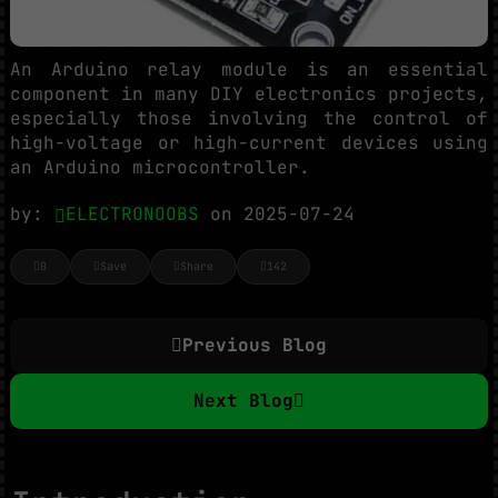
An Arduino relay module is an essential
component in many DIY electronics projects,
especially those involving the control of
high-voltage or high-current devices using
an Arduino microcontroller.
by:
ELECTRONOOBS
on 2025-07-24
0
Save
Share
142
Previous Blog
Next Blog