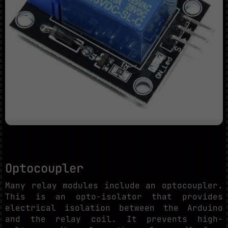
Optocoupler
Many relay modules include an optocoupler.
This is an opto-isolator that provides
electrical isolation between the Arduino
and the relay coil. It prevents high-