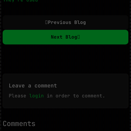
Previous Blog
Next Blog
Leave a comment
Please
login
in order to comment.
Comments