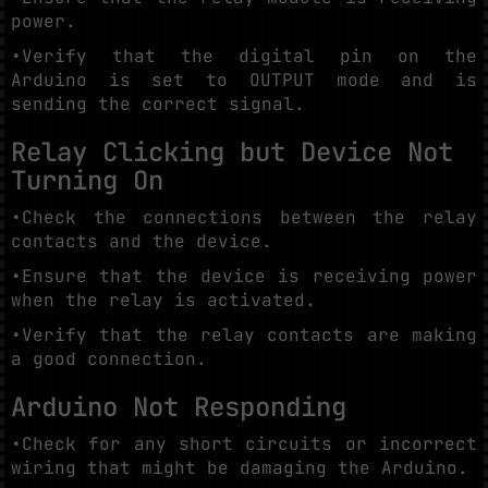
power.
•Verify that the digital pin on the
Arduino is set to OUTPUT mode and is
sending the correct signal.
Relay Clicking but Device Not
Turning On
•Check the connections between the relay
contacts and the device.
•Ensure that the device is receiving power
when the relay is activated.
•Verify that the relay contacts are making
a good connection.
Arduino Not Responding
•Check for any short circuits or incorrect
wiring that might be damaging the Arduino.