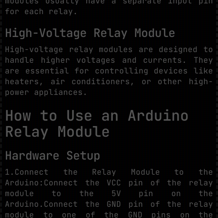
modules usually have a separate input pin
for each relay.
High-Voltage Relay Module
High-voltage relay modules are designed to
handle higher voltages and currents. They
are essential for controlling devices like
heaters, air conditioners, or other high-
power appliances.
How to Use an Arduino
Relay Module
Hardware Setup
1.Connect the Relay Module to the
Arduino:Connect the VCC pin of the relay
module to the 5V pin on the
Arduino.Connect the GND pin of the relay
module to one of the GND pins on the