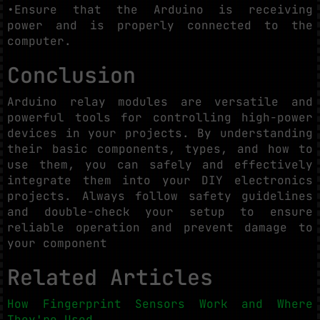
•Ensure that the Arduino is receiving
power and is properly connected to the
computer.
Conclusion
Arduino relay modules are versatile and
powerful tools for controlling high-power
devices in your projects. By understanding
their basic components, types, and how to
use them, you can safely and effectively
integrate them into your DIY electronics
projects. Always follow safety guidelines
and double-check your setup to ensure
reliable operation and prevent damage to
your component
Related Articles
How Fingerprint Sensors Work and Where
They're Used