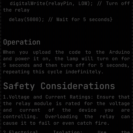
digitalWrite(relayPin, LOW); // Turn off
the relay
delay(5000); // Wait for 5 seconds}
Operation
When you upload the code to the Arduino
and power it on, the lamp will turn on for
5 seconds and then turn off for 5 seconds,
repeating this cycle indefinitely.
Safety Considerations
1.Voltage and Current Ratings: Ensure that
the relay module is rated for the voltage
and current of the device you are
controlling. Overloading the relay can
cause it to fail or even catch fire.
2.Electrical Isolation: Use the