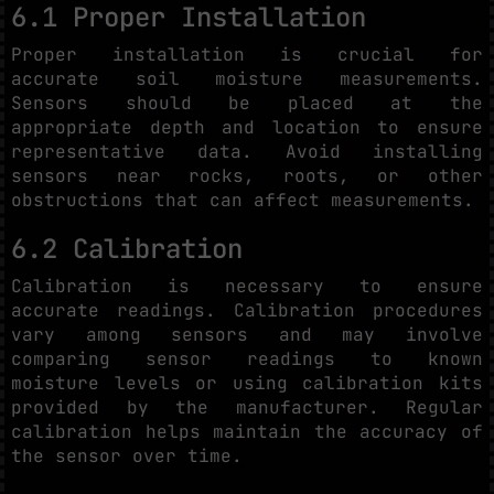
6.1 Proper Installation
Proper installation is crucial for
accurate soil moisture measurements.
Sensors should be placed at the
appropriate depth and location to ensure
representative data. Avoid installing
sensors near rocks, roots, or other
obstructions that can affect measurements.
6.2 Calibration
Calibration is necessary to ensure
accurate readings. Calibration procedures
vary among sensors and may involve
comparing sensor readings to known
moisture levels or using calibration kits
provided by the manufacturer. Regular
calibration helps maintain the accuracy of
the sensor over time.