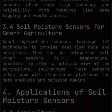
sensors often have high accuracy and
reliability, with features like data
logging and remote access.
3.4 Soil Moisture Sensors for
Smart Agriculture
Smart agriculture sensors leverage IoT
technology to provide real-time data and
analytics. They can be integrated with
other sensors (e.g., temperature,
humidity) to offer a holistic view of the
agricultural environment. These sensors
often come with cloud-based platforms for
data analysis and decision-making.
4. Applications of Soil
Moisture Sensors