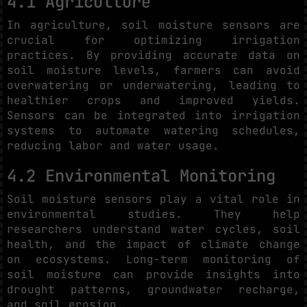
4.1 Agriculture
In agriculture, soil moisture sensors are
crucial for optimizing irrigation
practices. By providing accurate data on
soil moisture levels, farmers can avoid
overwatering or underwatering, leading to
healthier crops and improved yields.
Sensors can be integrated into irrigation
systems to automate watering schedules,
reducing labor and water usage.
4.2 Environmental Monitoring
Soil moisture sensors play a vital role in
environmental studies. They help
researchers understand water cycles, soil
health, and the impact of climate change
on ecosystems. Long-term monitoring of
soil moisture can provide insights into
drought patterns, groundwater recharge,
and soil erosion.