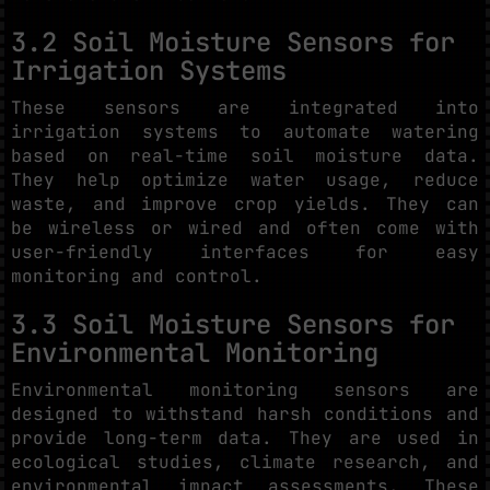
3.2 Soil Moisture Sensors for
Irrigation Systems
These sensors are integrated into
irrigation systems to automate watering
based on real-time soil moisture data.
They help optimize water usage, reduce
waste, and improve crop yields. They can
be wireless or wired and often come with
user-friendly interfaces for easy
monitoring and control.
3.3 Soil Moisture Sensors for
Environmental Monitoring
Environmental monitoring sensors are
designed to withstand harsh conditions and
provide long-term data. They are used in
ecological studies, climate research, and
environmental impact assessments. These