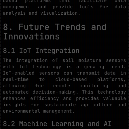
based platforms that facilitate data
management and provide tools for data
analysis and visualization.
8. Future Trends and
Innovations
8.1 IoT Integration
The integration of soil moisture sensors
with IoT technology is a growing trend.
IoT-enabled sensors can transmit data in
real-time to cloud-based platforms,
allowing for remote monitoring and
automated decision-making. This technology
enhances efficiency and provides valuable
insights for sustainable agriculture and
environmental management.
8.2 Machine Learning and AI