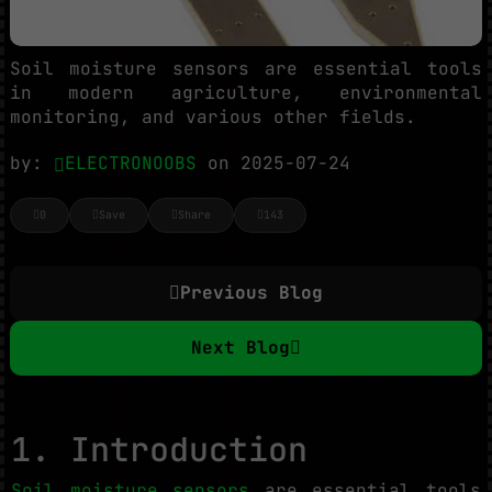
Soil moisture sensors are essential tools
in modern agriculture, environmental
monitoring, and various other fields.
by:
ELECTRONOOBS
on 2025-07-24
0
Save
Share
143
Previous Blog
Next Blog
1. Introduction
Soil moisture sensors
are essential tools