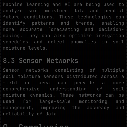
Machine learning and AI are being used to
analyze soil moisture data and predict
future conditions. These technologies can
identify patterns and trends, enabling
more accurate forecasting and decision-
making. They can also optimize irrigation
schedules and detect anomalies in soil
moisture levels.
8.3 Sensor Networks
Sensor networks consisting of multiple
soil moisture sensors distributed across a
field or area can provide a more
comprehensive understanding of soil
moisture dynamics. These networks can be
used for large-scale monitoring and
management, improving the accuracy and
reliability of data.