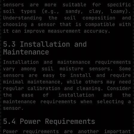
sensors are more suitable for specific
soil types (e.g., sandy, clay, loamy).
Understanding the soil composition and
choosing a sensor that is compatible with
it can improve measurement accuracy.
5.3 Installation and
Maintenance
Installation and maintenance requirements
vary among soil moisture sensors. Some
sensors are easy to install and require
minimal maintenance, while others may need
regular calibration and cleaning. Consider
the ease of installation and the
maintenance requirements when selecting a
sensor.
5.4 Power Requirements
Power requirements are another important