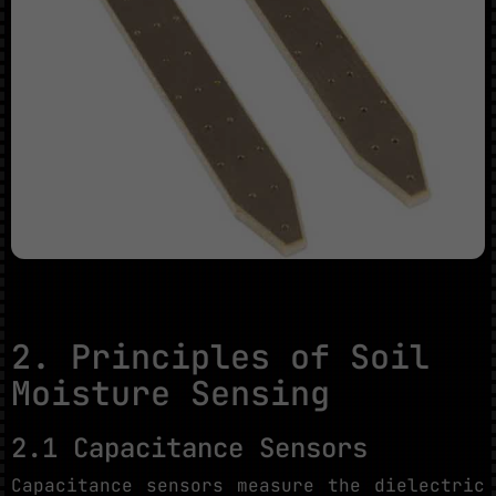
2. Principles of Soil
Moisture Sensing
2.1 Capacitance Sensors
Capacitance sensors measure the dielectric