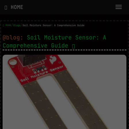
HOME
/
/
Home
Blogs
Soil Moisture Sensor: A Comprehensive Guide
@blog:
Soil Moisture Sensor: A
Comprehensive Guide