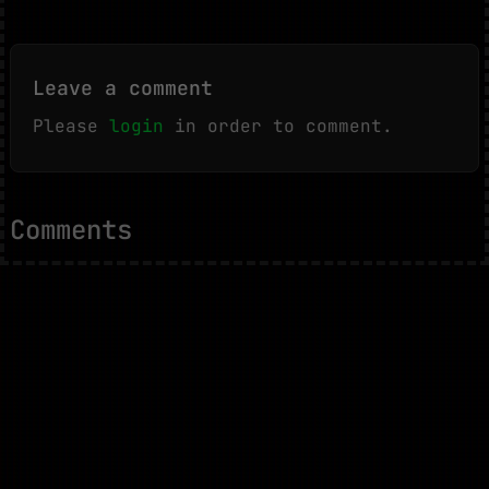
Leave a comment
Please
login
in order to comment.
Comments