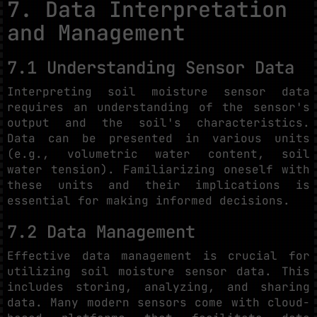
7. Data Interpretation
and Management
7.1 Understanding Sensor Data
Interpreting soil moisture sensor data
requires an understanding of the sensor's
output and the soil's characteristics.
Data can be presented in various units
(e.g., volumetric water content, soil
water tension). Familiarizing oneself with
these units and their implications is
essential for making informed decisions.
7.2 Data Management
Effective data management is crucial for
utilizing soil moisture sensor data. This
includes storing, analyzing, and sharing
data. Many modern sensors come with cloud-