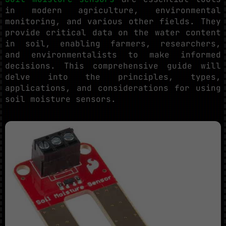
in modern agriculture, environmental
monitoring, and various other fields. They
provide critical data on the water content
in soil, enabling farmers, researchers,
and environmentalists to make informed
decisions. This comprehensive guide will
delve into the principles, types,
applications, and considerations for using
soil moisture sensors.