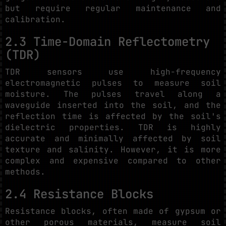
but require regular maintenance and
calibration.
2.3 Time-Domain Reflectometry
(TDR)
TDR sensors use high-frequency
electromagnetic pulses to measure soil
moisture. The pulses travel along a
waveguide inserted into the soil, and the
reflection time is affected by the soil's
dielectric properties. TDR is highly
accurate and minimally affected by soil
texture and salinity. However, it is more
complex and expensive compared to other
methods.
2.4 Resistance Blocks
Resistance blocks, often made of gypsum or
other porous materials, measure soil