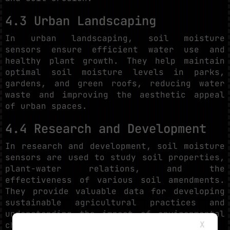
4.3 Urban Landscaping
In urban landscaping, soil moisture
sensors ensure efficient water use and
healthy plant growth. They help maintain
optimal soil moisture levels in parks,
gardens, and green roofs, reducing water
waste and improving the aesthetic appeal
of urban spaces.
4.4 Research and Development
In research and development, soil moisture
sensors are used to study soil properties,
plant-water relations, and the
effectiveness of various soil amendments.
They provide valuable data for developing
sustainable agricultural practices and
understanding the impact of environmental
X
changes on soil health.