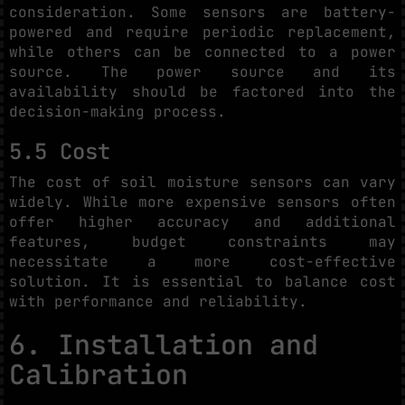
consideration. Some sensors are battery-
powered and require periodic replacement,
while others can be connected to a power
source. The power source and its
availability should be factored into the
decision-making process.
5.5 Cost
The cost of soil moisture sensors can vary
widely. While more expensive sensors often
offer higher accuracy and additional
features, budget constraints may
necessitate a more cost-effective
solution. It is essential to balance cost
with performance and reliability.
6. Installation and
Calibration