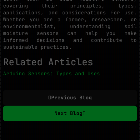
covering their principles, types,
applications, and considerations for use.
Whether you are a farmer, researcher, or
environmentalist, understanding soil
moisture sensors can help you make
informed decisions and contribute to
sustainable practices.
Related Articles
Arduino Sensors: Types and Uses
Previous Blog
Next Blog