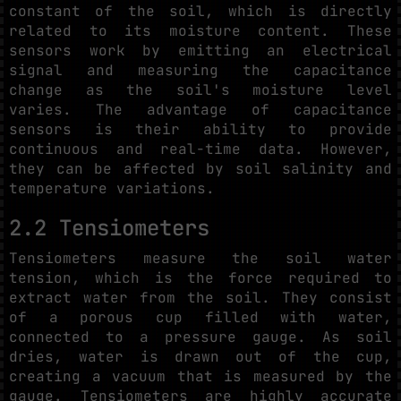
constant of the soil, which is directly
related to its moisture content. These
sensors work by emitting an electrical
signal and measuring the capacitance
change as the soil's moisture level
varies. The advantage of capacitance
sensors is their ability to provide
continuous and real-time data. However,
they can be affected by soil salinity and
temperature variations.
2.2 Tensiometers
Tensiometers measure the soil water
tension, which is the force required to
extract water from the soil. They consist
of a porous cup filled with water,
connected to a pressure gauge. As soil
dries, water is drawn out of the cup,
creating a vacuum that is measured by the
gauge. Tensiometers are highly accurate