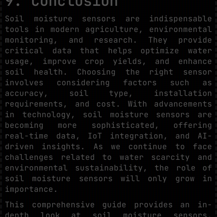
9. Conclusion
Soil moisture sensors are indispensable
tools in modern agriculture, environmental
monitoring, and research. They provide
critical data that helps optimize water
usage, improve crop yields, and enhance
soil health. Choosing the right sensor
involves considering factors such as
accuracy, soil type, installation
requirements, and cost. With advancements
in technology, soil moisture sensors are
becoming more sophisticated, offering
real-time data, IoT integration, and AI-
driven insights. As we continue to face
challenges related to water scarcity and
environmental sustainability, the role of
soil moisture sensors will only grow in
importance.
This comprehensive guide provides an in-
depth look at soil moisture sensors,