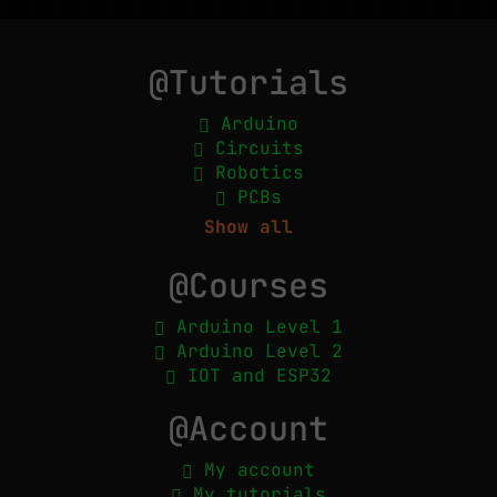
@Tutorials
Arduino
Circuits
Robotics
PCBs
Show all
@Courses
Arduino Level 1
Arduino Level 2
IOT and ESP32
@Account
My account
My tutorials