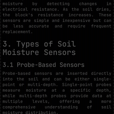
moisture by detecting changes in
electrical resistance. As the soil dries,
the block's resistance increases. These
sensors are simple and inexpensive but can
be less accurate and require frequent
replacement.
3. Types of Soil
Moisture Sensors
3.1 Probe-Based Sensors
Probe-based sensors are inserted directly
into the soil and can be either single-
point or multi-depth. Single-point probes
measure moisture at a specific depth,
while multi-depth probes provide data at
multiple levels, offering a more
comprehensive understanding of soil
moisture distribution.