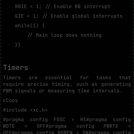
RBIE = 1; // Enable RB interrupt
GIE = 1; // Enable global interrupts
while(1) {
// Main loop does nothing
}}
Timers
Timers are essential for tasks that
require precise timing, such as generating
PWM signals or measuring time intervals.
cCopy
#include <xc.h>
#pragma config FOSC = HS#pragma config
WDTE = OFF#pragma config PWRTE =
OFF#pragma config BOREN = ON#pragma config