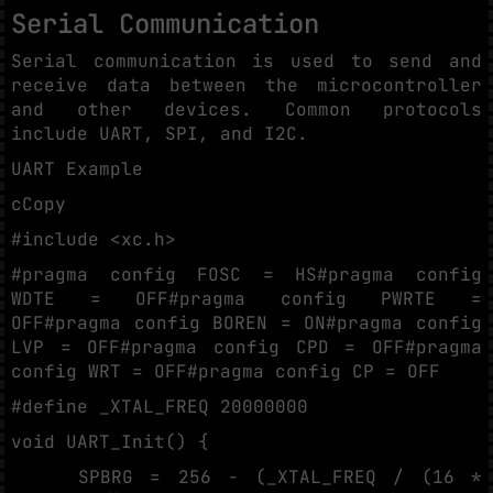
Serial Communication
Serial communication is used to send and
receive data between the microcontroller
and other devices. Common protocols
include UART, SPI, and I2C.
UART Example
cCopy
#include <xc.h>
#pragma config FOSC = HS#pragma config
WDTE = OFF#pragma config PWRTE =
OFF#pragma config BOREN = ON#pragma config
LVP = OFF#pragma config CPD = OFF#pragma
config WRT = OFF#pragma config CP = OFF
#define _XTAL_FREQ 20000000
void UART_Init() {
SPBRG = 256 - (_XTAL_FREQ / (16 *