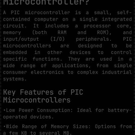
Microcontroller?
A PIC microcontroller is a small, self-
contained computer on a single integrated
circuit. It includes a processor core,
memory (both RAM and ROM), and
input/output (I/O) peripherals. PIC
microcontrollers are designed to be
embedded in other devices to control
specific functions. They are used in a
wide range of applications, from simple
consumer electronics to complex industrial
systems.
Key Features of PIC
Microcontrollers
•Low Power Consumption: Ideal for battery-
operated devices.
•Wide Range of Memory Sizes: Options from
a few KB to several MB.