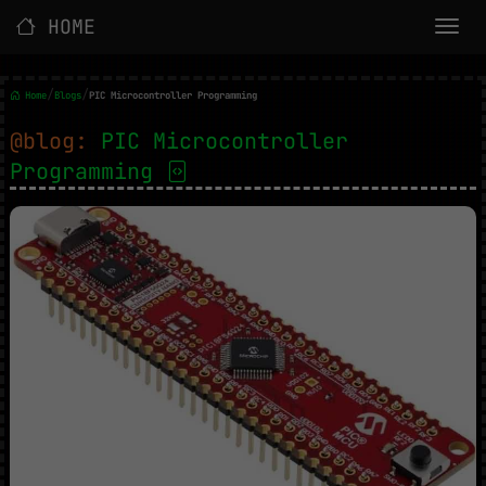
HOME
/
/
Home
Blogs
PIC Microcontroller Programming
@blog:
PIC Microcontroller
Programming