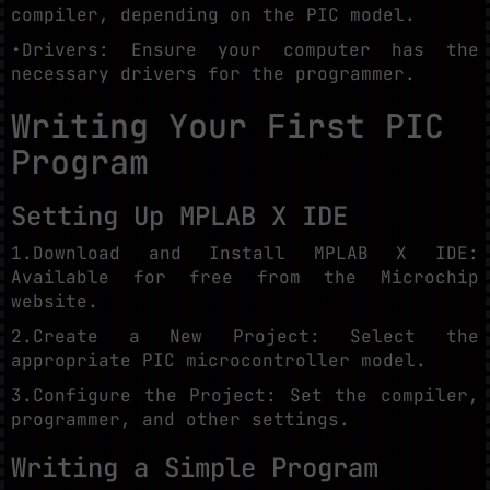
compiler, depending on the PIC model.
•Drivers: Ensure your computer has the
necessary drivers for the programmer.
Writing Your First PIC
Program
Setting Up MPLAB X IDE
1.Download and Install MPLAB X IDE:
Available for free from the Microchip
website.
2.Create a New Project: Select the
appropriate PIC microcontroller model.
3.Configure the Project: Set the compiler,
programmer, and other settings.
Writing a Simple Program