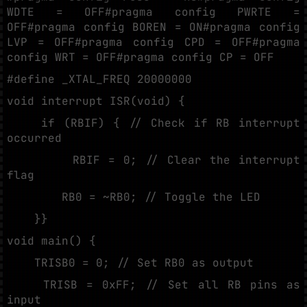
WDTE = OFF#pragma config PWRTE =
OFF#pragma config BOREN = ON#pragma config
LVP = OFF#pragma config CPD = OFF#pragma
config WRT = OFF#pragma config CP = OFF
#define _XTAL_FREQ 20000000
void interrupt ISR(void) {
if (RBIF) { // Check if RB interrupt
occurred
RBIF = 0; // Clear the interrupt
flag
RB0 = ~RB0; // Toggle the LED
}}
void main() {
TRISB0 = 0; // Set RB0 as output
TRISB = 0xFF; // Set all RB pins as
input