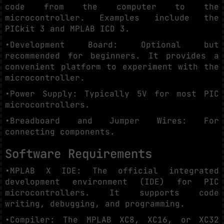
code from the computer to the
microcontroller. Examples include the
PICkit 3 and MPLAB ICD 3.
•Development Board: Optional but
recommended for beginners. It provides a
convenient platform to experiment with the
microcontroller.
•Power Supply: Typically 5V for most PIC
microcontrollers.
•Breadboard and Jumper Wires: For
connecting components.
Software Requirements
•MPLAB X IDE: The official integrated
development environment (IDE) for PIC
microcontrollers. It supports code
writing, debugging, and programming.
•Compiler: The MPLAB XC8, XC16, or XC32