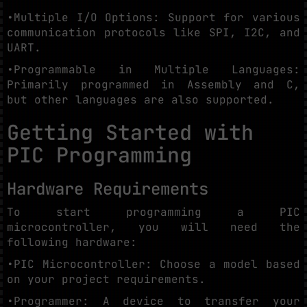
•Multiple I/O Options: Support for various
communication protocols like SPI, I2C, and
UART.
•Programmable in Multiple Languages:
Primarily programmed in Assembly and C,
but other languages are also supported.
Getting Started with
PIC Programming
Hardware Requirements
To start programming a PIC
microcontroller, you will need the
following hardware:
•PIC Microcontroller: Choose a model based
on your project requirements.
•Programmer: A device to transfer your