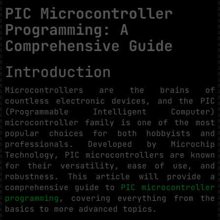
PIC Microcontroller
Programming: A
Comprehensive Guide
Introduction
Microcontrollers are the brains of
countless electronic devices, and the PIC
(Programmable Intelligent Computer)
microcontroller family is one of the most
popular choices for both hobbyists and
professionals. Developed by Microchip
Technology, PIC microcontrollers are known
for their versatility, ease of use, and
robustness. This article will provide a
comprehensive guide to
PIC microcontroller
programming
, covering everything from the
basics to more advanced topics.