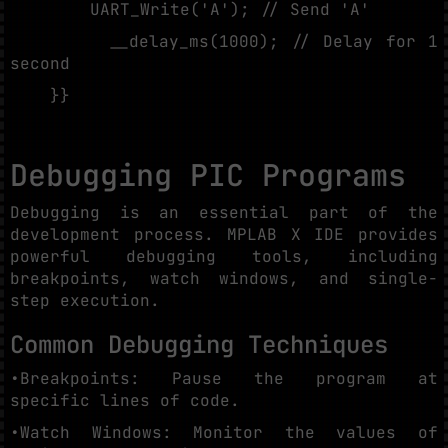
UART_Write('A'); // Send 'A'
__delay_ms(1000); // Delay for 1
second
}}
Debugging PIC Programs
Debugging is an essential part of the
development process. MPLAB X IDE provides
powerful debugging tools, including
breakpoints, watch windows, and single-
step execution.
Common Debugging Techniques
•Breakpoints: Pause the program at
specific lines of code.
•Watch Windows: Monitor the values of