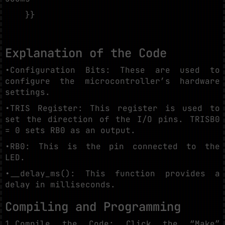
}}
Explanation of the Code
•Configuration Bits: These are used to
configure the microcontroller’s hardware
settings.
•TRIS Register: This register is used to
set the direction of the I/O pins. TRISB0
= 0 sets RB0 as an output.
•RB0: This is the pin connected to the
LED.
•__delay_ms(): This function provides a
delay in milliseconds.
Compiling and Programming
1.Compile the Code: Click the “Make”