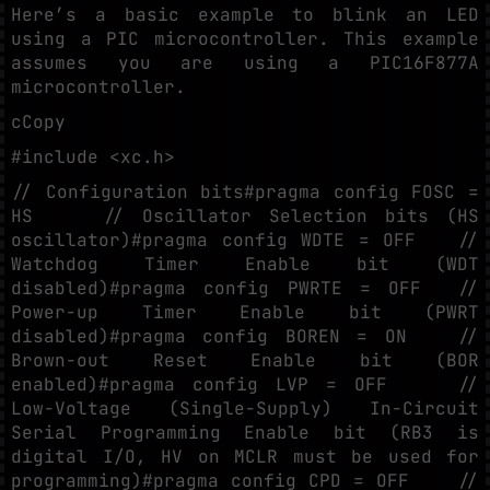
Here’s a basic example to blink an LED
using a PIC microcontroller. This example
assumes you are using a PIC16F877A
microcontroller.
cCopy
#include <xc.h>
// Configuration bits#pragma config FOSC =
HS // Oscillator Selection bits (HS
oscillator)#pragma config WDTE = OFF //
Watchdog Timer Enable bit (WDT
disabled)#pragma config PWRTE = OFF //
Power-up Timer Enable bit (PWRT
disabled)#pragma config BOREN = ON //
Brown-out Reset Enable bit (BOR
enabled)#pragma config LVP = OFF //
Low-Voltage (Single-Supply) In-Circuit
Serial Programming Enable bit (RB3 is
digital I/O, HV on MCLR must be used for
programming)#pragma config CPD = OFF //