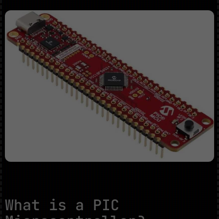
What is a PIC