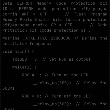
Data EEPROM Memory Code Protection bit
(Data EEPROM code protection off)#pragma
config WRT = OFF // Flash Program
Memory Write Enable bits (Write protection
off)#pragma config CP = OFF // Code
Protection bit (Code protection off)
#define _XTAL_FREQ 20000000 // Define the
oscillator frequency
void main() {
TRISB0 = 0; // Set RB0 as output
while(1) {
RB0 = 1; // Turn on the LED
__delay_ms(500); // Delay for
500ms
RB0 = 0; // Turn off the LED
__delay_ms(500); // Delay for
500ms