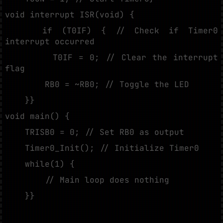
void interrupt ISR(void) {
if (T0IF) { // Check if Timer0
interrupt occurred
T0IF = 0; // Clear the interrupt
flag
RB0 = ~RB0; // Toggle the LED
}}
void main() {
TRISB0 = 0; // Set RB0 as output
Timer0_Init(); // Initialize Timer0
while(1) {
// Main loop does nothing
}}