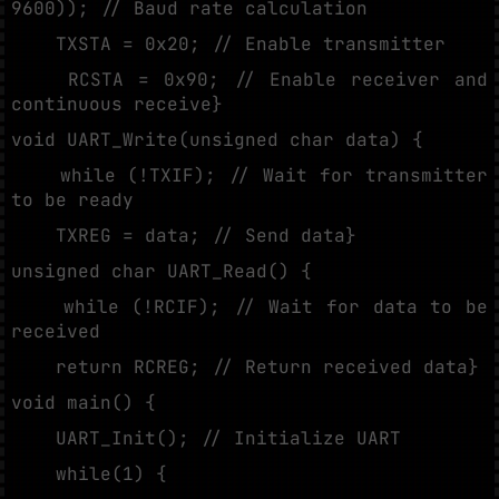
9600)); // Baud rate calculation
TXSTA = 0x20; // Enable transmitter
RCSTA = 0x90; // Enable receiver and
continuous receive}
void UART_Write(unsigned char data) {
while (!TXIF); // Wait for transmitter
to be ready
TXREG = data; // Send data}
unsigned char UART_Read() {
while (!RCIF); // Wait for data to be
received
return RCREG; // Return received data}
void main() {
UART_Init(); // Initialize UART
while(1) {