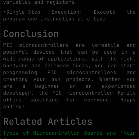
variables and registers.
•Single-Step Execution: Execute the
program one instruction at a time.
Conclusion
PIC microcontrollers are versatile and
powerful devices that can be used in a
wide range of applications. With the right
hardware and software tools, you can start
programming PIC microcontrollers and
creating your own projects. Whether you
are a beginner or an experienced
developer, the PIC microcontroller family
offers something for everyone. Happy
coding!
Related Articles
Types of Microcontroller Boards and Their