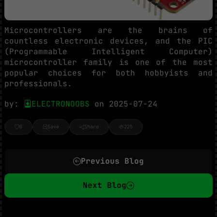
Microcontrollers are the brains of
countless electronic devices, and the PIC
(Programmable Intelligent Computer)
microcontroller family is one of the most
popular choices for both hobbyists and
professionals.
by:
ELECTRONOOBS
on 2025-07-24
0
Save
Share
225
Previous Blog
Next Blog