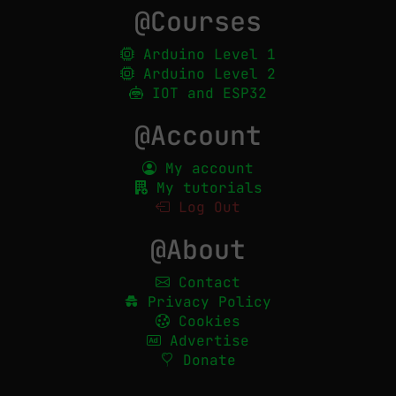
@Courses
Arduino Level 1
Arduino Level 2
IOT and ESP32
@Account
My account
My tutorials
Log Out
@About
Contact
Privacy Policy
Cookies
Advertise
Donate