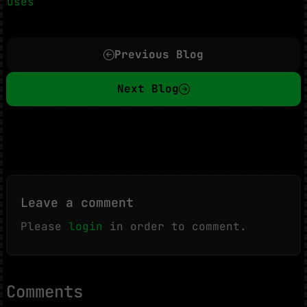
Uses
Previous Blog
Next Blog
Leave a comment
Please
login
in order to comment.
Comments