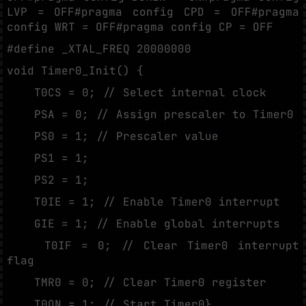
LVP = OFF#pragma config CPD = OFF#pragma
config WRT = OFF#pragma config CP = OFF
#define _XTAL_FREQ 20000000
void Timer0_Init() {
T0CS = 0; // Select internal clock
PSA = 0; // Assign prescaler to Timer0
PS0 = 1; // Prescaler value
PS1 = 1;
PS2 = 1;
T0IE = 1; // Enable Timer0 interrupt
GIE = 1; // Enable global interrupts
T0IF = 0; // Clear Timer0 interrupt
flag
TMR0 = 0; // Clear Timer0 register
T0ON = 1; // Start Timer0}