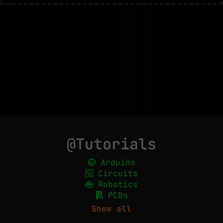
@Tutorials
Arduino
Circuits
Robotics
PCBs
Show all