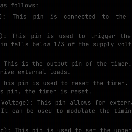
as follows:
): This pin is connected to the 
r): This pin is used to trigger the
pin falls below 1/3 of the supply volt
: This is the output pin of the timer.
rive external loads.
 This pin is used to reset the timer. 
s pin, the timer is reset.
 Voltage): This pin allows for extern
 It can be used to modulate the timin
ld): This pin is used to set the upper