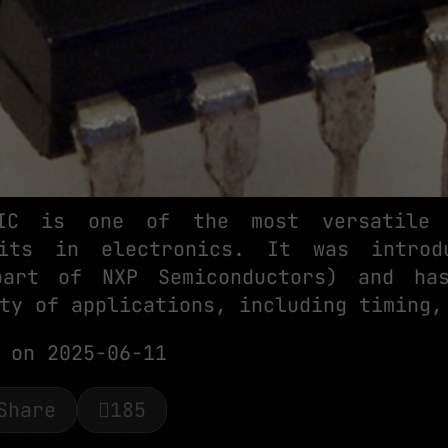
IC is one of the most versatile 
uits in electronics. It was intro
part of NXP Semiconductors) and ha
ty of applications, including timing,
on 2025-06-11
Share
185