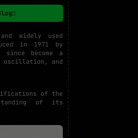
Blog
and widely used
duced in 1971 by
s since become a
 oscillation, and
ifications of the
standing of its