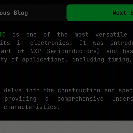
ous Blog
Next 
IC
is one of the most versatile 
uits in electronics. It was intro
part of NXP Semiconductors) and ha
ety of applications, including timing,
l delve into the construction and spec
providing a comprehensive under
 characteristics.