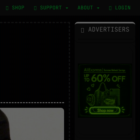
SHOP
SUPPORT
ABOUT
LOGIN
ADVERTISERS