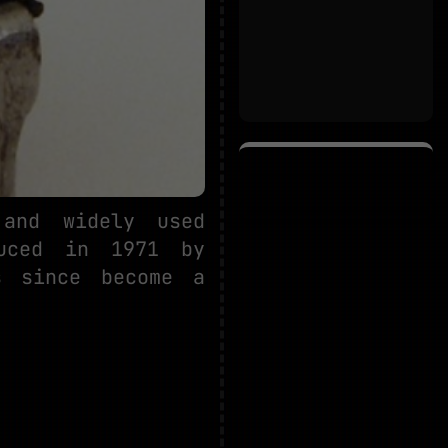
and widely used
duced in 1971 by
s since become a