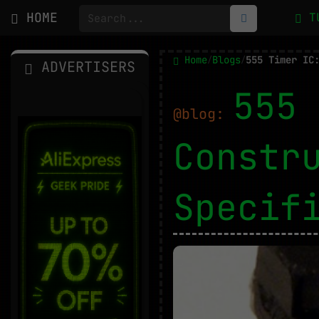
HOME
T
Home
Blogs
/
/
ADVERTISERS
555 
@blog:
Constr
Specif