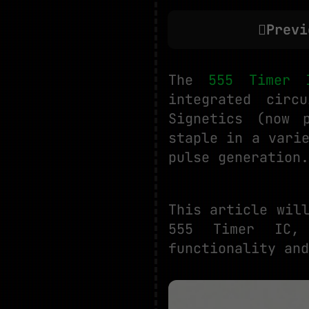
Previ
The
555 Timer 
integrated circ
Signetics (now 
staple in a vari
pulse generation.
This article wil
555 Timer IC, 
functionality and