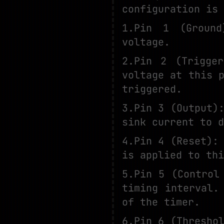
configuration is 
1.Pin 1 (Ground
voltage.
2.Pin 2 (Trigge
voltage at this 
triggered.
3.Pin 3 (Output)
sink current to d
4.Pin 4 (Reset):
is applied to thi
5.Pin 5 (Control
timing interval.
of the timer.
6.Pin 6 (Thresho