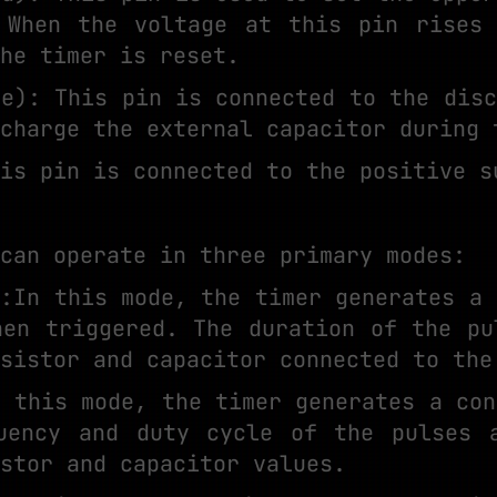
 When the voltage at this pin rises
he timer is reset.
ge): This pin is connected to the disc
charge the external capacitor during 
is pin is connected to the positive s
can operate in three primary modes:
e:In this mode, the timer generates a 
hen triggered. The duration of the pu
sistor and capacitor connected to the
n this mode, the timer generates a con
uency and duty cycle of the pulses 
stor and capacitor values.