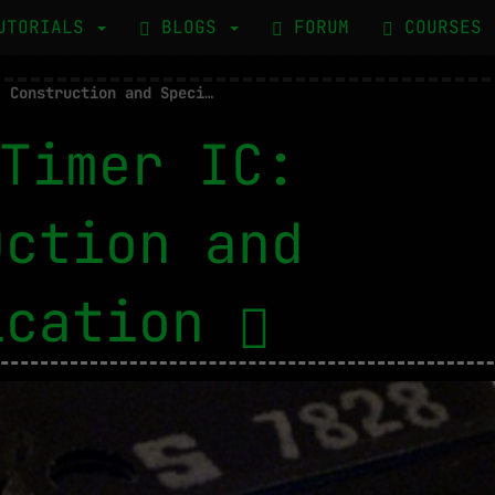
UTORIALS
BLOGS
FORUM
COURSES
555 Timer IC: Construction and Specification
Timer IC:
uction and
ication