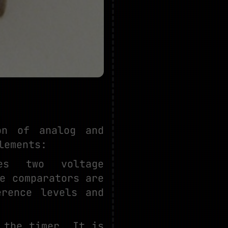
on of analog and
lements:
des two voltage
e comparators are
erence levels and
 the timer. It is