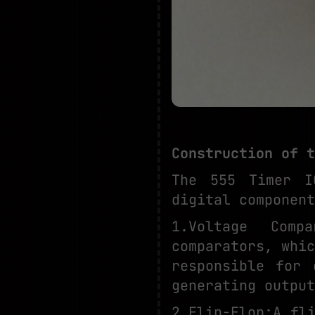
Construction of t
The 555 Timer I
digital component
1.Voltage Comp
comparators, whi
responsible for 
generating output
2.Flip-Flop:A fl