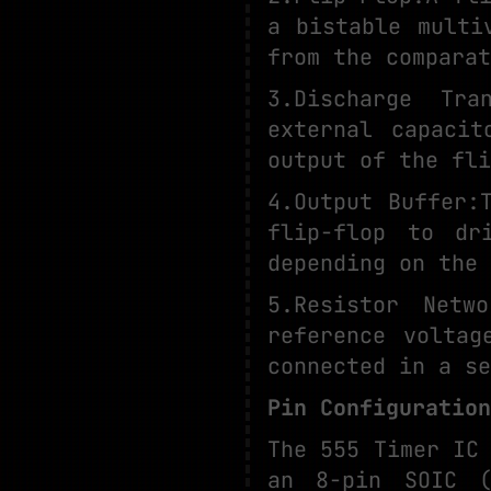
a bistable multi
from the comparat
3.Discharge Tra
external capaci
output of the fli
4.Output Buffer:
flip-flop to dr
depending on the 
5.Resistor Netw
reference voltag
connected in a se
Pin Configuration
The 555 Timer IC
an 8-pin SOIC (