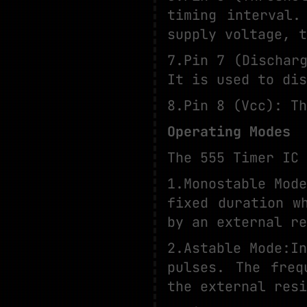
timing interval.
supply voltage, t
7.Pin 7 (Dischar
It is used to dis
8.Pin 8 (Vcc): Th
Operating Modes
The 555 Timer IC 
1.Monostable Mod
fixed duration w
by an external re
2.Astable Mode:I
pulses. The freq
the external resi