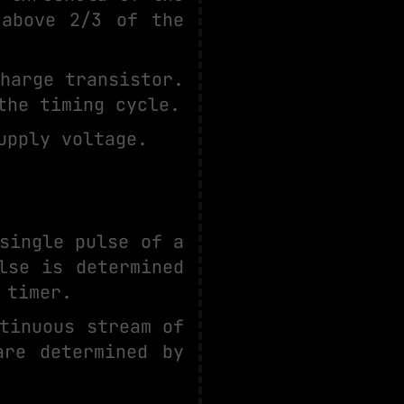
 above 2/3 of the
harge transistor.
the timing cycle.
upply voltage.
single pulse of a
lse is determined
 timer.
tinuous stream of
are determined by