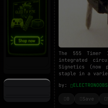
The 555 Timer 
integrated circ
Signetics (now 
staple in a varie
by:
ELECTRONOOBS
0
Save