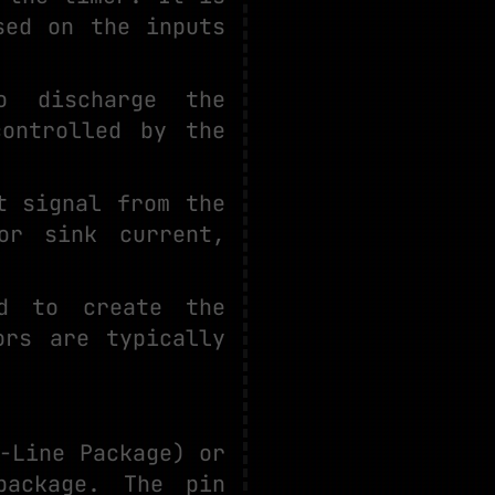
sed on the inputs
to discharge the
ontrolled by the
t signal from the
or sink current,
ed to create the
ors are typically
-Line Package) or
package. The pin