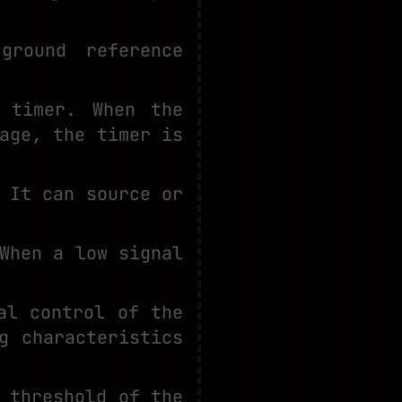
ground reference
 timer. When the
age, the timer is
 It can source or
When a low signal
al control of the
g characteristics
 threshold of the