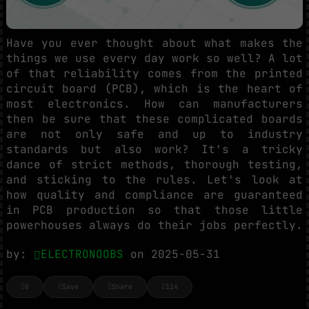
Have you ever thought about what makes the
things we use every day work so well? A lot
of that reliability comes from the printed
circuit board (PCB), which is the heart of
most electronics. How can manufacturers
then be sure that these complicated boards
are not only safe and up to industry
standards but also work? It's a tricky
dance of strict methods, thorough testing,
and sticking to the rules. Let's look at
how quality and compliance are guaranteed
in PCB production so that those little
powerhouses always do their jobs perfectly.
by:
ELECTRONOOBS
on 2025-05-31
0
Save
Share
114