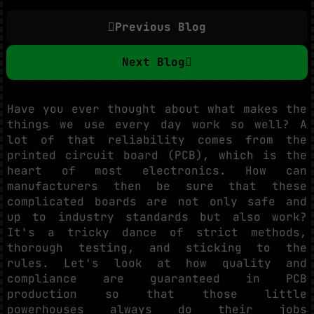
Previous Blog
Next Blog
Have you ever thought about what makes the
things we use every day work so well? A
lot of that reliability comes from the
printed circuit board (PCB), which is the
heart of most electronics. How can
manufacturers then be sure that these
complicated boards are not only safe and
up to industry standards but also work?
It's a tricky dance of strict methods,
thorough testing, and sticking to the
rules. Let's look at how quality and
compliance are guaranteed in PCB
production so that those little
powerhouses always do their jobs