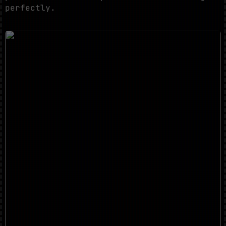
perfectly.