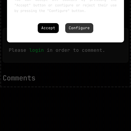
"Accept" button or configure or reject their use
by pressing the "Configure" button.
Accept
Configure
Leave a comment
Please
login
in order to comment.
Comments