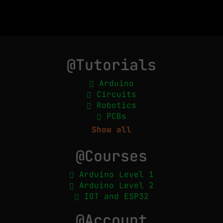
@Tutorials
Arduino
Circuits
Robotics
PCBs
Show all
@Courses
Arduino Level 1
Arduino Level 2
IOT and ESP32
@Account