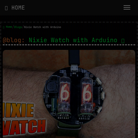
HOME
/
/
Home
Blogs
Nixie Watch with Arduino
@blog:
Nixie Watch with Arduino