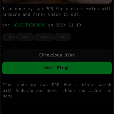
I've made my own PCB for a nixie watch with
Arduino and more! Check it out!
by:
ELECTRONOOBS
on 2024-11-10
0
Save
Share
111
Previous Blog
Next Blog
I've made my own PCB for a nixie watch
with Arduino and more! Check the video for
more!