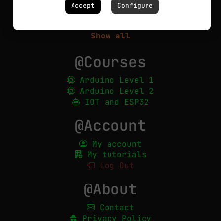
Circuits
Accept
Configure
Robotics
PCBs
Show all
@Courses
Arduino Level 1
Arduino Level 2
IOT and ESP32
@Account
My account
My tutorials
Log Out
@About
Contact
Privacy Policy