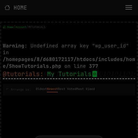
HOME
/
/
Home
Account
MYTUTORIALS
Warning
: Undefined array key "wp_user_id"
in
/homepages/8/d680172117/htdocs/includes/hom
e/ShowTutorials.php
on line
377
@tutorials:
My Tutorials
Oldest
Newest
Best Voted
Most Viwed
Arrange by: