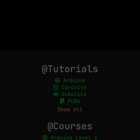
@Tutorials
Arduino
Circuits
Robotics
PCBs
Show all
@Courses
Arduino Level 1