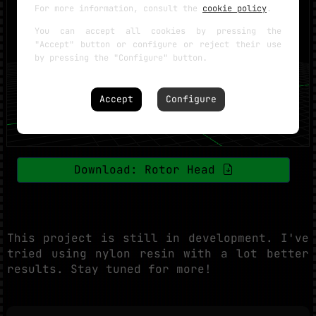
For more information, consult the
cookie policy
.
You can accept all cookies by pressing the
"Accept" button or configure or reject their use
by pressing the "Configure" button.
Accept
Configure
Download: Rotor Head
This project is still in development. I've
tried using nylon resin with a lot better
results. Stay tuned for more!