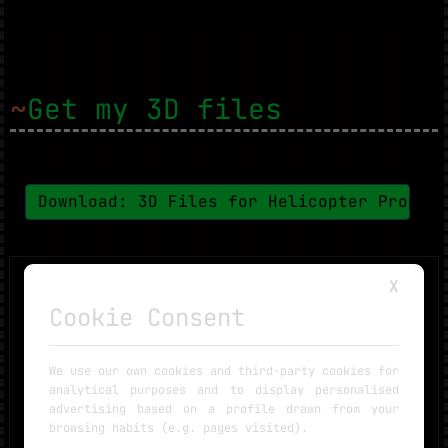
~
Get my 3D files
Download: 3D Files for Helicopter Propel
X
Cookie Consent
We use our own cookies and third-party cookies for
analytical purposes and to display personalised
advertising based on a profile drawn from your
browsing habits (e.g. pages visited).