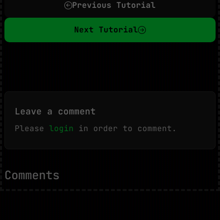
Previous Tutorial
Next Tutorial
Leave a comment
Please
login
in order to comment.
Comments