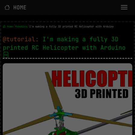
HOME
/
/
Home
Robotics
I'm making a fully 3D printed RC Helicopter with Arduino
@tutorial:
I'm making a fully 3D
printed RC Helicopter with Arduino