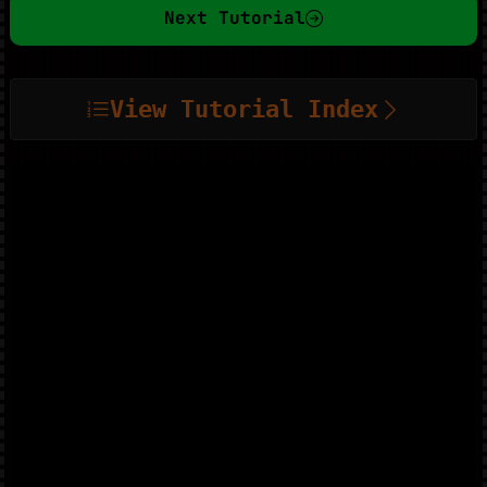
Next Tutorial
View Tutorial Index