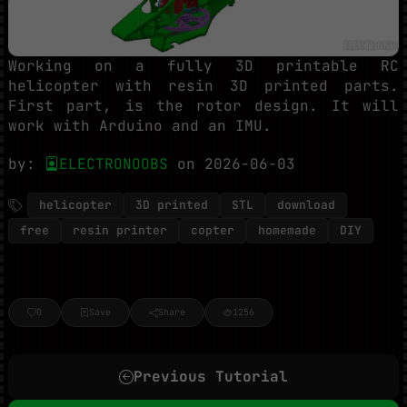
Working on a fully 3D printable RC
helicopter with resin 3D printed parts.
First part, is the rotor design. It will
work with Arduino and an IMU.
by:
ELECTRONOOBS
on 2026-06-03
helicopter
3D printed
STL
download
free
resin printer
copter
homemade
DIY
0
Save
Share
1256
Previous Tutorial