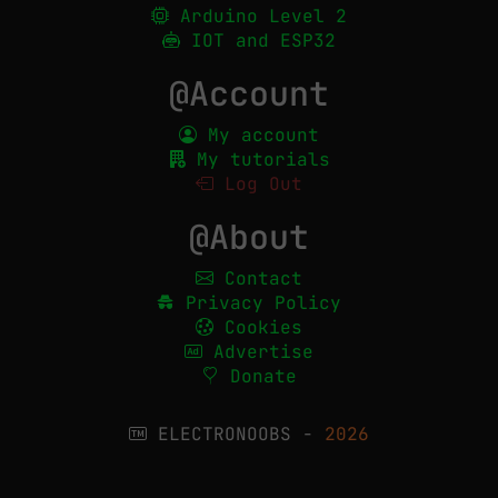
Arduino Level 2
IOT and ESP32
@Account
My account
My tutorials
Log Out
@About
Contact
Privacy Policy
Cookies
Advertise
Donate
ELECTRONOOBS -
2026