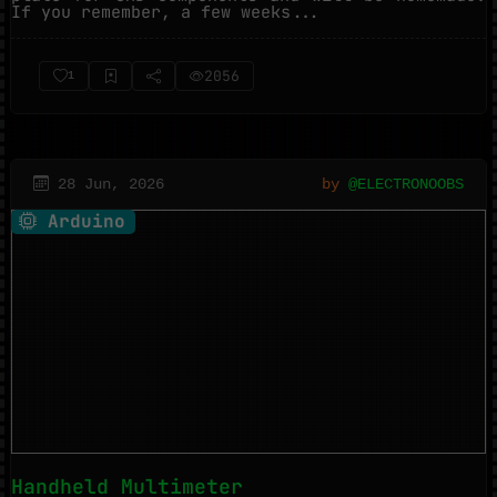
If you remember, a few weeks...
2056
1
28 Jun, 2026
by
@ELECTRONOOBS
Arduino
Handheld Multimeter