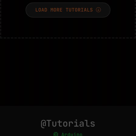
LOAD MORE TUTORIALS
@Tutorials
Arduino