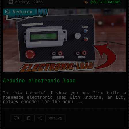
29 May, 2026
by
@ELECTRONOOBS
Arduino
Arduino electronic load
In this tutorial I show you how I've build a
homemade electronic load with Arduino, an LCD,
rotary encoder for the menu ...
2026
1