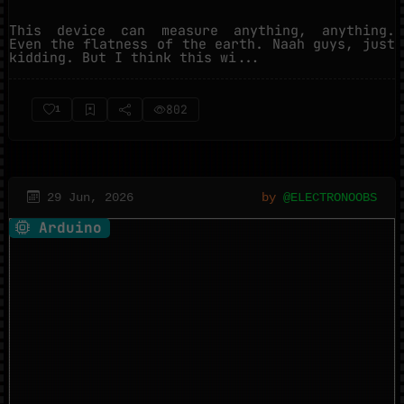
This device can measure anything, anything.
Even the flatness of the earth. Naah guys, just
kidding. But I think this wi...
802
1
29 Jun, 2026
by
@ELECTRONOOBS
Arduino