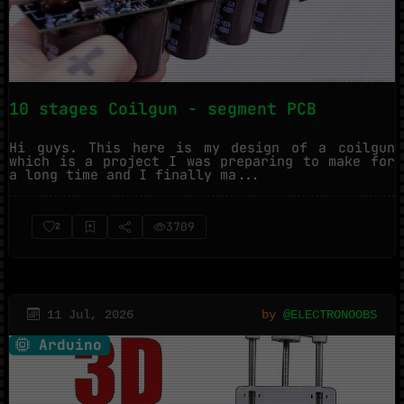
10 stages Coilgun - segment PCB
Hi guys. This here is my design of a coilgun
which is a project I was preparing to make for
a long time and I finally ma...
3709
2
11 Jul, 2026
by
@ELECTRONOOBS
Arduino