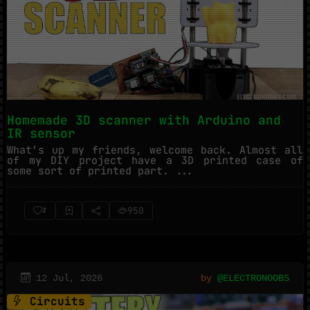
Homemade 3D scanner with Arduino and
IR sensor
What’s up my friends, welcome back. Almost all
of my DIY project have a 3D printed case of
some sort of printed part. ...
950
2
12 Jul, 2026
by
@ELECTRONOOBS
Circuits