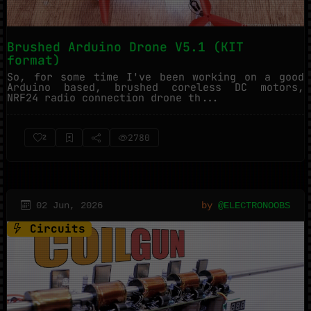
Brushed Arduino Drone V5.1 (KIT
format)
So, for some time I've been working on a good
Arduino based, brushed coreless DC motors,
NRF24 radio connection drone th...
2780
2
02 Jun, 2026
by
@ELECTRONOOBS
Circuits