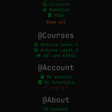
Circuits
Robotics
PCBs
Show all
@Courses
Arduino Level 1
Arduino Level 2
IOT and ESP32
@Account
My account
My tutorials
Log Out
@About
Contact