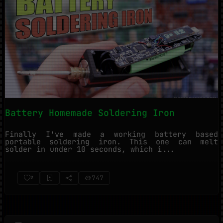
Battery Homemade Soldering Iron
Finally I've made a working battery based
portable soldering iron. This one can melt
solder in under 10 seconds, which i...
747
2