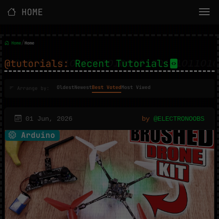
HOME
/
Home
Home
@tutorials:
Recent Tutorials
Oldest
Newest
Best Voted
Most Viwed
Arrange by:
01 Jun, 2026
by
@ELECTRONOOBS
Arduino