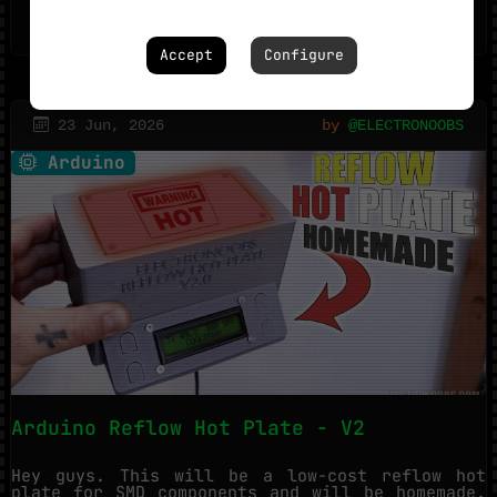
1023
1
Accept
Configure
23 Jun, 2026
by
@ELECTRONOOBS
Arduino
Arduino Reflow Hot Plate - V2
Hey guys. This will be a low-cost reflow hot
plate for SMD components and will be homemade.