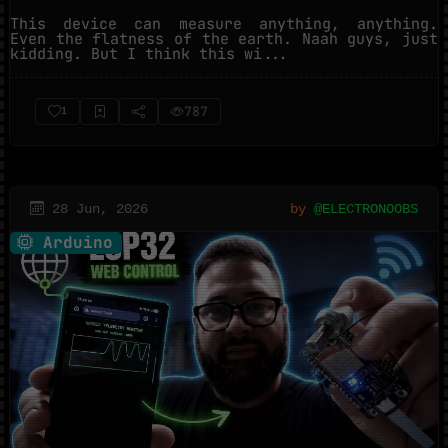
This device can measure anything, anything.
Even the flatness of the earth. Naah guys, just
kidding. But I think this wi...
787
1
28 Jun, 2026
by
@ELECTRONOOBS
Arduino