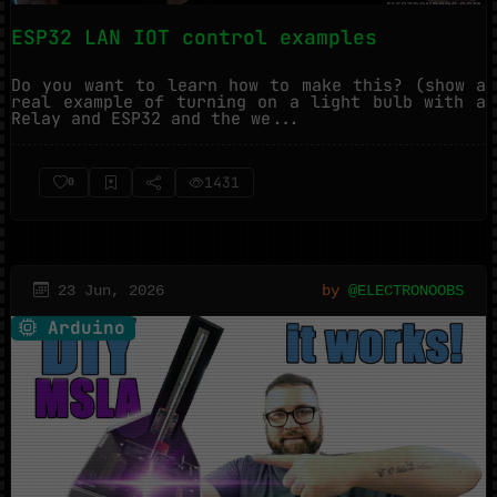
ESP32 LAN IOT control examples
Do you want to learn how to make this? (show a
real example of turning on a light bulb with a
Relay and ESP32 and the we...
1431
0
23 Jun, 2026
by
@ELECTRONOOBS
Arduino