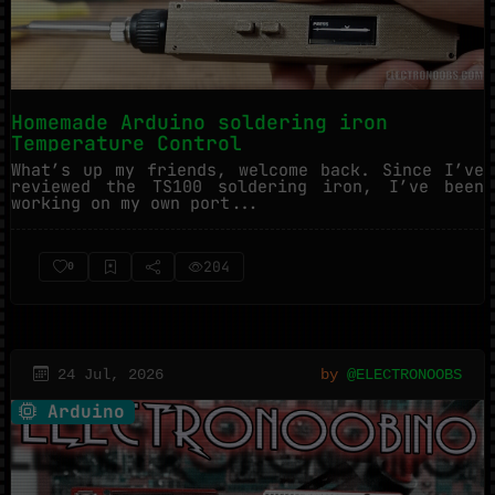
Homemade Arduino soldering iron
Temperature Control
What’s up my friends, welcome back. Since I’ve
reviewed the TS100 soldering iron, I’ve been
working on my own port...
204
0
24 Jul, 2026
by
@ELECTRONOOBS
Arduino