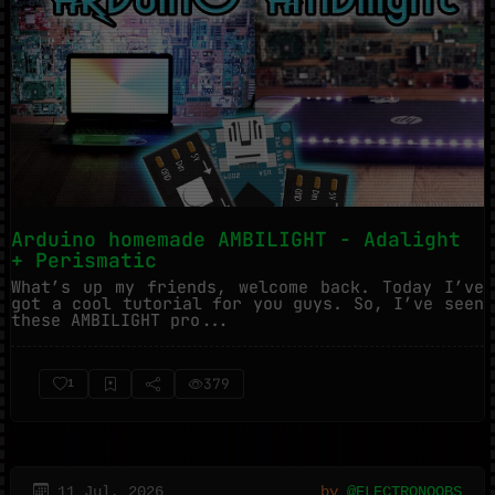
Arduino homemade AMBILIGHT - Adalight
+ Perismatic
What’s up my friends, welcome back. Today I’ve
got a cool tutorial for you guys. So, I’ve seen
these AMBILIGHT pro...
379
1
11 Jul, 2026
by
@ELECTRONOOBS