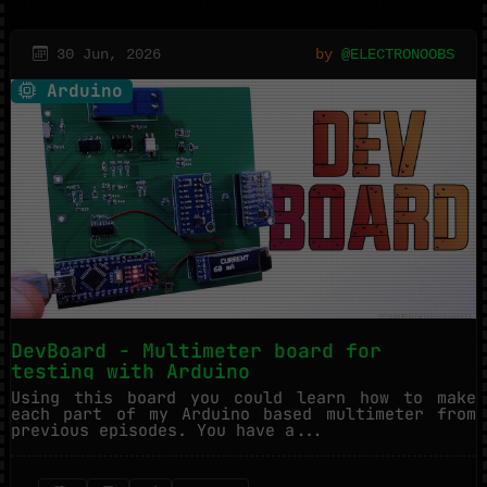
30 Jun, 2026
by
@ELECTRONOOBS
Arduino
DevBoard - Multimeter board for
testing with Arduino
Using this board you could learn how to make
each part of my Arduino based multimeter from
previous episodes. You have a...