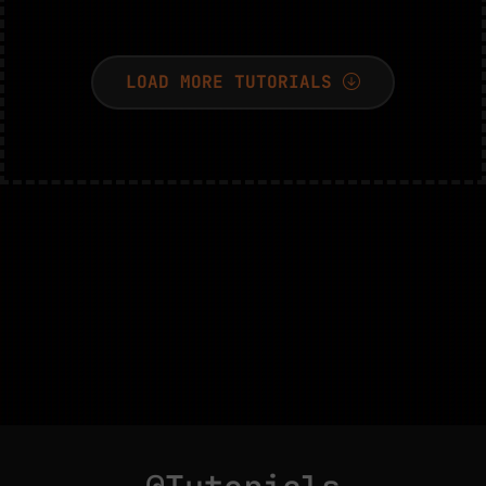
LOAD MORE TUTORIALS