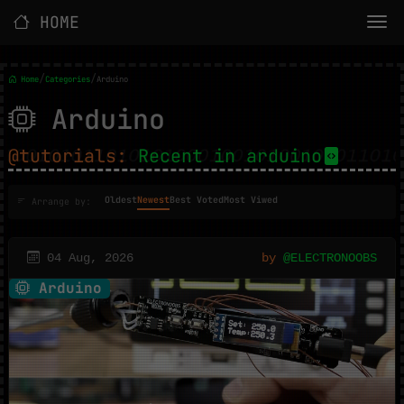
HOME
/
/
Home
Categories
Arduino
Arduino
@tutorials:
Recent in arduino
Oldest
Newest
Best Voted
Most Viwed
Arrange by:
04 Aug, 2026
by
@ELECTRONOOBS
Arduino