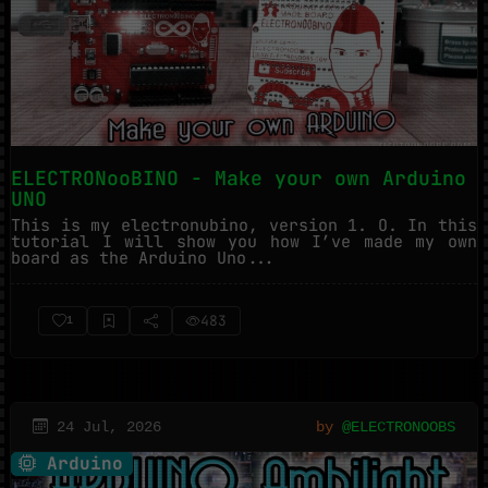
ELECTRONooBINO - Make your own Arduino
UNO
This is my electronubino, version 1. O. In this
tutorial I will show you how I’ve made my own
board as the Arduino Uno...
483
1
24 Jul, 2026
by
@ELECTRONOOBS
Arduino