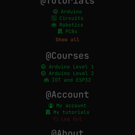
@Tutorials
Arduino
Circuits
Robotics
PCBs
Show all
@Courses
Arduino Level 1
Arduino Level 2
IOT and ESP32
@Account
My account
My tutorials
Log Out
@About