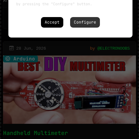
Arduino, an ADC module and an LC ...
by pressing the "Configure" button.
1299
1
Accept
Configure
28 Jun, 2026
by
@ELECTRONOOBS
Arduino
Handheld Multimeter