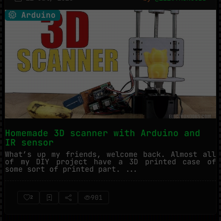
Arduino
Homemade 3D scanner with Arduino and
IR sensor
What’s up my friends, welcome back. Almost all
of my DIY project have a 3D printed case of
some sort of printed part. ...
901
2