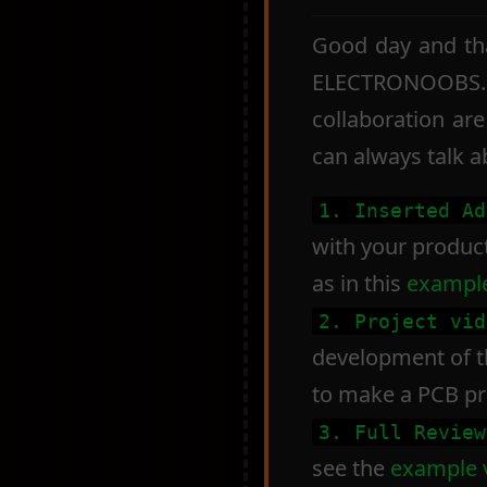
Good day and tha
ELECTRONOOBS. B
collaboration are
can always talk 
1. Inserted Ad
with your product 
as in this
example
2. Project vid
development of th
to make a PCB pr
3. Full Review
see the
example 