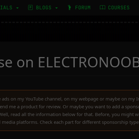
RIALS
BLOGS
FORUM
COURSES
ise on ELECTRONOO
ce ads on my YouTube channel, on my webpage or maybe on my 
end me a product for review. Or maybe you want to add a sponso
ll, read all the information below for that. Before, you might wa
l media platforms. Check each part for different sponsorship type