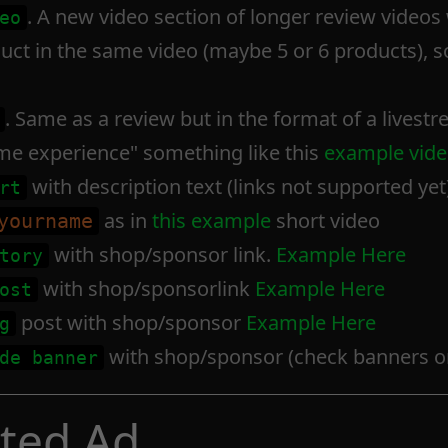
. A new video section of longer review video
eo
ct in the same video (maybe 5 or 6 products), s
. Same as a review but in the format of a livestr
time experience" something like this
example vide
with description text (links not supported yet)
rt
as in
this example
short video
yourname
with shop/sponsor link.
Example Here
tory
with shop/sponsorlink
Example Here
ost
post with shop/sponsor
Example Here
g
with shop/sponsor (check banners on
de banner
rted Ad