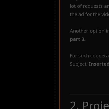
lot of requests a
the ad for the vid
Another option i
part 3.
For such coopera
Subject:
Inserte
2. Proj