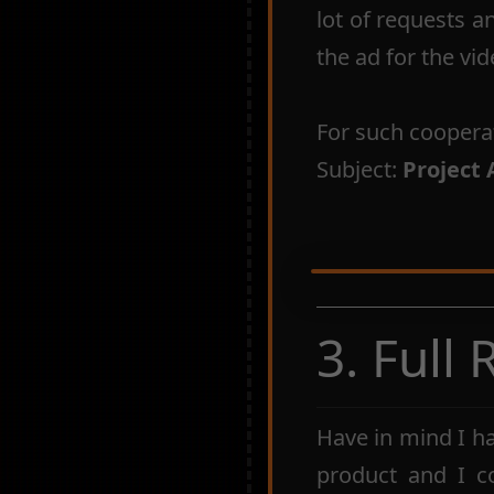
lot of requests a
the ad for the vid
For such coopera
Subject:
Project 
3. Full
Have in mind I h
product and I c