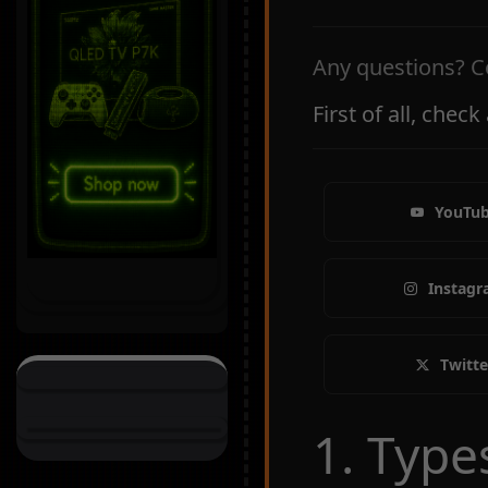
Any questions? C
First of all, chec
YouTu
Instag
Twitte
1. Type