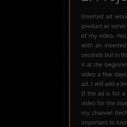
Inserted ad woul
product or servic
of my video. You
with an inserte
seconds but in th
it at the beginni
video a few days
ad. I will add a l
If the ad is for 
video for the ins
my channel (tech, 
important to kno