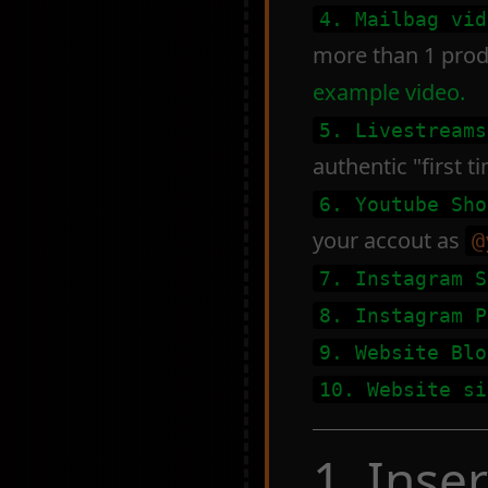
4. Mailbag vid
more than 1 produ
example video.
5. Livestreams
authentic "first 
6. Youtube Sho
your accout as
@
7. Instagram S
8. Instagram P
9. Website Blo
10. Website si
1. Inse