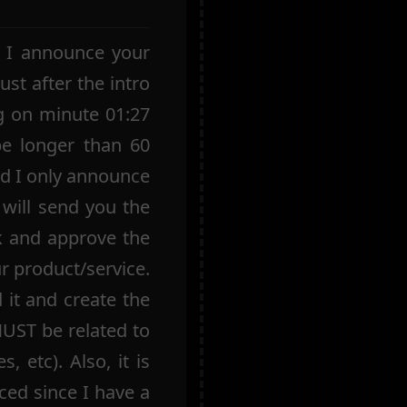
e I announce your
ust after the intro
g on minute 01:27
be longer than 60
nd I only announce
 will send you the
k and approve the
ur product/service.
 it and create the
MUST be related to
, etc). Also, it is
ed since I have a