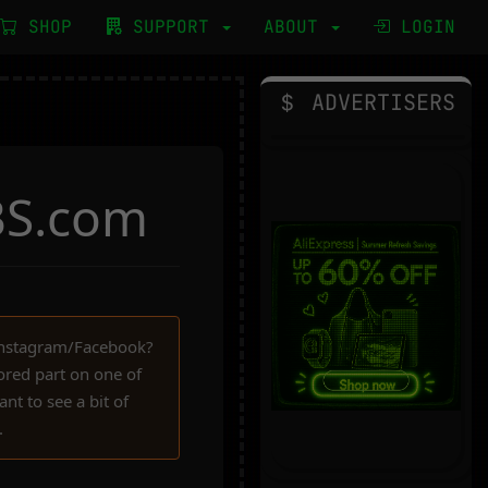
SHOP
SUPPORT
ABOUT
LOGIN
ADVERTISERS
BS.com
Instagram/Facebook?
red part on one of
nt to see a bit of
.