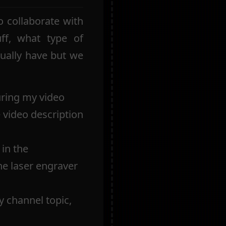
 collaborate with
ff, what type of
sually have but we
uring my video
e video description
in the
the laser engraver
y channel topic,