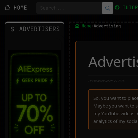
HOME
TUTO
Home
Advertising
/
ADVERTISERS
Advert
Last Updated: March 25, 2026
So, you want to pla
Maybe you want to s
my YouTube videos. We
analytics of my socia