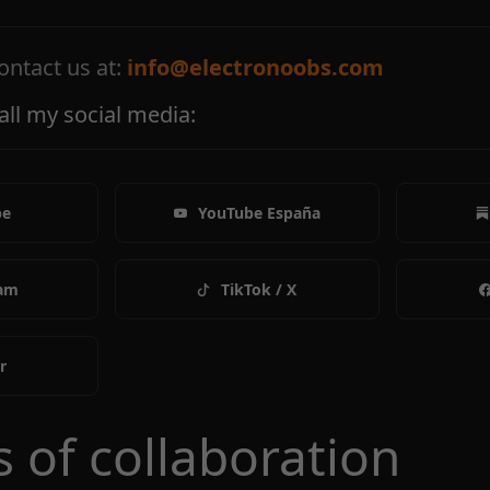
ontact us at:
info@electronoobs.com
k all my social media:
be
YouTube España
ram
TikTok / X
r
s of collaboration