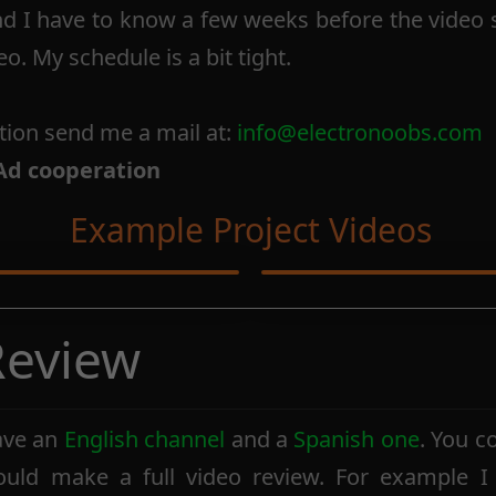
nd I have to know a few weeks before the video 
eo. My schedule is a bit tight.
tion send me a mail at:
info@electronoobs.com
Ad cooperation
Example Project Videos
 Review
ave an
English channel
and a
Spanish one
. You c
ould make a full video review. For example I