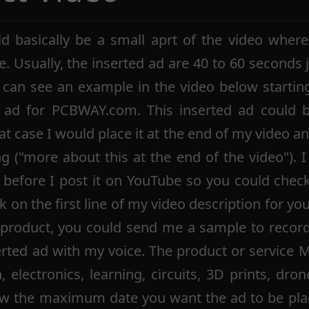
d basically be a small aprt of the video wher
e. Usually, the inserted ad are 40 to 60 seconds j
 can see an example in the video below startin
d ad for PCBWAY.com. This inserted ad could 
at case I would place it at the end of my video a
ng ("more about this at the end of the video"). I
 before I post it on YouTube so you could chec
ink on the first line of my video description for yo
a product, you could send me a sample to record
erted ad with my voice. The product or service 
electronics, learning, circuits, 3D prints, drones
w the maximum date you want the ad to be plac