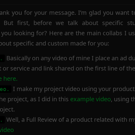
nk you for your message. I’m glad you want to
ut first, before we talk about specific stu
 you looking for? Here are the main collabs I u
about specific and custom made for you:
Basically on any video of mine I place an ad d
.
or service and link shared on the first line of th
 here.
I make my project video using your product 
eo.
e project, as I did in this
example video
, using 
oject.
Well, a Full Review of a product related with m
.
video