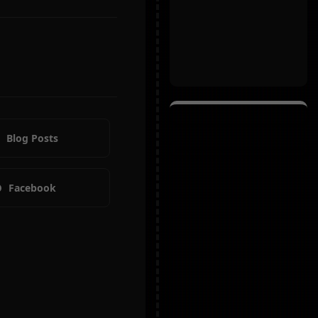
Blog Posts
Facebook