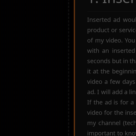
Inserted ad woul
product or servic
of my video. You
with an inserte
seconds but in th
it at the beginni
video a few days
ad. I will add a l
If the ad is for 
video for the ins
my channel (tech, 
important to kno