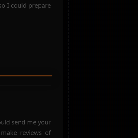
so I could prepare
ould send me your
 make reviews of