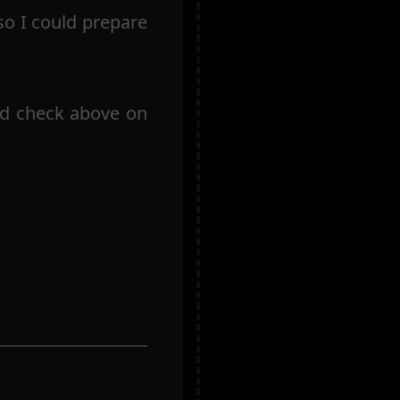
so I could prepare
uld check above on