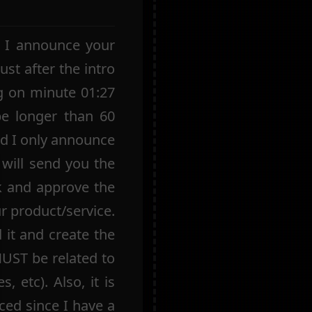
e I announce your
ust after the intro
g on minute 01:27
be longer than 60
nd I only announce
 will send you the
k and approve the
ur product/service.
 it and create the
MUST be related to
, etc). Also, it is
ed since I have a