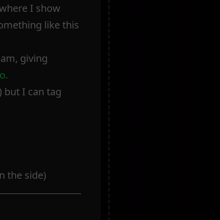
s where I show
omething like this
eam, giving
o.
 but I can tag
 the side)